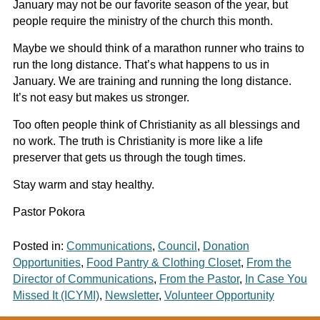
January may not be our favorite season of the year, but
people require the ministry of the church this month.
Maybe we should think of a marathon runner who trains to
run the long distance. That’s what happens to us in
January. We are training and running the long distance.
It’s not easy but makes us stronger.
Too often people think of Christianity as all blessings and
no work. The truth is Christianity is more like a life
preserver that gets us through the tough times.
Stay warm and stay healthy.
Pastor Pokora
Posted in:
Communications
,
Council
,
Donation
Opportunities
,
Food Pantry & Clothing Closet
,
From the
Director of Communications
,
From the Pastor
,
In Case You
Missed It (ICYMI)
,
Newsletter
,
Volunteer Opportunity