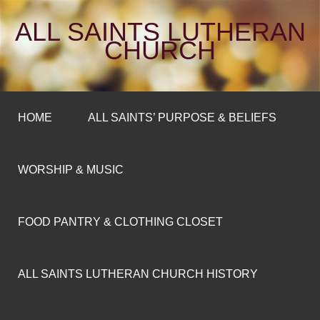
ALL SAINTS LUTHERAN
CHURCH
HOME
ALL SAINTS’ PURPOSE & BELIEFS
WORSHIP & MUSIC
FOOD PANTRY & CLOTHING CLOSET
ALL SAINTS LUTHERAN CHURCH HISTORY