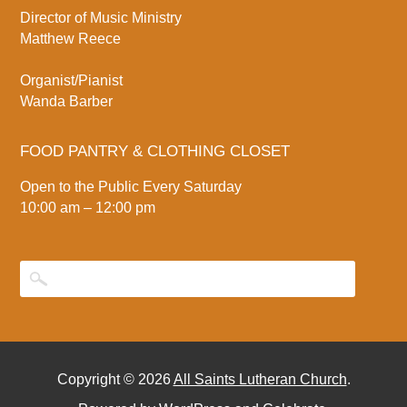
Director of Music Ministry
Matthew Reece
Organist/Pianist
Wanda Barber
FOOD PANTRY & CLOTHING CLOSET
Open to the Public Every Saturday
10:00 am – 12:00 pm
Copyright © 2026
All Saints Lutheran Church
.