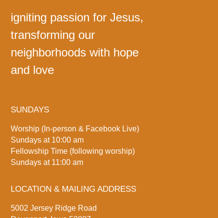
igniting passion for Jesus,
transforming our
neighborhoods with hope
and love
SUNDAYS
Worship (In-person & Facebook Live)
Sundays at 10:00 am
Fellowship Time (following worship)
Sundays at 11:00 am
LOCATION & MAILING ADDRESS
5002 Jersey Ridge Road