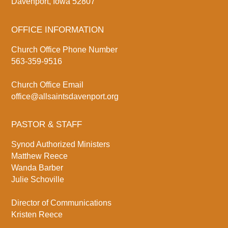
Davenport, Iowa 52807
OFFICE INFORMATION
Church Office Phone Number
563-359-9516
Church Office Email
office@allsaintsdavenport.org
PASTOR & STAFF
Synod Authorized Ministers
Matthew Reece
Wanda Barber
Julie Schoville
Director of Communications
Kristen Reece