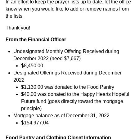
In an effort to keep the prayer lists up to date, let the office
know when you would like to add or remove names from
the lists.
Thank you!
From the Financial Officer
Undesignated Monthly Offering Received during
December 2022 (need $7,667)
$8,450.00
Designated Offerings Received during December
2022
$1,130.00 was donated to the Food Pantry
$40.00 was donated to the Happy Hearts Hopeful
Future fund (goes directly toward the mortgage
principle)
Mortgage balance as of December 31, 2022
$154,977.04
Food Pantry and Clothing Closet Information