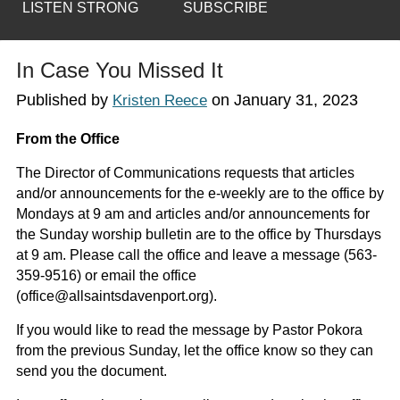
LISTEN STRONG
SUBSCRIBE
In Case You Missed It
Published by
on
January 31, 2023
Kristen Reece
From the Office
The Director of Communications requests that articles
and/or announcements for the e-weekly are to the office by
Mondays at 9 am and articles and/or announcements for
the Sunday worship bulletin are to the office by Thursdays
at 9 am. Please call the office and leave a message (563-
359-9516) or email the office
(office@allsaintsdavenport.org).
If you would like to read the message by Pastor Pokora
from the previous Sunday, let the office know so they can
send you the document.