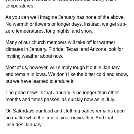
temperatures.
As you can well imagine January has none of the above.
No warmth or flowers or longer days. Instead, we get sub-
zero temperatures, long nights, and snow.
Many of our church members will take off for warmer
climates in January. Florida, Texas, and Arizona look for
inviting weather about now.
Most of us, however, will simply tough it out in January
and remain in Iowa. We don’t like the bitter cold and snow,
but we have learned to endure it.
The good news is that January is no longer than other
months and times passes, as quickly now as in July.
On Saturdays our food and clothing pantry remains open
no matter what the time of year or weather. And that
includes January.