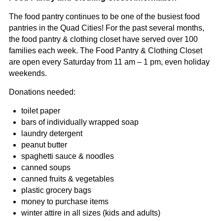
The food pantry continues to be one of the busiest food
pantries in the Quad Cities! For the past several months,
the food pantry & clothing closet have served over 100
families each week. The Food Pantry & Clothing Closet
are open every Saturday from 11 am – 1 pm, even holiday
weekends.
Donations needed:
toilet paper
bars of individually wrapped soap
laundry detergent
peanut butter
spaghetti sauce & noodles
canned soups
canned fruits & vegetables
plastic grocery bags
money to purchase items
winter attire in all sizes (kids and adults)