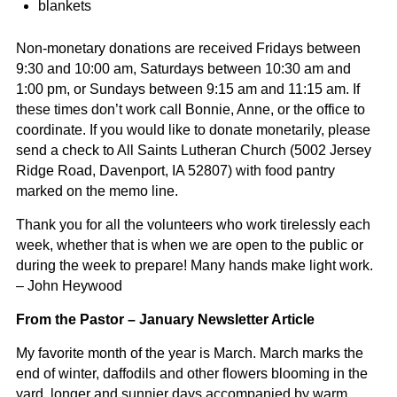
blankets
Non-monetary donations are received Fridays between
9:30 and 10:00 am, Saturdays between 10:30 am and
1:00 pm, or Sundays between 9:15 am and 11:15 am. If
these times don’t work call Bonnie, Anne, or the office to
coordinate. If you would like to donate monetarily, please
send a check to All Saints Lutheran Church (5002 Jersey
Ridge Road, Davenport, IA 52807) with food pantry
marked on the memo line.
Thank you for all the volunteers who work tirelessly each
week, whether that is when we are open to the public or
during the week to prepare!
Many hands make light work.
– John Heywood
From the Pastor – January Newsletter Article
My favorite month of the year is March. March marks the
end of winter, daffodils and other flowers blooming in the
yard, longer and sunnier days accompanied by warm