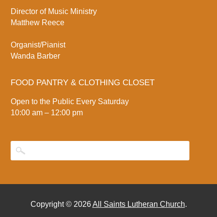
Director of Music Ministry
Matthew Reece
Organist/Pianist
Wanda Barber
FOOD PANTRY & CLOTHING CLOSET
Open to the Public Every Saturday
10:00 am – 12:00 pm
Copyright © 2026
All Saints Lutheran Church
.