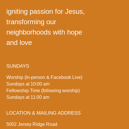
igniting passion for Jesus,
transforming our
neighborhoods with hope
and love
SUNDAYS
Worship (In-person & Facebook Live)
Sundays at 10:00 am
Fellowship Time (following worship)
Sundays at 11:00 am
LOCATION & MAILING ADDRESS
5002 Jersey Ridge Road