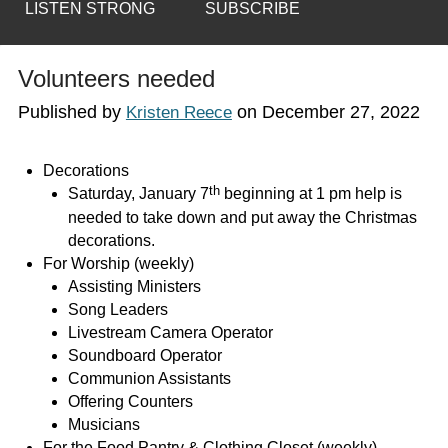
LISTEN STRONG
SUBSCRIBE
Volunteers needed
Published by
on
December 27, 2022
Kristen Reece
Decorations
th
Saturday, January 7
beginning at 1 pm help is
needed to take down and put away the Christmas
decorations.
For Worship (weekly)
Assisting Ministers
Song Leaders
Livestream Camera Operator
Soundboard Operator
Communion Assistants
Offering Counters
Musicians
For the Food Pantry & Clothing Closet (weekly)