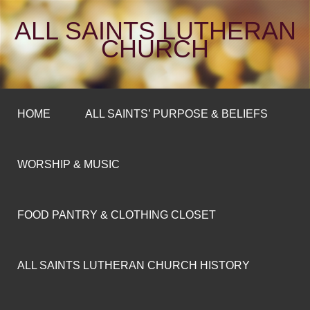
ALL SAINTS LUTHERAN
CHURCH
HOME
ALL SAINTS’ PURPOSE & BELIEFS
WORSHIP & MUSIC
FOOD PANTRY & CLOTHING CLOSET
ALL SAINTS LUTHERAN CHURCH HISTORY