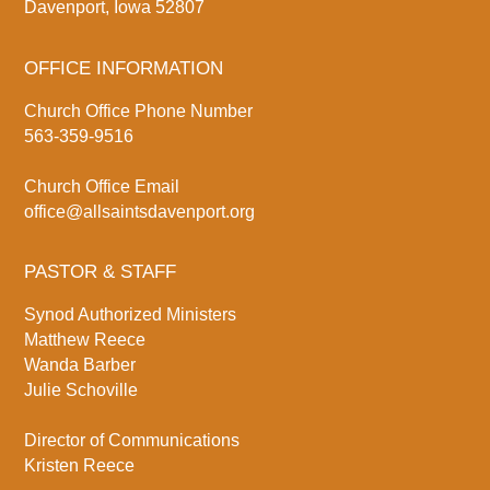
Davenport, Iowa 52807
OFFICE INFORMATION
Church Office Phone Number
563-359-9516
Church Office Email
office@allsaintsdavenport.org
PASTOR & STAFF
Synod Authorized Ministers
Matthew Reece
Wanda Barber
Julie Schoville
Director of Communications
Kristen Reece