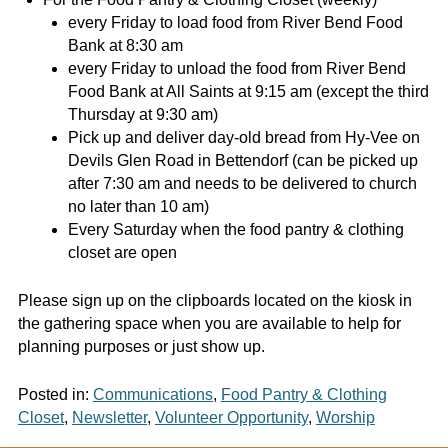
every Friday to load food from River Bend Food
Bank at 8:30 am
every Friday to unload the food from River Bend
Food Bank at All Saints at 9:15 am (except the third
Thursday at 9:30 am)
Pick up and deliver day-old bread from Hy-Vee on
Devils Glen Road in Bettendorf (can be picked up
after 7:30 am and needs to be delivered to church
no later than 10 am)
Every Saturday when the food pantry & clothing
closet are open
Please sign up on the clipboards located on the kiosk in
the gathering space when you are available to help for
planning purposes or just show up.
Posted in:
Communications
,
Food Pantry & Clothing
Closet
,
Newsletter
,
Volunteer Opportunity
,
Worship