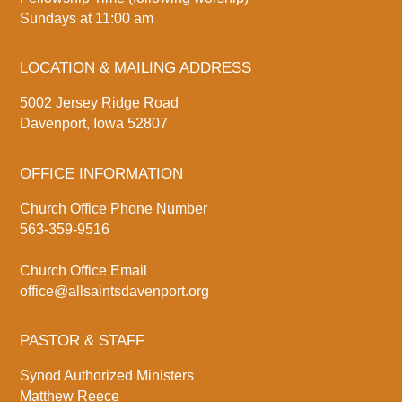
Sundays at 11:00 am
LOCATION & MAILING ADDRESS
5002 Jersey Ridge Road
Davenport, Iowa 52807
OFFICE INFORMATION
Church Office Phone Number
563-359-9516
Church Office Email
office@allsaintsdavenport.org
PASTOR & STAFF
Synod Authorized Ministers
Matthew Reece