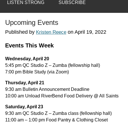
LISTEN STRONG
SUBSCRIBE
Upcoming Events
Published by
on
April 19, 2022
Kristen Reece
Events This Week
Wednesday, April 20
5:45 pm QC Studio Z – Zumba (fellowship hall)
7:00 pm Bible Study (via Zoom)
Thursday, April 21
9:30 am Bulletin Announcement Deadline
10:00 am Unload RiverBend Food Delivery @ All Saints
Saturday, April 23
9:30 am QC Studio Z – Zumba class (fellowship hall)
11:00 am – 1:00 pm Food Pantry & Clothing Closet