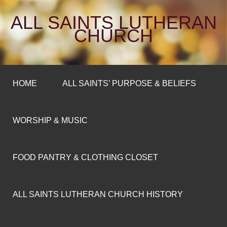
ALL SAINTS LUTHERAN
CHURCH
HOME
ALL SAINTS’ PURPOSE & BELIEFS
WORSHIP & MUSIC
FOOD PANTRY & CLOTHING CLOSET
ALL SAINTS LUTHERAN CHURCH HISTORY