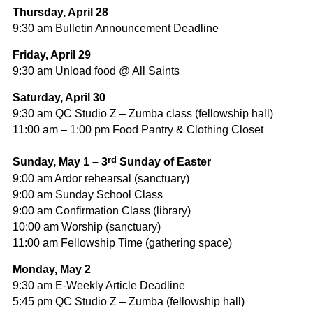
Thursday, April 28
9:30 am Bulletin Announcement Deadline
Friday, April 29
9:30 am Unload food @ All Saints
Saturday, April 30
9:30 am QC Studio Z – Zumba class (fellowship hall)
11:00 am – 1:00 pm Food Pantry & Clothing Closet
rd
Sunday, May 1 – 3
Sunday of Easter
9:00 am Ardor rehearsal (sanctuary)
9:00 am Sunday School Class
9:00 am Confirmation Class (library)
10:00 am Worship (sanctuary)
11:00 am Fellowship Time (gathering space)
Monday, May 2
9:30 am E-Weekly Article Deadline
5:45 pm QC Studio Z – Zumba (fellowship hall)