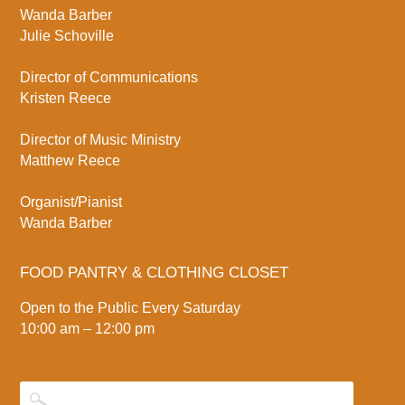
Wanda Barber
Julie Schoville
Director of Communications
Kristen Reece
Director of Music Ministry
Matthew Reece
Organist/Pianist
Wanda Barber
FOOD PANTRY & CLOTHING CLOSET
Open to the Public Every Saturday
10:00 am – 12:00 pm