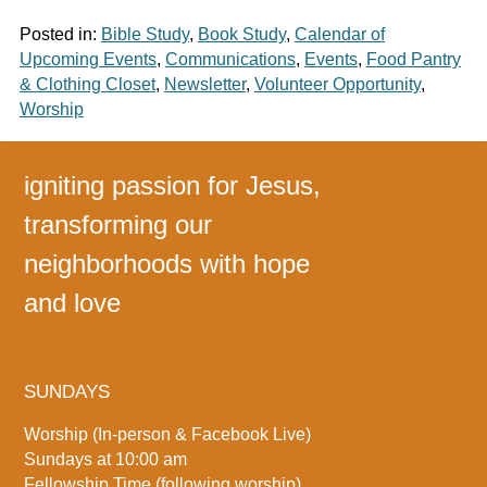
Posted in:
Bible Study
,
Book Study
,
Calendar of
Upcoming Events
,
Communications
,
Events
,
Food Pantry
& Clothing Closet
,
Newsletter
,
Volunteer Opportunity
,
Worship
igniting passion for Jesus,
transforming our
neighborhoods with hope
and love
SUNDAYS
Worship (In-person & Facebook Live)
Sundays at 10:00 am
Fellowship Time (following worship)