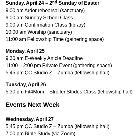
nd
Sunday, April 24 – 2
Sunday of Easter
9:00 am Ardor rehearsal (sanctuary)
9:00 am Sunday School Class
9:00 am Confirmation Class (library)
10:00 am Worship (sanctuary)
11:00 am Fellowship Time (gathering space)
Monday, April 25
9:30 am E-Weekly Article Deadline
11:00 – 2:00 pm Private Event (gathering space)
5:45 pm QC Studio Z – Zumba (fellowship hall)
Tuesday, April 26
5:30 pm Fit4Mom – Stroller Strides Class (fellowship hall)
Events Next Week
Wednesday, April 27
5:45 pm QC Studio Z – Zumba (fellowship hall)
7:00 pm Bible Study (via Zoom)