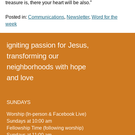
treasure is, there your heart will be also.”
Posted in:
Communications
,
Newsletter
,
Word for the
week
igniting passion for Jesus,
transforming our
neighborhoods with hope
and love
SUNDAYS
Worship (In-person & Facebook Live)
Sundays at 10:00 am
Fellowship Time (following worship)
Sundays at 11:00 am