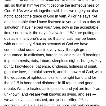
sin, so that in him we might become the righteousness of
God. 6:1As we work together with him, we urge you also
2
not to accept the grace of God in vain.
For he says, “At
an acceptable time I have listened to you, and on a day of
salvation I have helped you.” See, now is the acceptable
3
time; see, now is the day of salvation!
We are putting no
obstacle in anyone’s way, so that no fault may be found
4
with our ministry,
but as servants of God we have
commended ourselves in every way: through great
5
endurance, in afflictions, hardships, calamities,
beatings,
6
imprisonments, riots, labors, sleepless nights, hunger;
by
purity, knowledge, patience, kindness, holiness of spirit,
7
genuine love,
truthful speech, and the power of God; with
the weapons of righteousness for the right hand and for
8
the left;
in honor and dishonor, in ill repute and good
9
repute. We are treated as impostors, and yet are true;
as
unknown, and yet are well known; as dying, and see —
10
we are alive; as punished, and yet not killed;
as
sorrowful, yet always rejoicing; as poor, yet making many