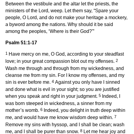
Between the vestibule and the altar let the priests, the
ministers of the Lord, weep. Let them say, “Spare your
people, O Lord, and do not make your heritage a mockery,
a byword among the nations. Why should it be said
among the peoples, ‘Where is their God?'”
Psalm 51:1-17
1
Have mercy on me, O God, according to your steadfast
2
love; in your great compassion blot out my offenses.
Wash me through and through from my wickedness, and
cleanse me from my sin. For I know my offenses, and my
4
sin is ever before me.
Against you only have I sinned
and done what is evil in your sight; so you are justified
5
when you speak and right in your judgment.
Indeed, I
was born steeped in wickedness, a sinner from my
6
mother’s womb.
Indeed, you delight in truth deep within
7
me, and would have me know wisdom deep within.
Remove my sins with hyssop, and I shall be clean; wash
8
me, and I shall be purer than snow.
Let me hear joy and