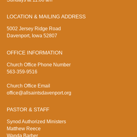
LOCATION & MAILING ADDRESS
5002 Jersey Ridge Road
Davenport, Iowa 52807
OFFICE INFORMATION
Church Office Phone Number
563-359-9516
Church Office Email
office@allsaintsdavenport.org
PASTOR & STAFF
Synod Authorized Ministers
Matthew Reece
Wanda Barber