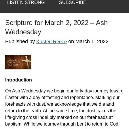
LISTEN STRONG
SUBSCRIBE
Scripture for March 2, 2022 – Ash
Wednesday
Published by
on
March 1, 2022
Kristen Reece
Introduction
On Ash Wednesday we begin our forty-day journey toward
Easter with a day of fasting and repentance. Marking our
foreheads with dust, we acknowledge that we die and
return to the earth. At the same time, the dust traces the
life-giving cross indelibly marked on our foreheads at
baptism. While we journey through Lent to return to God,