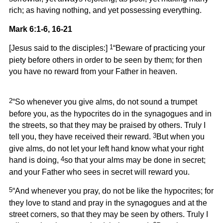
rich; as having nothing, and yet possessing everything.
Mark 6:1-6, 16-21
1
[Jesus said to the disciples:]
“Beware of practicing your
piety before others in order to be seen by them; for then
you have no reward from your Father in heaven.
2
“So whenever you give alms, do not sound a trumpet
before you, as the hypocrites do in the synagogues and in
the streets, so that they may be praised by others. Truly I
3
tell you, they have received their reward.
But when you
give alms, do not let your left hand know what your right
4
hand is doing,
so that your alms may be done in secret;
and your Father who sees in secret will reward you.
5
“And whenever you pray, do not be like the hypocrites; for
they love to stand and pray in the synagogues and at the
street corners, so that they may be seen by others. Truly I