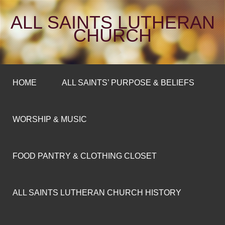
ALL SAINTS LUTHERAN
CHURCH
HOME
ALL SAINTS’ PURPOSE & BELIEFS
WORSHIP & MUSIC
FOOD PANTRY & CLOTHING CLOSET
ALL SAINTS LUTHERAN CHURCH HISTORY