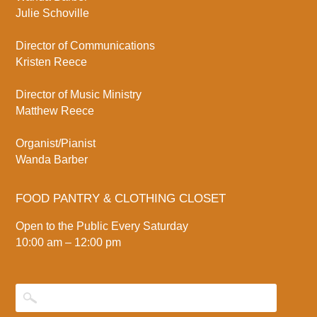
Julie Schoville
Director of Communications
Kristen Reece
Director of Music Ministry
Matthew Reece
Organist/Pianist
Wanda Barber
FOOD PANTRY & CLOTHING CLOSET
Open to the Public Every Saturday
10:00 am – 12:00 pm