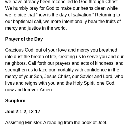
we have already been reconciled to God through Christ.
We humbly pray for God to make our hearts clean while
we rejoice that “now is the day of salvation.” Returning to
our baptismal call, we more intentionally bear the fruits of
mercy and justice in the world.
Prayer of the Day
Gracious God, out of your love and mercy you breathed
into dust the breath of life, creating us to serve you and our
neighbors. Call forth our prayers and acts of kindness, and
strengthen us to face our mortality with confidence in the
mercy of your Son, Jesus Christ, our Savior and Lord, who
lives and reigns with you and the Holy Spirit, one God,
now and forever. Amen.
Scripture
Joel 2:1-2, 12-17
Assisting Minister: A reading from the book of Joel.