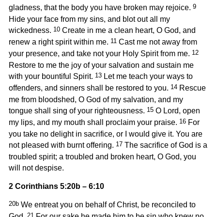
9
gladness, that the body you have broken may rejoice.
Hide your face from my sins, and blot out all my
10
wickedness.
Create in me a clean heart, O God, and
11
renew a right spirit within me.
Cast me not away from
12
your presence, and take not your Holy Spirit from me.
Restore to me the joy of your salvation and sustain me
13
with your bountiful Spirit.
Let me teach your ways to
14
offenders, and sinners shall be restored to you.
Rescue
me from bloodshed, O God of my salvation, and my
15
tongue shall sing of your righteousness.
O Lord, open
16
my lips, and my mouth shall proclaim your praise.
For
you take no delight in sacrifice, or I would give it. You are
17
not pleased with burnt offering.
The sacrifice of God is a
troubled spirit; a troubled and broken heart, O God, you
will not despise.
2 Corinthians 5:20b – 6:10
20b
We entreat you on behalf of Christ, be reconciled to
21
God.
For our sake he made him to be sin who knew no