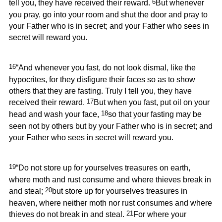
6
tell you, they have received their reward.
But whenever
you pray, go into your room and shut the door and pray to
your Father who is in secret; and your Father who sees in
secret will reward you.
16
“And whenever you fast, do not look dismal, like the
hypocrites, for they disfigure their faces so as to show
others that they are fasting. Truly I tell you, they have
17
received their reward.
But when you fast, put oil on your
18
head and wash your face,
so that your fasting may be
seen not by others but by your Father who is in secret; and
your Father who sees in secret will reward you.
19
“Do not store up for yourselves treasures on earth,
where moth and rust consume and where thieves break in
20
and steal;
but store up for yourselves treasures in
heaven, where neither moth nor rust consumes and where
21
thieves do not break in and steal.
For where your