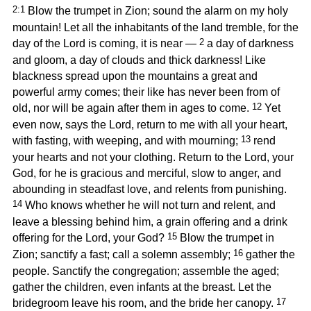
2:1
Blow the trumpet in Zion; sound the alarm on my holy
mountain! Let all the inhabitants of the land tremble, for the
2
day of the Lord is coming, it is near —
a day of darkness
and gloom, a day of clouds and thick darkness! Like
blackness spread upon the mountains a great and
powerful army comes; their like has never been from of
12
old, nor will be again after them in ages to come.
Yet
even now, says the Lord, return to me with all your heart,
13
with fasting, with weeping, and with mourning;
rend
your hearts and not your clothing. Return to the Lord, your
God, for he is gracious and merciful, slow to anger, and
abounding in steadfast love, and relents from punishing.
14
Who knows whether he will not turn and relent, and
leave a blessing behind him, a grain offering and a drink
15
offering for the Lord, your God?
Blow the trumpet in
16
Zion; sanctify a fast; call a solemn assembly;
gather the
people. Sanctify the congregation; assemble the aged;
gather the children, even infants at the breast. Let the
17
bridegroom leave his room, and the bride her canopy.