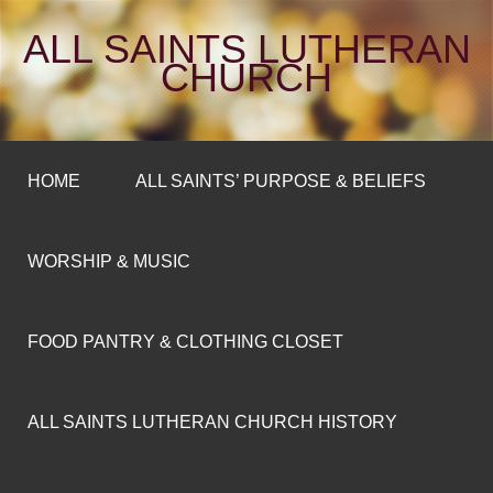
ALL SAINTS LUTHERAN
CHURCH
HOME
ALL SAINTS’ PURPOSE & BELIEFS
WORSHIP & MUSIC
FOOD PANTRY & CLOTHING CLOSET
ALL SAINTS LUTHERAN CHURCH HISTORY