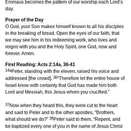
Emmaus becomes the pattern of our worship each Lord’s
day.
Prayer of the Day
O God, your Son makes himself known to all his disciples
in the breaking of bread. Open the eyes of our faith, that
we may see him in his redeeming work, who lives and
reigns with you and the Holy Spirit, one God, now and
forever. Amen.
First Reading: Acts 2:14a, 36-41
14a
Peter, standing with the eleven, raised his voice and
36
addressed [the crowd],
“Therefore let the entire house of
Israel know with certainty that God has made him both
Lord and Messiah, this Jesus whom you crucified.”
37
Now when they heard this, they were cut to the heart
and said to Peter and to the other apostles, “Brothers,
38
what should we do?”
Peter said to them, “Repent, and
be baptized every one of you in the name of Jesus Christ