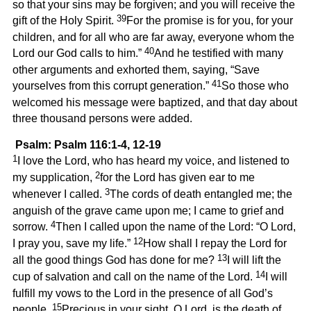
so that your sins may be forgiven; and you will receive the
39
gift of the Holy Spirit.
For the promise is for you, for your
children, and for all who are far away, everyone whom the
40
Lord our God calls to him.”
And he testified with many
other arguments and exhorted them, saying, “Save
41
yourselves from this corrupt generation.”
So those who
welcomed his message were baptized, and that day about
three thousand persons were added.
Psalm: Psalm 116:1-4, 12-19
1
I love the Lord, who has heard my voice, and listened to
2
my supplication,
for the Lord has given ear to me
3
whenever I called.
The cords of death entangled me; the
anguish of the grave came upon me; I came to grief and
4
sorrow.
Then I called upon the name of the Lord: “O Lord,
12
I pray you, save my life.”
How shall I repay the Lord for
13
all the good things God has done for me?
I will lift the
14
cup of salvation and call on the name of the Lord.
I will
fulfill my vows to the Lord in the presence of all God’s
15
people.
Precious in your sight, O Lord, is the death of