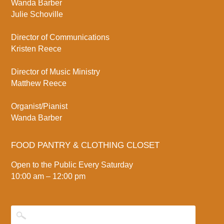
Wanda Barber
Julie Schoville
Director of Communications
Kristen Reece
Director of Music Ministry
Matthew Reece
Organist/Pianist
Wanda Barber
FOOD PANTRY & CLOTHING CLOSET
Open to the Public Every Saturday
10:00 am – 12:00 pm