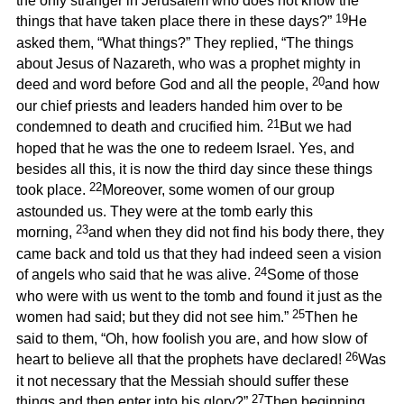
the only stranger in Jerusalem who does not know the
19
things that have taken place there in these days?”
He
asked them, “What things?” They replied, “The things
about Jesus of Nazareth, who was a prophet mighty in
20
deed and word before God and all the people,
and how
our chief priests and leaders handed him over to be
21
condemned to death and crucified him.
But we had
hoped that he was the one to redeem Israel. Yes, and
besides all this, it is now the third day since these things
22
took place.
Moreover, some women of our group
astounded us. They were at the tomb early this
23
morning,
and when they did not find his body there, they
came back and told us that they had indeed seen a vision
24
of angels who said that he was alive.
Some of those
who were with us went to the tomb and found it just as the
25
women had said; but they did not see him.”
Then he
said to them, “Oh, how foolish you are, and how slow of
26
heart to believe all that the prophets have declared!
Was
it not necessary that the Messiah should suffer these
27
things and then enter into his glory?”
Then beginning