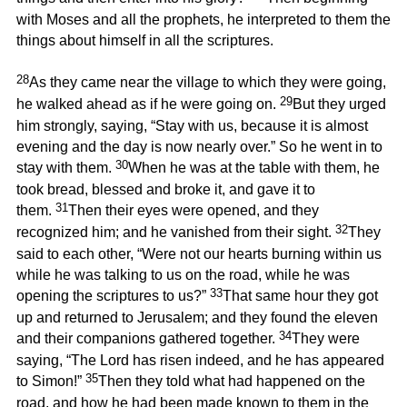
with Moses and all the prophets, he interpreted to them the
things about himself in all the scriptures.
28
As they came near the village to which they were going,
29
he walked ahead as if he were going on.
But they urged
him strongly, saying, “Stay with us, because it is almost
evening and the day is now nearly over.” So he went in to
30
stay with them.
When he was at the table with them, he
took bread, blessed and broke it, and gave it to
31
them.
Then their eyes were opened, and they
32
recognized him; and he vanished from their sight.
They
said to each other, “Were not our hearts burning within us
while he was talking to us on the road, while he was
33
opening the scriptures to us?”
That same hour they got
up and returned to Jerusalem; and they found the eleven
34
and their companions gathered together.
They were
saying, “The Lord has risen indeed, and he has appeared
35
to Simon!”
Then they told what had happened on the
road, and how he had been made known to them in the