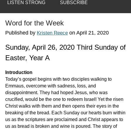
LISTEN STRONG
SUBSCRIBE
Word for the Week
Published by
on
April 21, 2020
Kristen Reece
Sunday, April 26, 2020 Third Sunday of
Easter, Year A
Introduction
Today’s gospel begins with two disciples walking to
Emmaus, overcome with sadness, loss, and
disappointment. They had hoped Jesus, who was
crucified, would be the one to redeem Israel! Yet the risen
Christ walks with them and then opens their eyes in the
breaking of the bread. Each Sunday our hearts burn within
us as the scriptures are proclaimed and Christ appears to
us as bread is broken and wine is poured. The story of