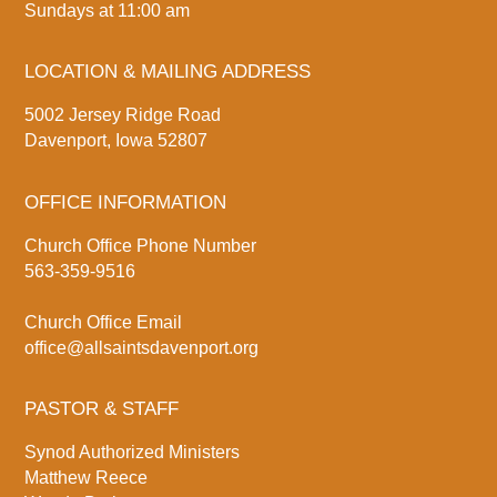
Sundays at 11:00 am
LOCATION & MAILING ADDRESS
5002 Jersey Ridge Road
Davenport, Iowa 52807
OFFICE INFORMATION
Church Office Phone Number
563-359-9516
Church Office Email
office@allsaintsdavenport.org
PASTOR & STAFF
Synod Authorized Ministers
Matthew Reece