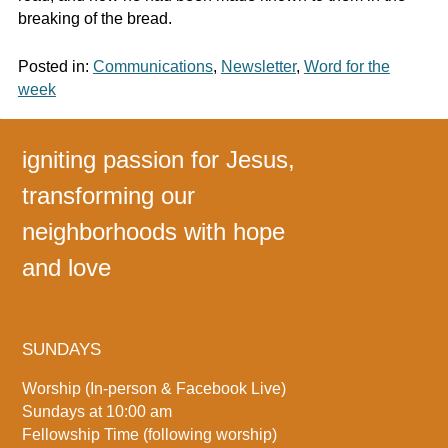
breaking of the bread.
Posted in:
Communications
,
Newsletter
,
Word for the
week
igniting passion for Jesus,
transforming our
neighborhoods with hope
and love
SUNDAYS
Worship (In-person & Facebook Live)
Sundays at 10:00 am
Fellowship Time (following worship)