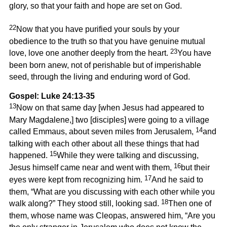
glory, so that your faith and hope are set on God.
22
Now that you have purified your souls by your
obedience to the truth so that you have genuine mutual
23
love, love one another deeply from the heart.
You have
been born anew, not of perishable but of imperishable
seed, through the living and enduring word of God.
Gospel: Luke 24:13-35
13
Now on that same day [when Jesus had appeared to
Mary Magdalene,] two [disciples] were going to a village
14
called Emmaus, about seven miles from Jerusalem,
and
talking with each other about all these things that had
15
happened.
While they were talking and discussing,
16
Jesus himself came near and went with them,
but their
17
eyes were kept from recognizing him.
And he said to
them, “What are you discussing with each other while you
18
walk along?” They stood still, looking sad.
Then one of
them, whose name was Cleopas, answered him, “Are you