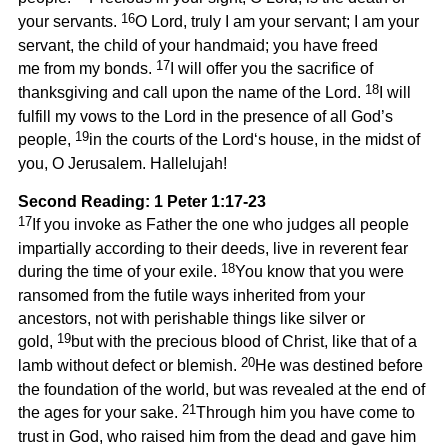
16
your servants.
O Lord, truly I am your servant; I am your
servant, the child of your handmaid; you have freed
17
me from my bonds.
I will offer you the sacrifice of
18
thanksgiving and call upon the name of the Lord.
I will
fulfill my vows to the Lord in the presence of all God’s
19
people,
in the courts of the Lord‘s house, in the midst of
you, O Jerusalem. Hallelujah!
Second Reading: 1 Peter 1:17-23
17
If you invoke as Father the one who judges all people
impartially according to their deeds, live in reverent fear
18
during the time of your exile.
You know that you were
ransomed from the futile ways inherited from your
ancestors, not with perishable things like silver or
19
gold,
but with the precious blood of Christ, like that of a
20
lamb without defect or blemish.
He was destined before
the foundation of the world, but was revealed at the end of
21
the ages for your sake.
Through him you have come to
trust in God, who raised him from the dead and gave him