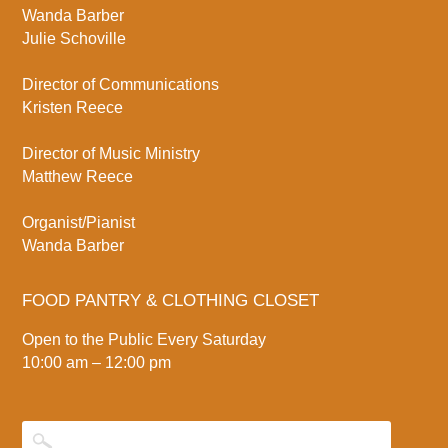
Wanda Barber
Julie Schoville
Director of Communications
Kristen Reece
Director of Music Ministry
Matthew Reece
Organist/Pianist
Wanda Barber
FOOD PANTRY & CLOTHING CLOSET
Open to the Public Every Saturday
10:00 am – 12:00 pm