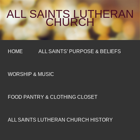
ALL SAINTS LUTHERAN
CHURCH
HOME
ALL SAINTS’ PURPOSE & BELIEFS
WORSHIP & MUSIC
FOOD PANTRY & CLOTHING CLOSET
ALL SAINTS LUTHERAN CHURCH HISTORY