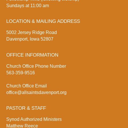
Sundays at 11:00 am
LOCATION & MAILING ADDRESS
5002 Jersey Ridge Road
Davenport, Iowa 52807
OFFICE INFORMATION
Church Office Phone Number
563-359-9516
Church Office Email
office@allsaintsdavenport.org
PASTOR & STAFF
Synod Authorized Ministers
Matthew Reece