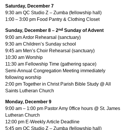
Saturday,
December 7
9:30 am QC Studio Z – Zumba (fellowship hall)
1:00 – 3:00 pm Food Pantry & Clothing Closet
nd
Sunday, December 8 – 2
Sunday of Advent
9:00 am Ardor Rehearsal (sanctuary)
9:30 am Children’s Sunday school
9:45 am Men’s Choir Rehearsal (sanctuary)
10:30 am Worship
11:30 am Fellowship Time (gathering space)
Semi-Annual Congregation Meeting immediately
following worship
2:00 pm Together in Christ Parish Bible Study @ All
Saints Lutheran Church
Monday, December 9
9:00 am – 1:00 pm Pastor Amy 0ffice hours @ St. James
Lutheran Church
12:00 pm E-Weekly Article Deadline
5:45 pm QC Studio Z – Zumba (fellowship hall)