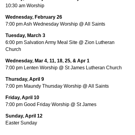
10:30 am Worship
Wednesday, February 26
7:00 pm Ash Wednesday Worship @ All Saints
Tuesday, March 3
6:00 pm Salvation Army Meal Site @ Zion Lutheran
Church
Wednesday, Mar 4, 11, 18, 25, & Apr 1
7:00 pm Lenten Worship @ St James Lutheran Church
Thursday, April 9
7:00 pm Maundy Thursday Worship @ All Saints
Friday, April 10
7:00 pm Good Friday Worship @ St James
Sunday, April 12
Easter Sunday