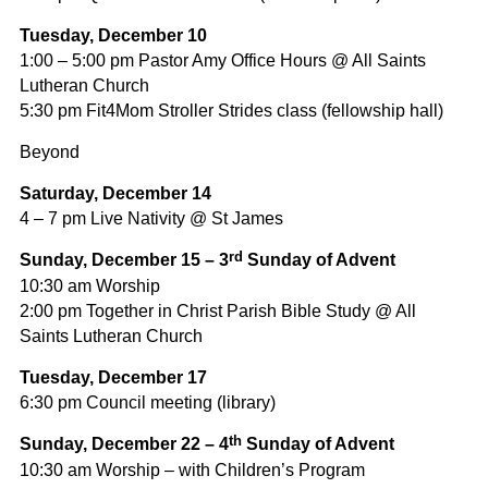
Tuesday, December 10
1:00 – 5:00 pm Pastor Amy Office Hours @ All Saints
Lutheran Church
5:30 pm Fit4Mom Stroller Strides class (fellowship hall)
Beyond
Saturday, December 14
4 – 7 pm Live Nativity @ St James
rd
Sunday, December 15 – 3
Sunday of Advent
10:30 am Worship
2:00 pm Together in Christ Parish Bible Study @ All
Saints Lutheran Church
Tuesday, December 17
6:30 pm Council meeting (library)
th
Sunday, December 22 – 4
Sunday of Advent
10:30 am Worship – with Children’s Program