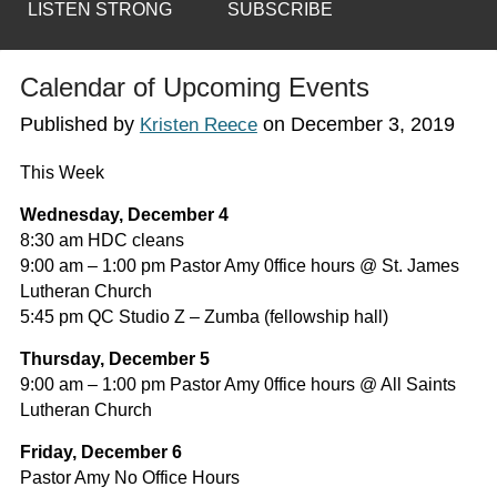
LISTEN STRONG
SUBSCRIBE
Calendar of Upcoming Events
Published by
on
December 3, 2019
Kristen Reece
This Week
Wednesday, December 4
8:30 am HDC cleans
9:00 am – 1:00 pm Pastor Amy 0ffice hours @ St. James
Lutheran Church
5:45 pm QC Studio Z – Zumba (fellowship hall)
Thursday, December 5
9:00 am – 1:00 pm Pastor Amy 0ffice hours @ All Saints
Lutheran Church
Friday, December 6
Pastor Amy No Office Hours