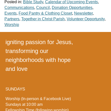
Posted in:
Bible Study
,
Calendar of Upcoming Events
,
Communications
,
Council
,
Donation Opportunities
,
Events
,
Food Pantry & Clothing Closet
,
Newsletter
,
Partners
,
Together in Christ Parish
,
Volunteer Opportunity
,
Worship
igniting passion for Jesus,
transforming our
neighborhoods with hope
and love
SUNDAYS
Worship (In-person & Facebook Live)
Sundays at 10:00 am
Fellowship Time (following worship)