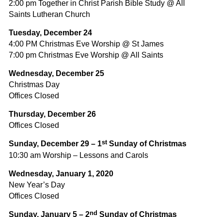
2:00 pm Together in Christ Parish Bible Study @ All
Saints Lutheran Church
Tuesday, December 24
4:00 PM Christmas Eve Worship @ St James
7:00 pm Christmas Eve Worship @ All Saints
Wednesday, December 25
Christmas Day
Offices Closed
Thursday, December 26
Offices Closed
st
Sunday, December 29 – 1
Sunday of Christmas
10:30 am Worship – Lessons and Carols
Wednesday, January 1, 2020
New Year’s Day
Offices Closed
nd
Sunday, January 5 – 2
Sunday of Christmas