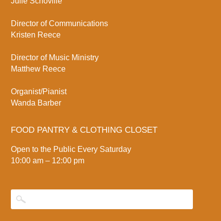
Julie Schoville
Director of Communications
Kristen Reece
Director of Music Ministry
Matthew Reece
Organist/Pianist
Wanda Barber
FOOD PANTRY & CLOTHING CLOSET
Open to the Public Every Saturday
10:00 am – 12:00 pm