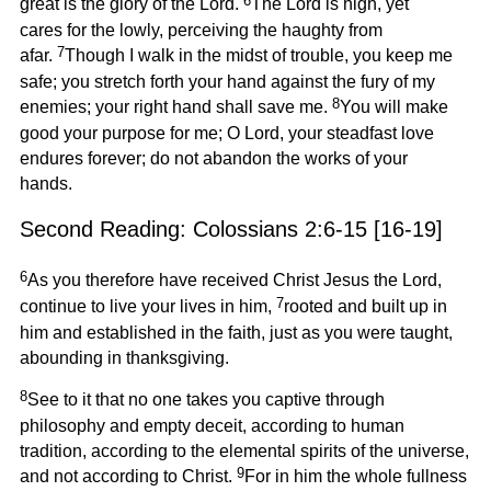
6
great is the glory of the Lord.
The Lord is high, yet
cares for the lowly, perceiving the haughty from
7
afar.
Though I walk in the midst of trouble, you keep me
safe; you stretch forth your hand against the fury of my
8
enemies; your right hand shall save me.
You will make
good your purpose for me; O Lord, your steadfast love
endures forever; do not abandon the works of your
hands.
Second Reading: Colossians 2:6-15 [16-19]
6
As you therefore have received Christ Jesus the Lord,
7
continue to live your lives in him,
rooted and built up in
him and established in the faith, just as you were taught,
abounding in thanksgiving.
8
See to it that no one takes you captive through
philosophy and empty deceit, according to human
tradition, according to the elemental spirits of the universe,
9
and not according to Christ.
For in him the whole fullness