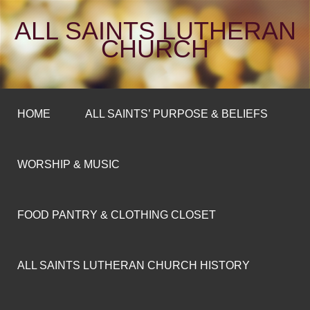
ALL SAINTS LUTHERAN
CHURCH
HOME
ALL SAINTS’ PURPOSE & BELIEFS
WORSHIP & MUSIC
FOOD PANTRY & CLOTHING CLOSET
ALL SAINTS LUTHERAN CHURCH HISTORY