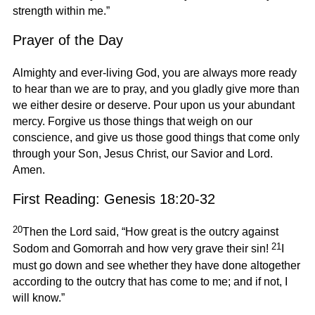
strength within me.”
Prayer of the Day
Almighty and ever-living God, you are always more ready
to hear than we are to pray, and you gladly give more than
we either desire or deserve. Pour upon us your abundant
mercy. Forgive us those things that weigh on our
conscience, and give us those good things that come only
through your Son, Jesus Christ, our Savior and Lord.
Amen.
First Reading: Genesis 18:20-32
20
Then the Lord said, “How great is the outcry against
21
Sodom and Gomorrah and how very grave their sin!
I
must go down and see whether they have done altogether
according to the outcry that has come to me; and if not, I
will know.”