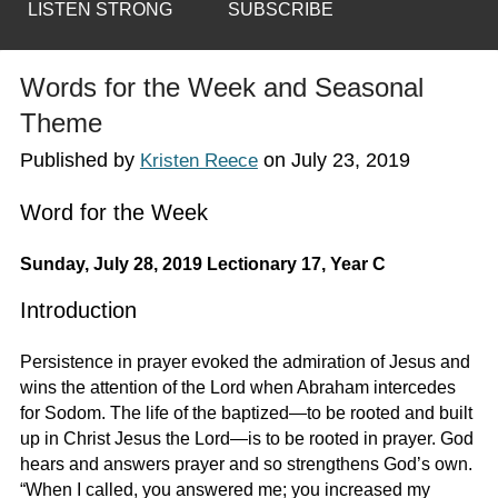
LISTEN STRONG
SUBSCRIBE
Words for the Week and Seasonal
Theme
Published by
on
July 23, 2019
Kristen Reece
Word for the Week
Sunday, July 28, 2019 Lectionary 17, Year C
Introduction
Persistence in prayer evoked the admiration of Jesus and
wins the attention of the Lord when Abraham intercedes
for Sodom. The life of the baptized—to be rooted and built
up in Christ Jesus the Lord—is to be rooted in prayer. God
hears and answers prayer and so strengthens God’s own.
“When I called, you answered me; you increased my