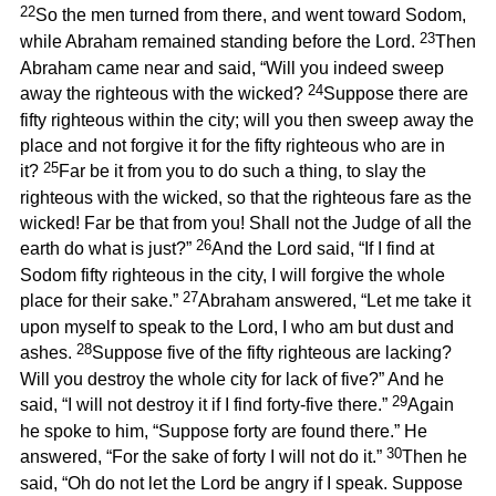
22
So the men turned from there, and went toward Sodom,
23
while Abraham remained standing before the Lord.
Then
Abraham came near and said, “Will you indeed sweep
24
away the righteous with the wicked?
Suppose there are
fifty righteous within the city; will you then sweep away the
place and not forgive it for the fifty righteous who are in
25
it?
Far be it from you to do such a thing, to slay the
righteous with the wicked, so that the righteous fare as the
wicked! Far be that from you! Shall not the Judge of all the
26
earth do what is just?”
And the Lord said, “If I find at
Sodom fifty righteous in the city, I will forgive the whole
27
place for their sake.”
Abraham answered, “Let me take it
upon myself to speak to the Lord, I who am but dust and
28
ashes.
Suppose five of the fifty righteous are lacking?
Will you destroy the whole city for lack of five?” And he
29
said, “I will not destroy it if I find forty-five there.”
Again
he spoke to him, “Suppose forty are found there.” He
30
answered, “For the sake of forty I will not do it.”
Then he
said, “Oh do not let the Lord be angry if I speak. Suppose