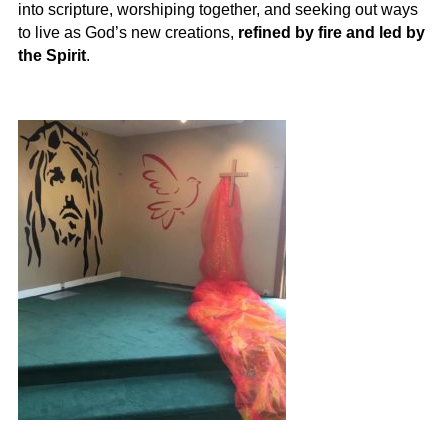
into scripture, worshiping together, and seeking out ways
to live as God’s new creations,
refined by fire and led by
the Spirit
.