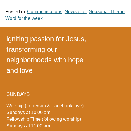
Posted in:
Communications
,
Newsletter
,
Seasonal Theme
,
Word for the week
igniting passion for Jesus,
transforming our
neighborhoods with hope
and love
SUNDAYS
Worship (In-person & Facebook Live)
Sundays at 10:00 am
Fellowship Time (following worship)
Sundays at 11:00 am