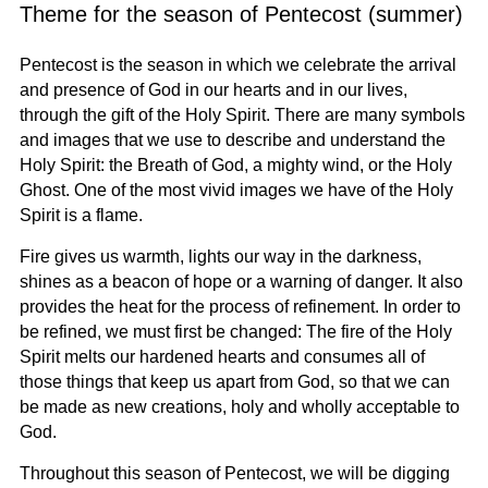
Theme for the season of Pentecost (summer)
Pentecost is the season in which we celebrate the arrival
and presence of God in our hearts and in our lives,
through the gift of the Holy Spirit. There are many symbols
and images that we use to describe and understand the
Holy Spirit: the Breath of God, a mighty wind, or the Holy
Ghost. One of the most vivid images we have of the Holy
Spirit is a flame.
Fire gives us warmth, lights our way in the darkness,
shines as a beacon of hope or a warning of danger. It also
provides the heat for the process of refinement. In order to
be refined, we must first be changed: The fire of the Holy
Spirit melts our hardened hearts and consumes all of
those things that keep us apart from God, so that we can
be made as new creations, holy and wholly acceptable to
God.
Throughout this season of Pentecost, we will be digging