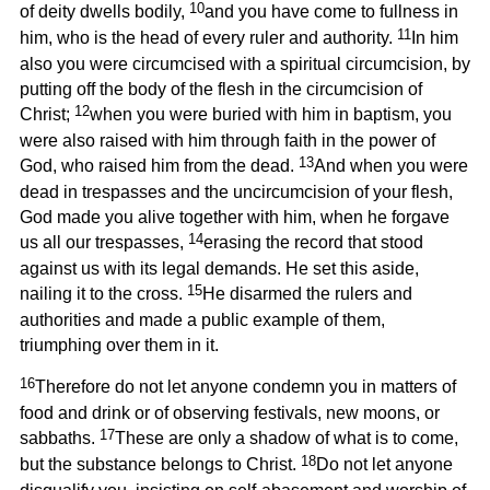
10
of deity dwells bodily,
and you have come to fullness in
11
him, who is the head of every ruler and authority.
In him
also you were circumcised with a spiritual circumcision, by
putting off the body of the flesh in the circumcision of
12
Christ;
when you were buried with him in baptism, you
were also raised with him through faith in the power of
13
God, who raised him from the dead.
And when you were
dead in trespasses and the uncircumcision of your flesh,
God made you alive together with him, when he forgave
14
us all our trespasses,
erasing the record that stood
against us with its legal demands. He set this aside,
15
nailing it to the cross.
He disarmed the rulers and
authorities and made a public example of them,
triumphing over them in it.
16
Therefore do not let anyone condemn you in matters of
food and drink or of observing festivals, new moons, or
17
sabbaths.
These are only a shadow of what is to come,
18
but the substance belongs to Christ.
Do not let anyone