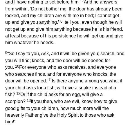
7
and I have nothing to set before him.’
And he answers
from within, ‘Do not bother me; the door has already been
locked, and my children are with me in bed; I cannot get
8
up and give you anything.’
I tell you, even though he will
not get up and give him anything because he is his friend,
at least because of his persistence he will get up and give
him whatever he needs.
9
“So I say to you, Ask, and it will be given you; search, and
you will find; knock, and the door will be opened for
10
you.
For everyone who asks receives, and everyone
who searches finds, and for everyone who knocks, the
11
door will be opened.
Is there anyone among you who, if
your child asks for a fish, will give a snake instead of a
12
fish?
Or if the child asks for an egg, will give a
13
scorpion?
If you then, who are evil, know how to give
good gifts to your children, how much more will the
heavenly Father give the Holy Spirit to those who ask
him!”