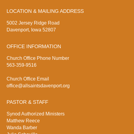
LOCATION & MAILING ADDRESS
5002 Jersey Ridge Road
Davenport, Iowa 52807
OFFICE INFORMATION
Church Office Phone Number
563-359-9516
Church Office Email
office@allsaintsdavenport.org
PASTOR & STAFF
Synod Authorized Ministers
Matthew Reece
Wanda Barber