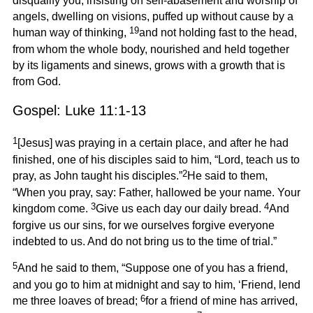
disqualify you, insisting on self-abasement and worship of
angels, dwelling on visions, puffed up without cause by a
19
human way of thinking,
and not holding fast to the head,
from whom the whole body, nourished and held together
by its ligaments and sinews, grows with a growth that is
from God.
Gospel: Luke 11:1-13
1
[Jesus] was praying in a certain place, and after he had
finished, one of his disciples said to him, “Lord, teach us to
2
pray, as John taught his disciples.”
He said to them,
“When you pray, say: Father, hallowed be your name. Your
3
4
kingdom come.
Give us each day our daily bread.
And
forgive us our sins, for we ourselves forgive everyone
indebted to us. And do not bring us to the time of trial.”
5
And he said to them, “Suppose one of you has a friend,
and you go to him at midnight and say to him, ‘Friend, lend
6
me three loaves of bread;
for a friend of mine has arrived,