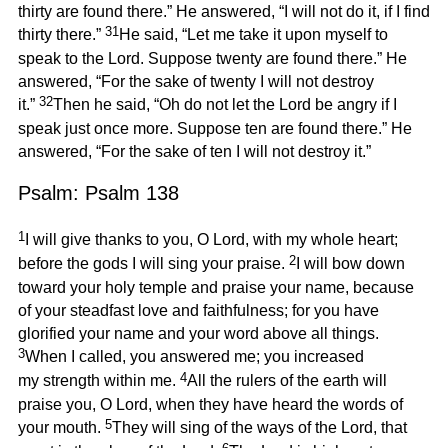
thirty are found there.” He answered, “I will not do it, if I find
31
thirty there.”
He said, “Let me take it upon myself to
speak to the Lord. Suppose twenty are found there.” He
answered, “For the sake of twenty I will not destroy
32
it.”
Then he said, “Oh do not let the Lord be angry if I
speak just once more. Suppose ten are found there.” He
answered, “For the sake of ten I will not destroy it.”
Psalm: Psalm 138
1
I will give thanks to you, O Lord, with my whole heart;
2
before the gods I will sing your praise.
I will bow down
toward your holy temple and praise your name, because
of your steadfast love and faithfulness; for you have
glorified your name and your word above all things.
3
When I called, you answered me; you increased
4
my strength within me.
All the rulers of the earth will
praise you, O Lord, when they have heard the words of
5
your mouth.
They will sing of the ways of the Lord, that