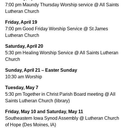
7:00 pm Maundy Thursday Worship service @ All Saints
Lutheran Church
Friday, April 19
7:00 pm Good Friday Worship Service @ St James
Lutheran Church
Saturday, April 20
5:30 pm Healing Worship Service @ All Saints Lutheran
Church
Sunday, April 21 – Easter Sunday
10:30 am Worship
Tuesday, May 7
5:30 pm Together in Christ Parish Board meeting @ All
Saints Lutheran Church (library)
Friday, May 10 and Saturday, May 11
Southeastern Iowa Synod Assembly @ Lutheran Church
of Hope (Des Moines, IA)