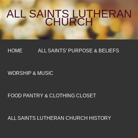
ALL SAINTS LUTHERAN
CHURCH
HOME
ALL SAINTS’ PURPOSE & BELIEFS
WORSHIP & MUSIC
FOOD PANTRY & CLOTHING CLOSET
ALL SAINTS LUTHERAN CHURCH HISTORY