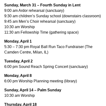
Sunday, March 31 – Fourth Sunday in Lent
9:00 am Ardor rehearsal (sanctuary)
9:30 am children’s Sunday school (downstairs classroom)
9:45 am Men’s Choir rehearsal (sanctuary)
10:30 am Worship
11:30 am Fellowship Time (gathering space)
Monday, April 1
5:30 – 7:30 pm Royal Ball Run Taco Fundraiser (The
Camden Centre, Milan, IL)
Tuesday, April 2
6:00 pm Sound Reach Spring Concert (sanctuary)
Monday, April 8
6:00 pm Worship Planning meeting (library)
Sunday, April 14 – Palm Sunday
10:30 am Worship
Thursday, April 18