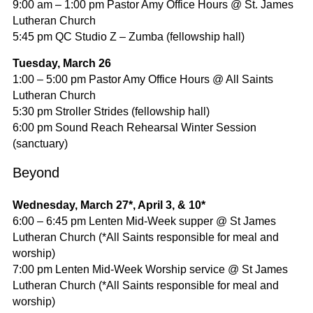
9:00 am – 1:00 pm Pastor Amy Office Hours @ St. James
Lutheran Church
5:45 pm QC Studio Z – Zumba (fellowship hall)
Tuesday, March 26
1:00 – 5:00 pm Pastor Amy Office Hours @ All Saints
Lutheran Church
5:30 pm Stroller Strides (fellowship hall)
6:00 pm Sound Reach Rehearsal Winter Session
(sanctuary)
Beyond
Wednesday, March 27*, April 3, & 10*
6:00 – 6:45 pm Lenten Mid-Week supper @ St James
Lutheran Church (*All Saints responsible for meal and
worship)
7:00 pm Lenten Mid-Week Worship service @ St James
Lutheran Church (*All Saints responsible for meal and
worship)