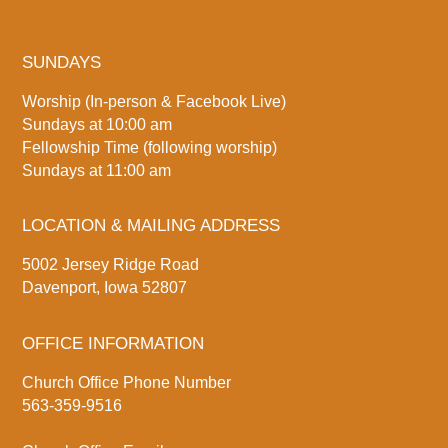
SUNDAYS
Worship (In-person & Facebook Live)
Sundays at 10:00 am
Fellowship Time (following worship)
Sundays at 11:00 am
LOCATION & MAILING ADDRESS
5002 Jersey Ridge Road
Davenport, Iowa 52807
OFFICE INFORMATION
Church Office Phone Number
563-359-9516