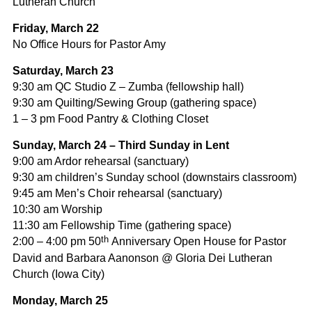
Lutheran Church
Friday, March 22
No Office Hours for Pastor Amy
Saturday,
March 23
9:30 am QC Studio Z – Zumba (fellowship hall)
9:30 am Quilting/Sewing Group (gathering space)
1 – 3 pm Food Pantry & Clothing Closet
Sunday, March 24 – Third Sunday in Lent
9:00 am Ardor rehearsal (sanctuary)
9:30 am children’s Sunday school (downstairs classroom)
9:45 am Men’s Choir rehearsal (sanctuary)
10:30 am Worship
11:30 am Fellowship Time (gathering space)
th
2:00 – 4:00 pm 50
Anniversary Open House for Pastor
David and Barbara Aanonson @ Gloria Dei Lutheran
Church (Iowa City)
Monday, March 25