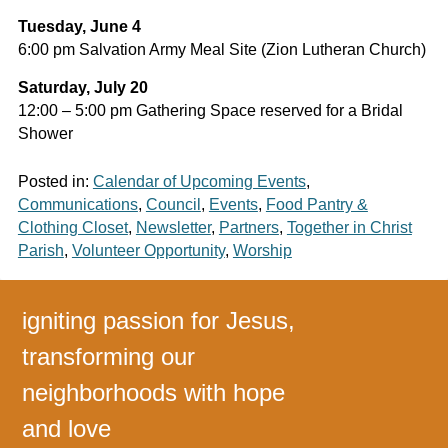
Tuesday, June 4
6:00 pm Salvation Army Meal Site (Zion Lutheran Church)
Saturday, July 20
12:00 – 5:00 pm Gathering Space reserved for a Bridal
Shower
Posted in:
Calendar of Upcoming Events
,
Communications
,
Council
,
Events
,
Food Pantry &
Clothing Closet
,
Newsletter
,
Partners
,
Together in Christ
Parish
,
Volunteer Opportunity
,
Worship
igniting passion for Jesus,
transforming our
neighborhoods with hope
and love