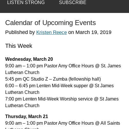
LISTEN STRONG
SUBSCRIBE
Calendar of Upcoming Events
Published by
on
March 19, 2019
Kristen Reece
This Week
Wednesday, March 20
9:00 am – 1:00 pm Pastor Amy Office Hours @ St. James
Lutheran Church
5:45 pm QC Studio Z – Zumba (fellowship hall)
6:00 – 6:45 pm Lenten Mid-Week supper @ St James
Lutheran Church
7:00 pm Lenten Mid-Week Worship service @ St James
Lutheran Church
Thursday, March 21
9:00 am – 1:00 pm Pastor Amy Office Hours @ All Saints