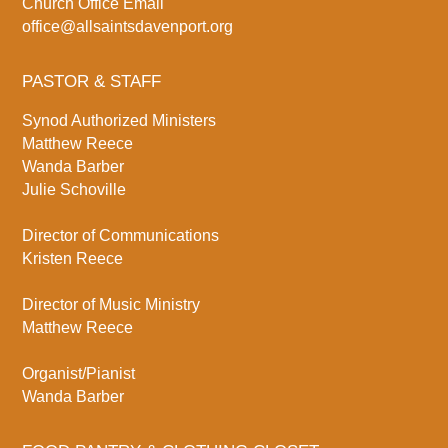
Church Office Email
office@allsaintsdavenport.org
PASTOR & STAFF
Synod Authorized Ministers
Matthew Reece
Wanda Barber
Julie Schoville
Director of Communications
Kristen Reece
Director of Music Ministry
Matthew Reece
Organist/Pianist
Wanda Barber