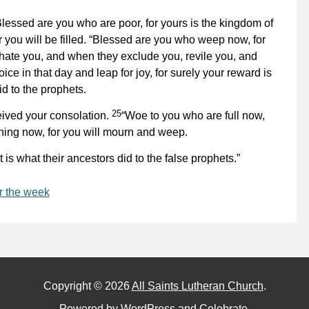
Blessed are you who are poor, for yours is the kingdom of
 you will be filled. “Blessed are you who weep now, for
ate you, and when they exclude you, revile you, and
ice in that day and leap for joy, for surely your reward is
id to the prophets.
25
eived your consolation.
“Woe to you who are full now,
ghing now, for you will mourn and weep.
 is what their ancestors did to the false prophets.”
r the week
Copyright © 2026
All Saints Lutheran Church
.
Powered by
WordPress
and
Celebrate
.