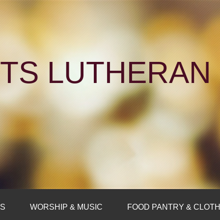
NTS LUTHERA
FS
WORSHIP & MUSIC
FOOD PANTRY & CLOTH