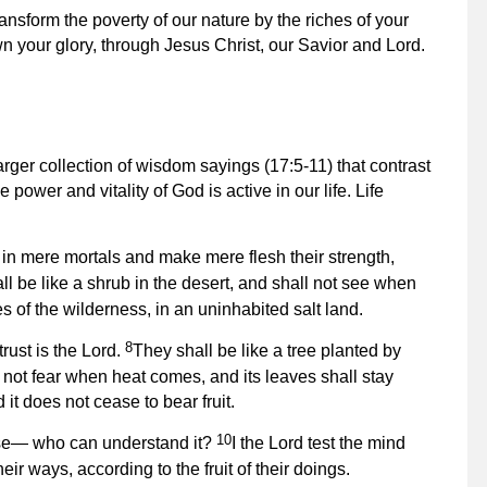
ansform the poverty of our nature by the riches of your
n your glory, through Jesus Christ, our Savior and Lord.
rger collection of wisdom sayings (17:5-11) that contrast
 power and vitality of God is active in our life. Life
in mere mortals and make mere flesh their strength,
ll be like a shrub in the desert, and shall not see when
s of the wilderness, in an uninhabited salt land.
8
rust is the Lord.
They shall be like a tree planted by
ll not fear when heat comes, and its leaves shall stay
 it does not cease to bear fruit.
10
erse— who can understand it?
I the Lord test the mind
eir ways, according to the fruit of their doings.