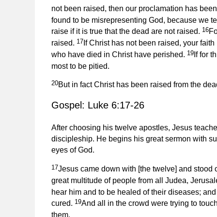
not been raised, then our proclamation has been 
found to be misrepresenting God, because we te
16
raise if it is true that the dead are not raised.
Fo
17
raised.
If Christ has not been raised, your faith 
19
who have died in Christ have perished.
If for 
most to be pitied.
20
But in fact Christ has been raised from the dead
Gospel: Luke 6:17-26
After choosing his twelve apostles, Jesus teach
discipleship. He begins his great sermon with su
eyes of God.
17
Jesus came down with [the twelve] and stood on
great multitude of people from all Judea, Jerusa
hear him and to be healed of their diseases; and
19
cured.
And all in the crowd were trying to touc
them.