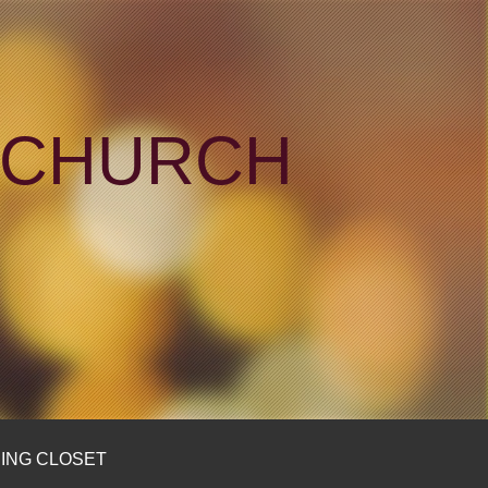
N CHURCH
ING CLOSET