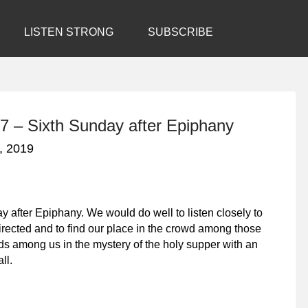
LISTEN STRONG
SUBSCRIBE
7 – Sixth Sunday after Epiphany
, 2019
 after Epiphany. We would do well to listen closely to
irected and to find our place in the crowd among those
ds among us in the mystery of the holy supper with an
ll.