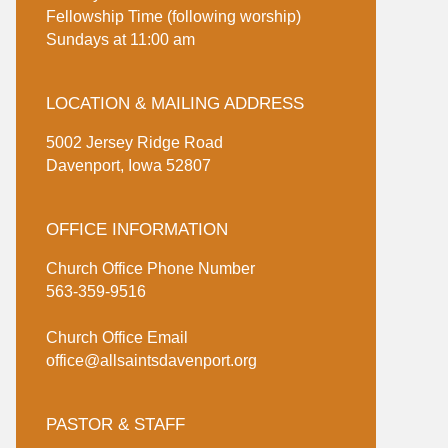
Fellowship Time (following worship)
Sundays at 11:00 am
LOCATION & MAILING ADDRESS
5002 Jersey Ridge Road
Davenport, Iowa 52807
OFFICE INFORMATION
Church Office Phone Number
563-359-9516
Church Office Email
office@allsaintsdavenport.org
PASTOR & STAFF