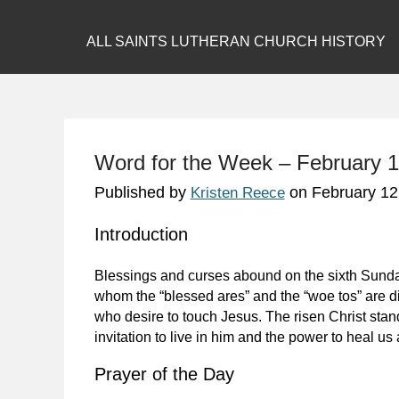
ALL SAINTS LUTHERAN CHURCH HISTORY
Word for the Week – February 1
Published by
on
February 12
Kristen Reece
Introduction
Blessings and curses abound on the sixth Sunday
whom the “blessed ares” and the “woe tos” are d
who desire to touch Jesus. The risen Christ stan
invitation to live in him and the power to heal us a
Prayer of the Day