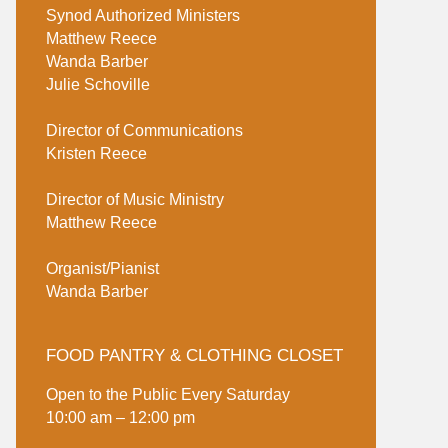
Synod Authorized Ministers
Matthew Reece
Wanda Barber
Julie Schoville
Director of Communications
Kristen Reece
Director of Music Ministry
Matthew Reece
Organist/Pianist
Wanda Barber
FOOD PANTRY & CLOTHING CLOSET
Open to the Public Every Saturday
10:00 am – 12:00 pm