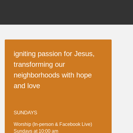
igniting passion for Jesus,
transforming our
neighborhoods with hope
and love
SUNDAYS
Worship (In-person & Facebook Live)
Sundays at 10:00 am