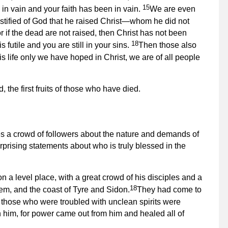
15
in vain and your faith has been in vain.
We are even
stified of God that he raised Christ—whom he did not
r if the dead are not raised, then Christ has not been
18
is futile and you are still in your sins.
Then those also
this life only we have hoped in Christ, we are of all people
, the first fruits of those who have died.
es a crowd of followers about the nature and demands of
rprising statements about who is truly blessed in the
 a level place, with a great crowd of his disciples and a
18
lem, and the coast of Tyre and Sidon.
They had come to
 those who were troubled with unclean spirits were
h him, for power came out from him and healed all of