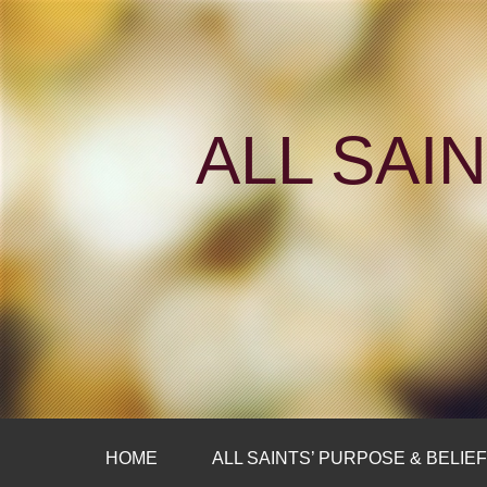
ALL SAI
HOME
ALL SAINTS’ PURPOSE & BELIE