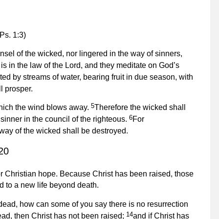
Ps. 1:3)
el of the wicked, nor lingered in the way of sinners,
 is in the law of the Lord, and they meditate on God’s
ted by streams of water, bearing fruit in due season, with
l prosper.
5
f which the wind blows away.
Therefore the wicked shall
6
inner in the council of the righteous.
For
 way of the wicked shall be destroyed.
20
 for Christian hope. Because Christ has been raised, those
ed to a new life beyond death.
 dead, how can some of you say there is no resurrection
14
 dead, then Christ has not been raised;
and if Christ has