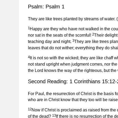
Psalm: Psalm 1
They are like trees planted by streams of water. (
1
Happy are they who have not walked in the couns
2
nor sat in the seats of the scornful!
Their delight
3
teaching day and night.
They are like trees plan
leaves that do not wither; everything they do shal
4
It is not so with the wicked; they are like chaf
not stand upright when judgment comes, nor the s
the Lord knows the way of the righteous, but the
Second Reading: 1 Corinthians 15:12-
For Paul, the resurrection of Christ is the basis
who are in Christ know that they too will be rais
12
Now if Christ is proclaimed as raised from the
13
of the dead?
If there is no resurrection of the