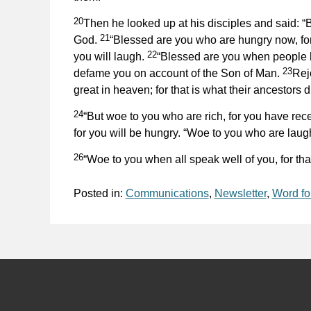
20
Then he looked up at his disciples and said: “
21
God.
“Blessed are you who are hungry now, for
22
you will laugh.
“Blessed are you when people h
23
defame you on account of the Son of Man.
Rejo
great in heaven; for that is what their ancestors d
24
“But woe to you who are rich, for you have rec
for you will be hungry. “Woe to you who are lau
26
“Woe to you when all speak well of you, for that
Posted in:
Communications
,
Newsletter
,
Word fo