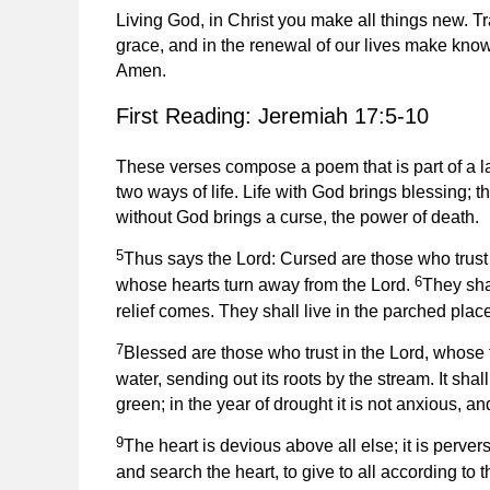
Living God, in Christ you make all things new. Tr
grace, and in the renewal of our lives make know
Amen.
First Reading: Jeremiah 17:5-10
These verses compose a poem that is part of a la
two ways of life. Life with God brings blessing; the
without God brings a curse, the power of death.
5
Thus says the Lord: Cursed are those who trust 
6
whose hearts turn away from the Lord.
They sha
relief comes. They shall live in the parched place
7
Blessed are those who trust in the Lord, whose t
water, sending out its roots by the stream. It sha
green; in the year of drought it is not anxious, and
9
The heart is devious above all else; it is perv
and search the heart, to give to all according to th