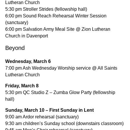
Lutheran Church
5:30 pm Stroller Strides (fellowship hall)
6:00 pm Sound Reach Rehearsal Winter Session
(sanctuary)
6:00 pm Salvation Army Meal Site @ Zion Lutheran
Church in Davenport
Beyond
Wednesday, March 6
7:00 pm Ash Wednesday Worship service @ All Saints
Lutheran Church
Friday, March 8
5:30 pm QC Studio Z – Zumba Glow Party (fellowship
hall)
Sunday, March 10 – First Sunday in Lent
9:00 am Ardor rehearsal (sanctuary)
9:30 am children’s Sunday school (downstairs classroom)