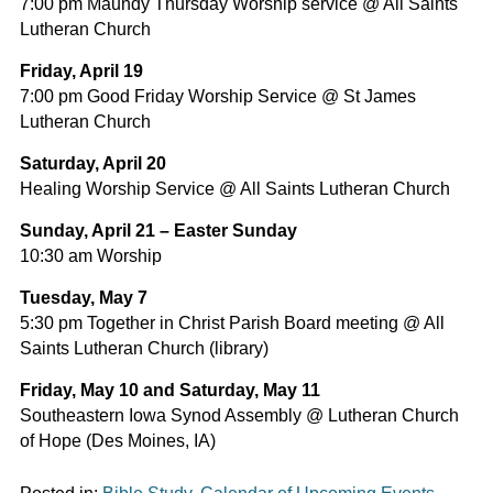
7:00 pm Maundy Thursday Worship service @ All Saints
Lutheran Church
Friday, April 19
7:00 pm Good Friday Worship Service @ St James
Lutheran Church
Saturday, April 20
Healing Worship Service @ All Saints Lutheran Church
Sunday, April 21 – Easter Sunday
10:30 am Worship
Tuesday, May 7
5:30 pm Together in Christ Parish Board meeting @ All
Saints Lutheran Church (library)
Friday, May 10 and Saturday, May 11
Southeastern Iowa Synod Assembly @ Lutheran Church
of Hope (Des Moines, IA)