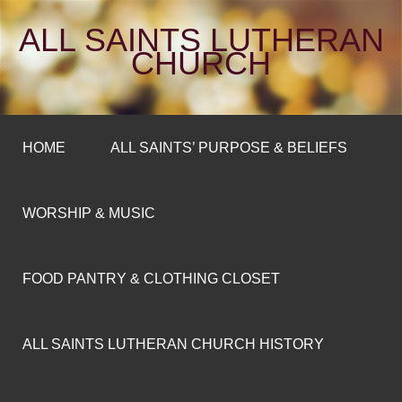
ALL SAINTS LUTHERAN
CHURCH
HOME
ALL SAINTS’ PURPOSE & BELIEFS
WORSHIP & MUSIC
FOOD PANTRY & CLOTHING CLOSET
ALL SAINTS LUTHERAN CHURCH HISTORY