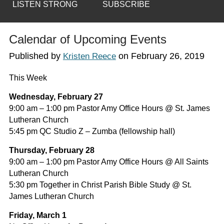
LISTEN STRONG
SUBSCRIBE
Calendar of Upcoming Events
Published by
on
February 26, 2019
Kristen Reece
This Week
Wednesday, February 27
9:00 am – 1:00 pm Pastor Amy Office Hours @ St. James
Lutheran Church
5:45 pm QC Studio Z – Zumba (fellowship hall)
Thursday, February 28
9:00 am – 1:00 pm Pastor Amy Office Hours @ All Saints
Lutheran Church
5:30 pm Together in Christ Parish Bible Study @ St.
James Lutheran Church
Friday, March 1