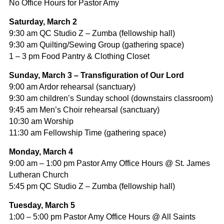
No Office Hours for Pastor Amy
Saturday,
March 2
9:30 am QC Studio Z – Zumba (fellowship hall)
9:30 am Quilting/Sewing Group (gathering space)
1 – 3 pm Food Pantry & Clothing Closet
Sunday, March 3 – Transfiguration of Our Lord
9:00 am Ardor rehearsal (sanctuary)
9:30 am children’s Sunday school (downstairs classroom)
9:45 am Men’s Choir rehearsal (sanctuary)
10:30 am Worship
11:30 am Fellowship Time (gathering space)
Monday, March 4
9:00 am – 1:00 pm Pastor Amy Office Hours @ St. James
Lutheran Church
5:45 pm QC Studio Z – Zumba (fellowship hall)
Tuesday, March 5
1:00 – 5:00 pm Pastor Amy Office Hours @ All Saints