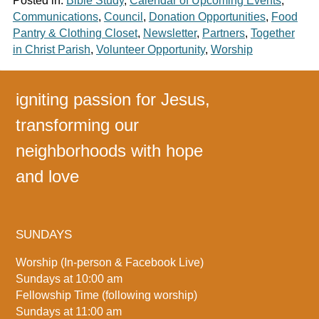
Posted in:
Bible Study
,
Calendar of Upcoming Events
,
Communications
,
Council
,
Donation Opportunities
,
Food
Pantry & Clothing Closet
,
Newsletter
,
Partners
,
Together
in Christ Parish
,
Volunteer Opportunity
,
Worship
igniting passion for Jesus,
transforming our
neighborhoods with hope
and love
SUNDAYS
Worship (In-person & Facebook Live)
Sundays at 10:00 am
Fellowship Time (following worship)
Sundays at 11:00 am