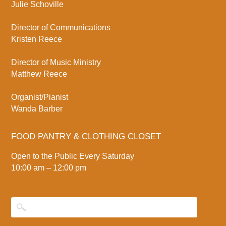
Julie Schoville
Director of Communications
Kristen Reece
Director of Music Ministry
Matthew Reece
Organist/Pianist
Wanda Barber
FOOD PANTRY & CLOTHING CLOSET
Open to the Public Every Saturday
10:00 am – 12:00 pm