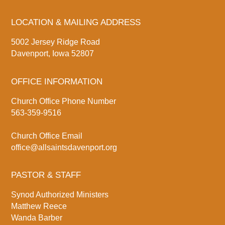
LOCATION & MAILING ADDRESS
5002 Jersey Ridge Road
Davenport, Iowa 52807
OFFICE INFORMATION
Church Office Phone Number
563-359-9516
Church Office Email
office@allsaintsdavenport.org
PASTOR & STAFF
Synod Authorized Ministers
Matthew Reece
Wanda Barber