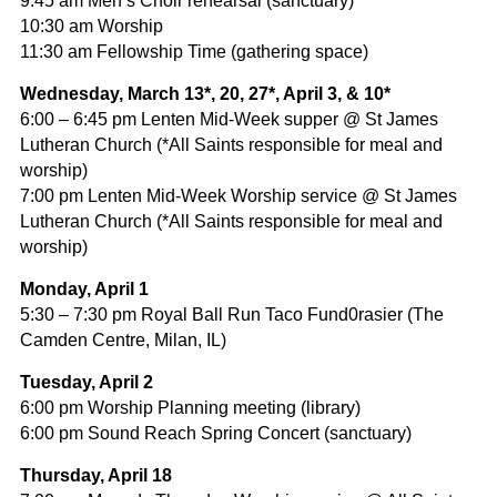
9:45 am Men’s Choir rehearsal (sanctuary)
10:30 am Worship
11:30 am Fellowship Time (gathering space)
Wednesday, March 13*, 20, 27*, April 3, & 10*
6:00 – 6:45 pm Lenten Mid-Week supper @ St James
Lutheran Church (*All Saints responsible for meal and
worship)
7:00 pm Lenten Mid-Week Worship service @ St James
Lutheran Church (*All Saints responsible for meal and
worship)
Monday, April 1
5:30 – 7:30 pm Royal Ball Run Taco Fund0rasier (The
Camden Centre, Milan, IL)
Tuesday, April 2
6:00 pm Worship Planning meeting (library)
6:00 pm Sound Reach Spring Concert (sanctuary)
Thursday, April 18