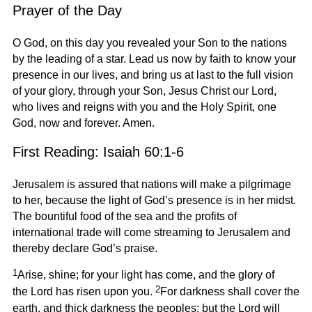
Prayer of the Day
O God, on this day you revealed your Son to the nations
by the leading of a star. Lead us now by faith to know your
presence in our lives, and bring us at last to the full vision
of your glory, through your Son, Jesus Christ our Lord,
who lives and reigns with you and the Holy Spirit, one
God, now and forever. Amen.
First Reading: Isaiah 60:1-6
Jerusalem is assured that nations will make a pilgrimage
to her, because the light of God’s presence is in her midst.
The bountiful food of the sea and the profits of
international trade will come streaming to Jerusalem and
thereby declare God’s praise.
1
Arise, shine; for your light has come, and the glory of
2
the Lord has risen upon you.
For darkness shall cover the
earth, and thick darkness the peoples; but the Lord will