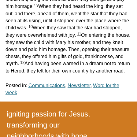
9
him homage.”
When they had heard the king, they set
out; and there, ahead of them, went the star that they had
seen at its rising, until it stopped over the place where the
10
child was.
When they saw that the star had stopped,
11
they were overwhelmed with joy.
On entering the house,
they saw the child with Mary his mother; and they knelt
down and paid him homage. Then, opening their treasure
chests, they offered him gifts of gold, frankincense, and
12
myrrh.
And having been warned in a dream not to return
to Herod, they left for their own country by another road.
Posted in:
Communications
,
Newsletter
,
Word for the
week
igniting passion for Jesus,
transforming our
neighborhoods with hope