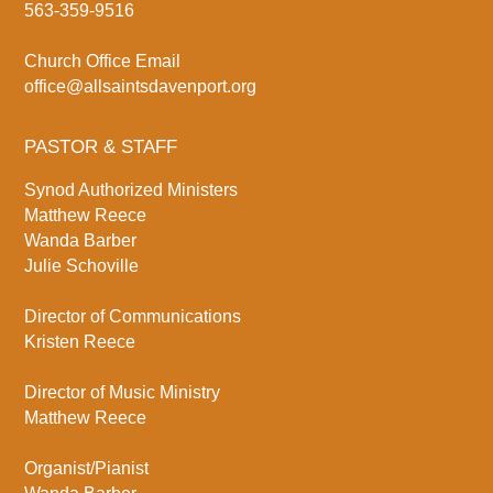
563-359-9516
Church Office Email
office@allsaintsdavenport.org
PASTOR & STAFF
Synod Authorized Ministers
Matthew Reece
Wanda Barber
Julie Schoville
Director of Communications
Kristen Reece
Director of Music Ministry
Matthew Reece
Organist/Pianist