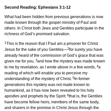
Second Reading: Ephesians 3:1-12
What had been hidden from previous generations is now
made known through the gospel ministry of Paul and
others. In Christ both Jews and Gentiles participate in the
richness of God’s promised salvation.
1
This is the reason that I Paul am a prisoner for Christ
2
Jesus for the sake of you Gentiles—
for surely you have
already heard of the commission of God’s grace that was
3
given me for you,
and how the mystery was made known
4
to me by revelation, as I wrote above in a few words,
a
reading of which will enable you to perceive my
5
understanding of the mystery of Christ.
In former
generations this mystery was not made known to
humankind, as it has now been revealed to his holy
6
apostles and prophets by the Spirit:
that is, the Gentiles
have become fellow heirs, members of the same body,
and sharers in the promise in Christ Jesus through the