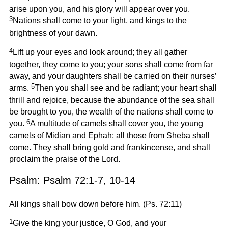
arise upon you, and his glory will appear over you.
3
Nations shall come to your light, and kings to the
brightness of your dawn.
4
Lift up your eyes and look around; they all gather
together, they come to you; your sons shall come from far
away, and your daughters shall be carried on their nurses’
5
arms.
Then you shall see and be radiant; your heart shall
thrill and rejoice, because the abundance of the sea shall
be brought to you, the wealth of the nations shall come to
6
you.
A multitude of camels shall cover you, the young
camels of Midian and Ephah; all those from Sheba shall
come. They shall bring gold and frankincense, and shall
proclaim the praise of the Lord.
Psalm: Psalm 72:1-7, 10-14
All kings shall bow down before him. (Ps. 72:11)
1
Give the king your justice, O God, and your