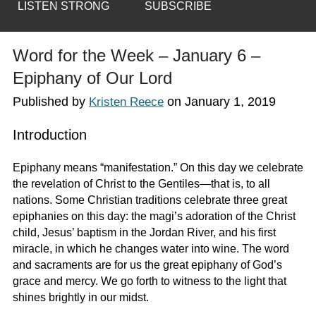
LISTEN STRONG
SUBSCRIBE
Word for the Week – January 6 –
Epiphany of Our Lord
Published by
on
January 1, 2019
Kristen Reece
Introduction
Epiphany means “manifestation.” On this day we celebrate
the revelation of Christ to the Gentiles—that is, to all
nations. Some Christian traditions celebrate three great
epiphanies on this day: the magi’s adoration of the Christ
child, Jesus’ baptism in the Jordan River, and his first
miracle, in which he changes water into wine. The word
and sacraments are for us the great epiphany of God’s
grace and mercy. We go forth to witness to the light that
shines brightly in our midst.