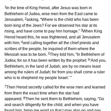
1
In the time of King Herod, after Jesus was born in
Bethlehem of Judea, wise men from the East came to
2
Jerusalem,
asking, “Where is the child who has been
born king of the Jews? For we observed his star at its
3
rising, and have come to pay him homage.”
When King
Herod heard this, he was frightened, and all Jerusalem
4
with him;
and calling together all the chief priests and
scribes of the people, he inquired of them where the
5
Messiah was to be born.
They told him, “In Bethlehem of
6
Judea; for so it has been written by the prophet:
‘And you,
Bethlehem, in the land of Judah, are by no means least
among the rulers of Judah; for from you shall come a ruler
who is to shepherd my people Israel.’ ”
7
Then Herod secretly called for the wise men and learned
from them the exact time when the star had
8
appeared.
Then he sent them to Bethlehem, saying, “Go
and search diligently for the child; and when you have
found him, bring me word so that I may also go and pay