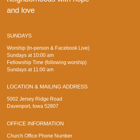
and love
SUNDAYS
Worship (In-person & Facebook Live)
Sundays at 10:00 am
Fellowship Time (following worship)
Sundays at 11:00 am
LOCATION & MAILING ADDRESS
5002 Jersey Ridge Road
Davenport, Iowa 52807
OFFICE INFORMATION
Church Office Phone Number