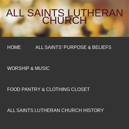
ALL SAINTS LUTHERAN
CHURCH
HOME
ALL SAINTS’ PURPOSE & BELIEFS
WORSHIP & MUSIC
FOOD PANTRY & CLOTHING CLOSET
ALL SAINTS LUTHERAN CHURCH HISTORY