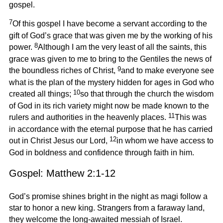
gospel.
7
Of this gospel I have become a servant according to the
gift of God’s grace that was given me by the working of his
8
power.
Although I am the very least of all the saints, this
grace was given to me to bring to the Gentiles the news of
9
the boundless riches of Christ,
and to make everyone see
what is the plan of the mystery hidden for ages in God who
10
created all things;
so that through the church the wisdom
of God in its rich variety might now be made known to the
11
rulers and authorities in the heavenly places.
This was
in accordance with the eternal purpose that he has carried
12
out in Christ Jesus our Lord,
in whom we have access to
God in boldness and confidence through faith in him.
Gospel: Matthew 2:1-12
God’s promise shines bright in the night as magi follow a
star to honor a new king. Strangers from a faraway land,
they welcome the long-awaited messiah of Israel.