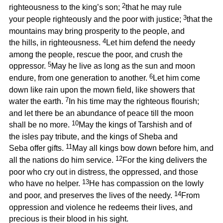
2
righteousness to the king’s son;
that he may rule
3
your people righteously and the poor with justice;
that the
mountains may bring prosperity to the people, and
4
the hills, in righteousness.
Let him defend the needy
among the people, rescue the poor, and crush the
5
oppressor.
May he live as long as the sun and moon
6
endure, from one generation to another.
Let him come
down like rain upon the mown field, like showers that
7
water the earth.
In his time may the righteous flourish;
and let there be an abundance of peace till the moon
10
shall be no more.
May the kings of Tarshish and of
the isles pay tribute, and the kings of Sheba and
11
Seba offer gifts.
May all kings bow down before him, and
12
all the nations do him service.
For the king delivers the
poor who cry out in distress, the oppressed, and those
13
who have no helper.
He has compassion on the lowly
14
and poor, and preserves the lives of the needy.
From
oppression and violence he redeems their lives, and
precious is their blood in his sight.