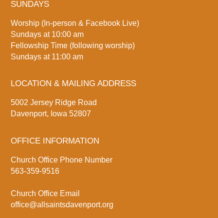
SUNDAYS
Worship (In-person & Facebook Live)
Sundays at 10:00 am
Fellowship Time (following worship)
Sundays at 11:00 am
LOCATION & MAILING ADDRESS
5002 Jersey Ridge Road
Davenport, Iowa 52807
OFFICE INFORMATION
Church Office Phone Number
563-359-9516
Church Office Email
office@allsaintsdavenport.org