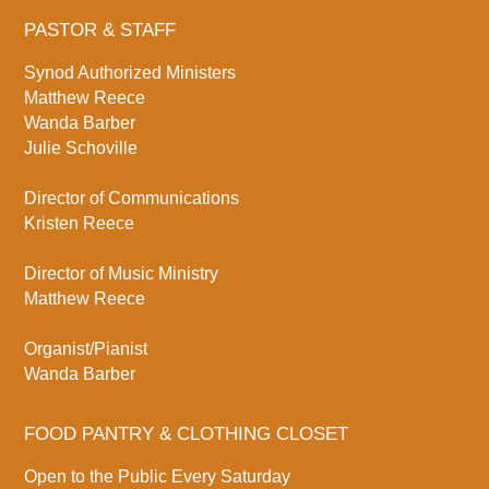
PASTOR & STAFF
Synod Authorized Ministers
Matthew Reece
Wanda Barber
Julie Schoville
Director of Communications
Kristen Reece
Director of Music Ministry
Matthew Reece
Organist/Pianist
Wanda Barber
FOOD PANTRY & CLOTHING CLOSET
Open to the Public Every Saturday