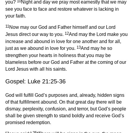
10
you?
Night and day we pray most earnestly that we may
see you face to face and restore whatever is lacking in
your faith.
11
Now may our God and Father himself and our Lord
12
Jesus direct our way to you.
And may the Lord make you
increase and abound in love for one another and for all,
13
just as we abound in love for you.
And may he so
strengthen your hearts in holiness that you may be
blameless before our God and Father at the coming of our
Lord Jesus with all his saints.
Gospel: Luke 21:25-36
God will fulfill God’s purposes and, already, hidden signs
of that fulfillment abound. On that great day there will be
dismay, perplexity, confusion, and terror, but God’s people
shall be given strength to stand boldly and receive God’s
promised redemption.
25