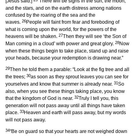
[Jesus said:]
“There will be signs in the sun, the moon,
and the stars, and on the earth distress among nations
confused by the roaring of the sea and the
26
waves.
People will faint from fear and foreboding of
what is coming upon the world, for the powers of the
27
heavens will be shaken.
Then they will see ‘the Son of
28
Man coming in a cloud’ with power and great glory.
Now
when these things begin to take place, stand up and raise
your heads, because your redemption is drawing near.”
29
Then he told them a parable: “Look at the fig tree and all
30
the trees;
as soon as they sprout leaves you can see for
31
yourselves and know that summer is already near.
So
also, when you see these things taking place, you know
32
that the kingdom of God is near.
Truly I tell you, this
generation will not pass away until all things have taken
33
place.
Heaven and earth will pass away, but my words
will not pass away.
34
“Be on guard so that your hearts are not weighed down