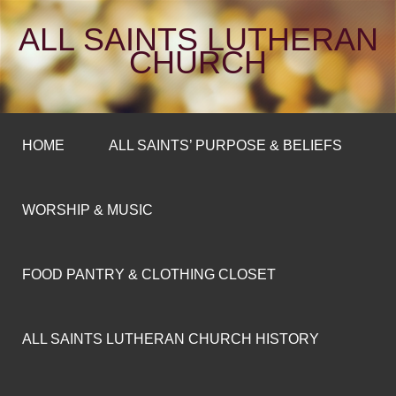
ALL SAINTS LUTHERAN
CHURCH
HOME
ALL SAINTS’ PURPOSE & BELIEFS
WORSHIP & MUSIC
FOOD PANTRY & CLOTHING CLOSET
ALL SAINTS LUTHERAN CHURCH HISTORY