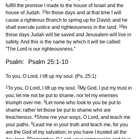
fulfill the promise I made to the house of Israel and the
15
house of Judah.
In those days and at that time I will
cause a righteous Branch to spring up for David; and he
16
shall execute justice and righteousness in the land.
In
those days Judah will be saved and Jerusalem will live in
safety. And this is the name by which it will be called:
“The Lord is our righteousness.”
Psalm: Psalm 25:1-10
To you, O Lord, I lift up my soul. (Ps. 25:1)
1
2
To you, O Lord, I lift up my soul.
My God, I put my trust in
you; let me not be put to shame, nor let my enemies
3
triumph over me.
Let none who look to you be put to
shame; rather let those be put to shame who are
4
treacherous.
Show me your ways, O Lord, and teach me
5
your paths.
Lead me in your truth and teach me, for you
are the God of my salvation; in you have I trusted all the
6