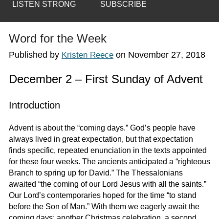
LISTEN STRONG
SUBSCRIBE
Word for the Week
Published by
on
November 27, 2018
Kristen Reece
December 2 – First Sunday of Advent
Introduction
Advent is about the “coming days.” God’s people have
always lived in great expectation, but that expectation
finds specific, repeated enunciation in the texts appointed
for these four weeks. The ancients anticipated a “righteous
Branch to spring up for David.” The Thessalonians
awaited “the coming of our Lord Jesus with all the saints.”
Our Lord’s contemporaries hoped for the time “to stand
before the Son of Man.” With them we eagerly await the
coming days: another Christmas celebration, a second