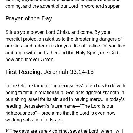
coming, and the advent of our Lord in word and supper.
Prayer of the Day
Stir up your power, Lord Christ, and come. By your
merciful protection alert us to the threatening dangers of
our sins, and redeem us for your life of justice, for you live
and reign with the Father and the Holy Spirit, one God,
now and forever. Amen.
First Reading: Jeremiah 33:14-16
In the Old Testament, “righteousness” often has to do with
being faithful in relationship. God acts righteously both in
punishing Israel for its sin and in having mercy. In today’s
reading, Jerusalem’s future name—“The Lord is our
righteousness”—proclaims that the Lord is even now
working salvation for Israel.
14
The days are surely coming, says the Lord, when I will