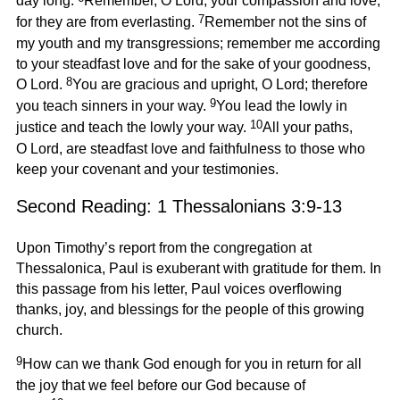
day long.
Remember, O Lord, your compassion and love,
7
for they are from everlasting.
Remember not the sins of
my youth and my transgressions; remember me according
to your steadfast love and for the sake of your goodness,
8
O Lord.
You are gracious and upright, O Lord; therefore
9
you teach sinners in your way.
You lead the lowly in
10
justice and teach the lowly your way.
All your paths,
O Lord, are steadfast love and faithfulness to those who
keep your covenant and your testimonies.
Second Reading: 1 Thessalonians 3:9-13
Upon Timothy’s report from the congregation at
Thessalonica, Paul is exuberant with gratitude for them. In
this passage from his letter, Paul voices overflowing
thanks, joy, and blessings for the people of this growing
church.
9
How can we thank God enough for you in return for all
the joy that we feel before our God because of