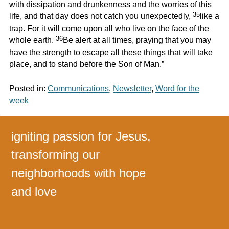
with dissipation and drunkenness and the worries of this
35
life, and that day does not catch you unexpectedly,
like a
trap. For it will come upon all who live on the face of the
36
whole earth.
Be alert at all times, praying that you may
have the strength to escape all these things that will take
place, and to stand before the Son of Man.”
Posted in:
Communications
,
Newsletter
,
Word for the
week
igniting passion for Jesus,
transforming our
neighborhoods with hope
and love