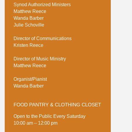
Synod Authorized Ministers
Matthew Reece
Wanda Barber
Julie Schoville
Director of Communications
Kristen Reece
Director of Music Ministry
Matthew Reece
Organist/Pianist
Wanda Barber
FOOD PANTRY & CLOTHING CLOSET
Open to the Public Every Saturday
10:00 am – 12:00 pm