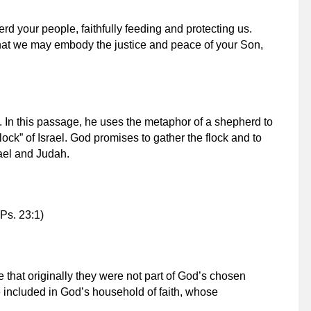
 your people, faithfully feeding and protecting us.
hat we may embody the justice and peace of your Son,
. In this passage, he uses the metaphor of a shepherd to
ock” of Israel. God promises to gather the flock and to
rael and Judah.
(Ps. 23:1)
e that originally they were not part of God’s chosen
 included in God’s household of faith, whose