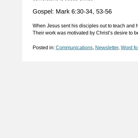
Gospel: Mark 6:30-34, 53-56
When Jesus sent his disciples out to teach and 
Their work was motivated by Christ’s desire to 
Posted in:
Communications
,
Newsletter
,
Word fo