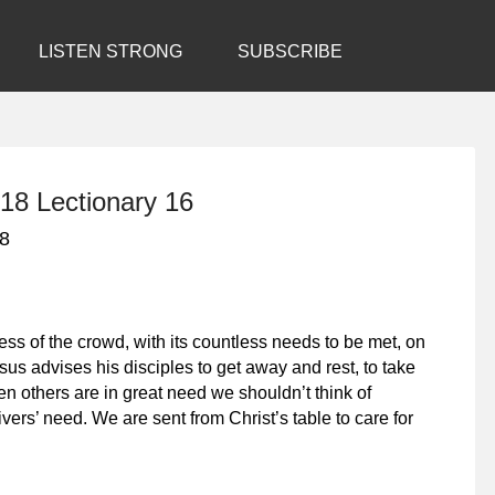
LISTEN STRONG
SUBSCRIBE
18 Lectionary 16
18
s of the crowd, with its countless needs to be met, on
sus advises his disciples to get away and rest, to take
n others are in great need we shouldn’t think of
vers’ need. We are sent from Christ’s table to care for