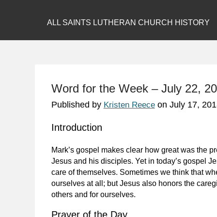
ALL SAINTS LUTHERAN CHURCH HISTORY
Word for the Week – July 22, 20
Published by
on
July 17, 20
Kristen Reece
Introduction
Mark’s gospel makes clear how great was the pres
Jesus and his disciples. Yet in today’s gospel Je
care of themselves. Sometimes we think that whe
ourselves at all; but Jesus also honors the caregi
others and for ourselves.
Prayer of the Day