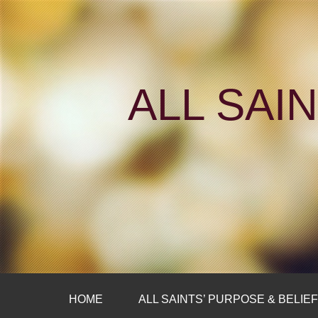
ALL SAI
HOME
ALL SAINTS’ PURPOSE & BELIE