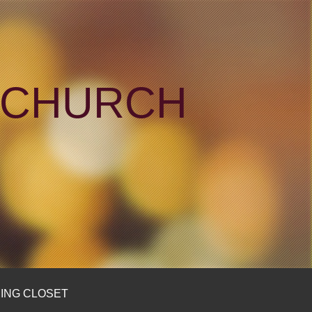
N CHURCH
ING CLOSET