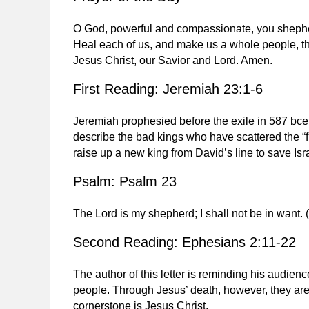
O God, powerful and compassionate, you shepherd
Heal each of us, and make us a whole people, t
Jesus Christ, our Savior and Lord. Amen.
First Reading: Jeremiah 23:1-6
Jeremiah prophesied before the exile in 587 bce
describe the bad kings who have scattered the “fl
raise up a new king from David’s line to save Is
Psalm: Psalm 23
The Lord is my shepherd; I shall not be in want. 
Second Reading: Ephesians 2:11-22
The author of this letter is reminding his audienc
people. Through Jesus’ death, however, they are
cornerstone is Jesus Christ.