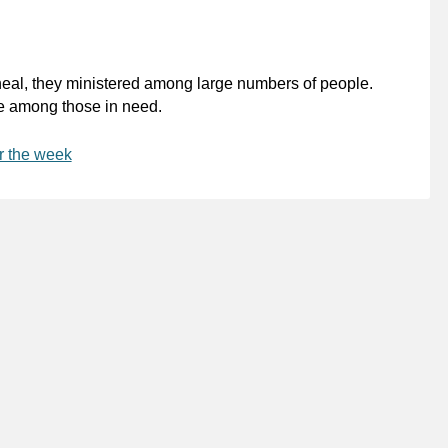
heal, they ministered among large numbers of people.
be among those in need.
r the week