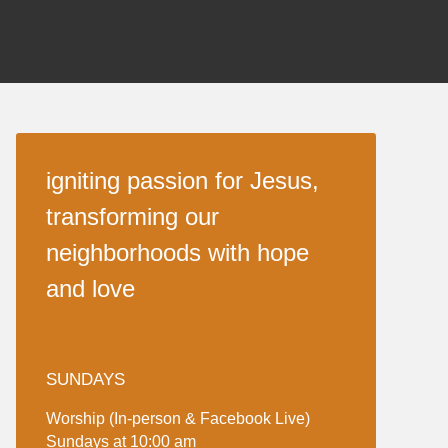
igniting passion for Jesus,
transforming our
neighborhoods with hope
and love
SUNDAYS
Worship (In-person & Facebook Live)
Sundays at 10:00 am