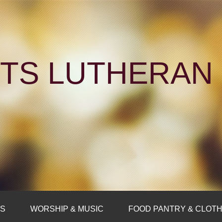
NTS LUTHERA
FS
WORSHIP & MUSIC
FOOD PANTRY & CLOTH