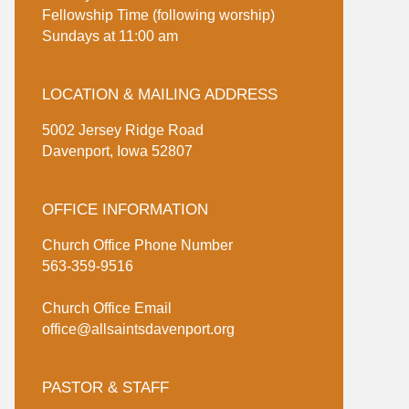
Fellowship Time (following worship)
Sundays at 11:00 am
LOCATION & MAILING ADDRESS
5002 Jersey Ridge Road
Davenport, Iowa 52807
OFFICE INFORMATION
Church Office Phone Number
563-359-9516
Church Office Email
office@allsaintsdavenport.org
PASTOR & STAFF