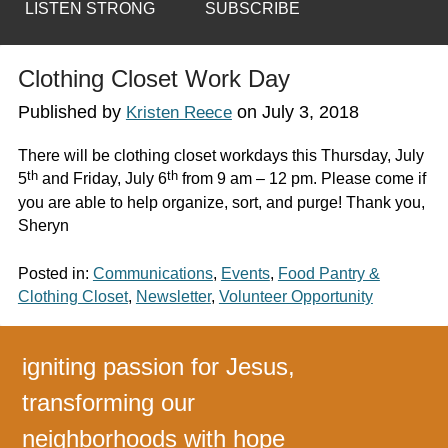
LISTEN STRONG
SUBSCRIBE
Clothing Closet Work Day
Published by
on
July 3, 2018
Kristen Reece
There will be clothing closet workdays this Thursday, July
th
th
5
and Friday, July 6
from 9 am – 12 pm. Please come if
you are able to help organize, sort, and purge! Thank you,
Sheryn
Posted in:
Communications
,
Events
,
Food Pantry &
Clothing Closet
,
Newsletter
,
Volunteer Opportunity
igniting passion for Jesus,
transforming our
neighborhoods with hope