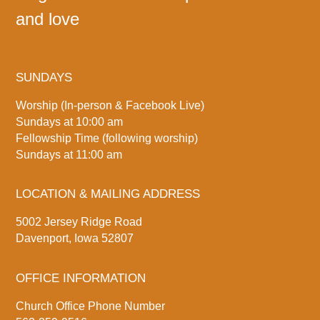
and love
SUNDAYS
Worship (In-person & Facebook Live)
Sundays at 10:00 am
Fellowship Time (following worship)
Sundays at 11:00 am
LOCATION & MAILING ADDRESS
5002 Jersey Ridge Road
Davenport, Iowa 52807
OFFICE INFORMATION
Church Office Phone Number