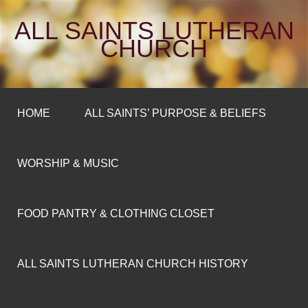
ALL SAINTS LUTHERAN
CHURCH
HOME
ALL SAINTS’ PURPOSE & BELIEFS
WORSHIP & MUSIC
FOOD PANTRY & CLOTHING CLOSET
ALL SAINTS LUTHERAN CHURCH HISTORY