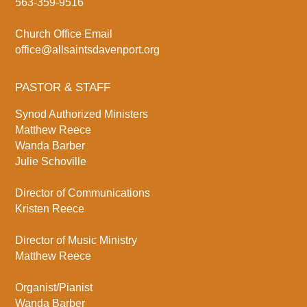
563-359-9516
Church Office Email
office@allsaintsdavenport.org
PASTOR & STAFF
Synod Authorized Ministers
Matthew Reece
Wanda Barber
Julie Schoville
Director of Communications
Kristen Reece
Director of Music Ministry
Matthew Reece
Organist/Pianist
Wanda Barber