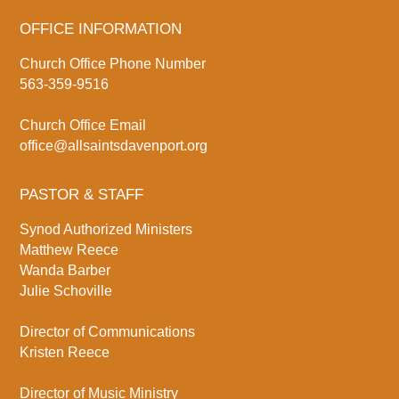
OFFICE INFORMATION
Church Office Phone Number
563-359-9516
Church Office Email
office@allsaintsdavenport.org
PASTOR & STAFF
Synod Authorized Ministers
Matthew Reece
Wanda Barber
Julie Schoville
Director of Communications
Kristen Reece
Director of Music Ministry