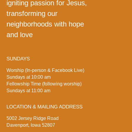
igniting passion for Jesus,
transforming our
neighborhoods with hope
and love
SUNDAYS
Worship (In-person & Facebook Live)
Sundays at 10:00 am
Fellowship Time (following worship)
Sundays at 11:00 am
LOCATION & MAILING ADDRESS
5002 Jersey Ridge Road
Davenport, Iowa 52807