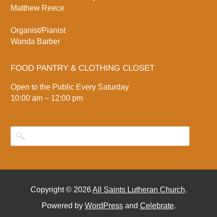
Matthew Reece
Organist/Pianist
Wanda Barber
FOOD PANTRY & CLOTHING CLOSET
Open to the Public Every Saturday
10:00 am – 12:00 pm
Copyright © 2026
All Saints Lutheran Church
.
Powered by
WordPress
and
Celebrate
.