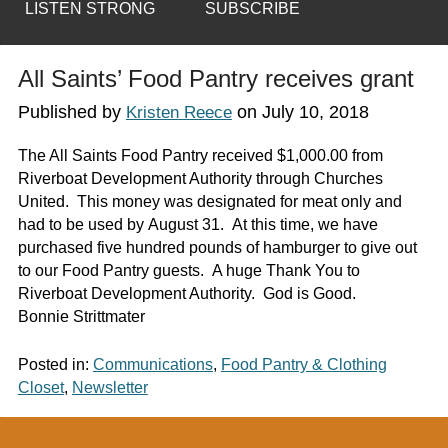
LISTEN STRONG
SUBSCRIBE
All Saints’ Food Pantry receives grant
Published by
on
July 10, 2018
Kristen Reece
The All Saints Food Pantry received $1,000.00 from
Riverboat Development Authority through Churches
United. This money was designated for meat only and
had to be used by August 31. At this time, we have
purchased five hundred pounds of hamburger to give out
to our Food Pantry guests. A huge Thank You to
Riverboat Development Authority. God is Good.
Bonnie Strittmater
Posted in:
Communications
,
Food Pantry & Clothing
Closet
,
Newsletter