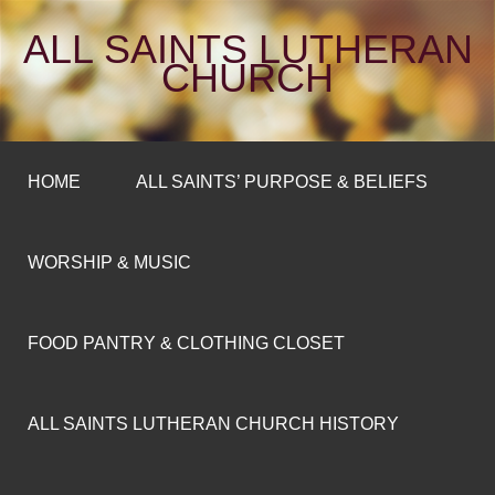
ALL SAINTS LUTHERAN
CHURCH
HOME
ALL SAINTS’ PURPOSE & BELIEFS
WORSHIP & MUSIC
FOOD PANTRY & CLOTHING CLOSET
ALL SAINTS LUTHERAN CHURCH HISTORY