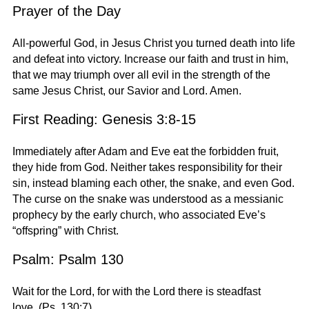
Prayer of the Day
All-powerful God, in Jesus Christ you turned death into life
and defeat into victory. Increase our faith and trust in him,
that we may triumph over all evil in the strength of the
same Jesus Christ, our Savior and Lord. Amen.
First Reading: Genesis 3:8-15
Immediately after Adam and Eve eat the forbidden fruit,
they hide from God. Neither takes responsibility for their
sin, instead blaming each other, the snake, and even God.
The curse on the snake was understood as a messianic
prophecy by the early church, who associated Eve’s
“offspring” with Christ.
Psalm: Psalm 130
Wait for the Lord, for with the Lord there is steadfast
love. (Ps. 130:7)