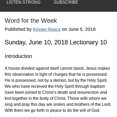
LISTEN STRONG
SUBSCRIBE
Word for the Week
Published by
on
June 5, 2018
Kristen Reece
Sunday, June 10, 2018 Lectionary 10
Introduction
A house divided against itself cannot stand. Jesus makes
this observation in light of charges that he is possessed.
He is possessed, not by a demon, but by the Holy Spirit.
We who have received the Holy Spirit through baptism
have been joined to Christ’s death and resurrection and
knit together in the body of Christ. Those with whom we
sing and pray this day are sisters and brothers of the Lord.
With them we go forth in peace to do the will of God.