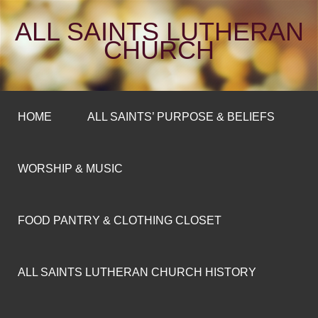
ALL SAINTS LUTHERAN
CHURCH
HOME
ALL SAINTS’ PURPOSE & BELIEFS
WORSHIP & MUSIC
FOOD PANTRY & CLOTHING CLOSET
ALL SAINTS LUTHERAN CHURCH HISTORY