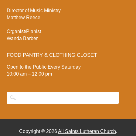
Director of Music Ministry
Matthew Reece
Organist/Pianist
Wanda Barber
FOOD PANTRY & CLOTHING CLOSET
Open to the Public Every Saturday
10:00 am – 12:00 pm
Copyright © 2026
All Saints Lutheran Church
.