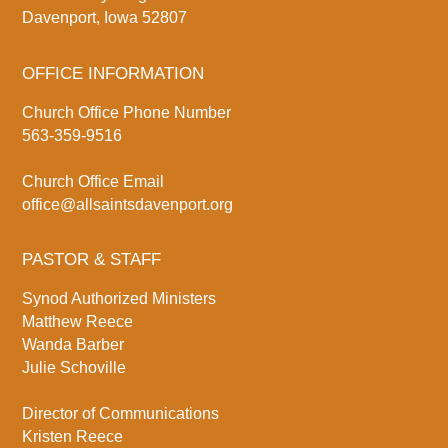
Davenport, Iowa 52807
OFFICE INFORMATION
Church Office Phone Number
563-359-9516
Church Office Email
office@allsaintsdavenport.org
PASTOR & STAFF
Synod Authorized Ministers
Matthew Reece
Wanda Barber
Julie Schoville
Director of Communications
Kristen Reece