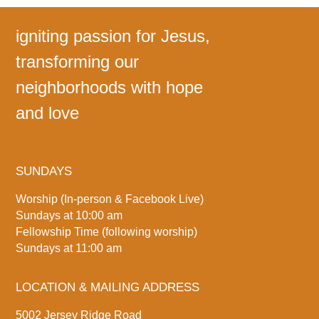
igniting passion for Jesus,
transforming our
neighborhoods with hope
and love
SUNDAYS
Worship (In-person & Facebook Live)
Sundays at 10:00 am
Fellowship Time (following worship)
Sundays at 11:00 am
LOCATION & MAILING ADDRESS
5002 Jersey Ridge Road