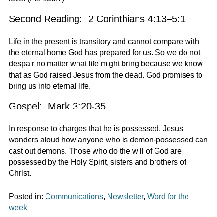
Second Reading: 2 Corinthians 4:13–5:1
Life in the present is transitory and cannot compare with
the eternal home God has prepared for us. So we do not
despair no matter what life might bring because we know
that as God raised Jesus from the dead, God promises to
bring us into eternal life.
Gospel: Mark 3:20-35
In response to charges that he is possessed, Jesus
wonders aloud how anyone who is demon-possessed can
cast out demons. Those who do the will of God are
possessed by the Holy Spirit, sisters and brothers of
Christ.
Posted in:
Communications
,
Newsletter
,
Word for the
week