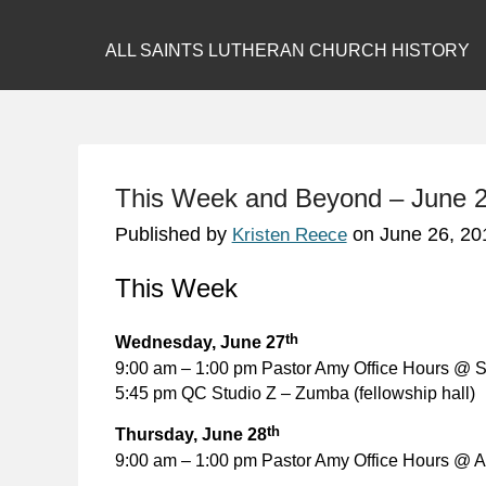
ALL SAINTS LUTHERAN CHURCH HISTORY
This Week and Beyond – June 2
Published by
on
June 26, 20
Kristen Reece
This Week
th
Wednesday, June 27
9:00 am – 1:00 pm Pastor Amy Office Hours @ S
5:45 pm QC Studio Z – Zumba (fellowship hall)
th
Thursday, June 28
9:00 am – 1:00 pm Pastor Amy Office Hours @ Al