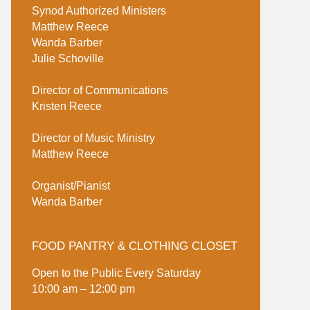
Synod Authorized Ministers
Matthew Reece
Wanda Barber
Julie Schoville
Director of Communications
Kristen Reece
Director of Music Ministry
Matthew Reece
Organist/Pianist
Wanda Barber
FOOD PANTRY & CLOTHING CLOSET
Open to the Public Every Saturday
10:00 am – 12:00 pm