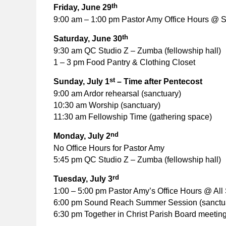
th
Friday, June 29
9:00 am – 1:00 pm Pastor Amy Office Hours @ S
th
Saturday, June 30
9:30 am QC Studio Z – Zumba (fellowship hall)
1 – 3 pm Food Pantry & Clothing Closet
st
Sunday, July 1
– Time after Pentecost
9:00 am Ardor rehearsal (sanctuary)
10:30 am Worship (sanctuary)
11:30 am Fellowship Time (gathering space)
nd
Monday, July 2
No Office Hours for Pastor Amy
5:45 pm QC Studio Z – Zumba (fellowship hall)
rd
Tuesday, July 3
1:00 – 5:00 pm Pastor Amy’s Office Hours @ All 
6:00 pm Sound Reach Summer Session (sanctu
6:30 pm Together in Christ Parish Board meeting 