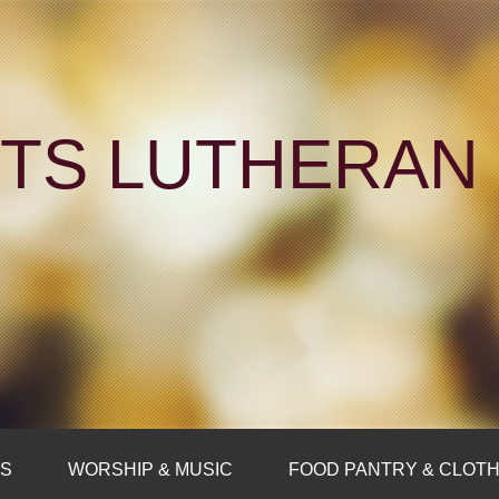
NTS LUTHERA
FS
WORSHIP & MUSIC
FOOD PANTRY & CLOTH