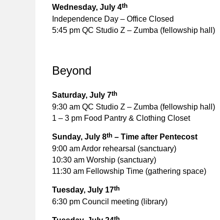
th
Wednesday, July 4
Independence Day – Office Closed
5:45 pm QC Studio Z – Zumba (fellowship hall)
Beyond
th
Saturday, July 7
9:30 am QC Studio Z – Zumba (fellowship hall)
1 – 3 pm Food Pantry & Clothing Closet
th
Sunday, July 8
– Time after Pentecost
9:00 am Ardor rehearsal (sanctuary)
10:30 am Worship (sanctuary)
11:30 am Fellowship Time (gathering space)
th
Tuesday, July 17
6:30 pm Council meeting (library)
th