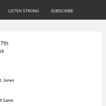
LISTEN STRONG
SUBSCRIBE
7th
18
t. James
l Saints