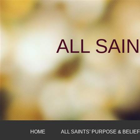
ALL SAI
HOME
ALL SAINTS’ PURPOSE & BELIE