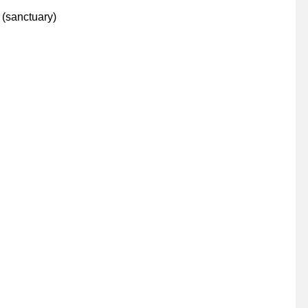
(sanctuary)