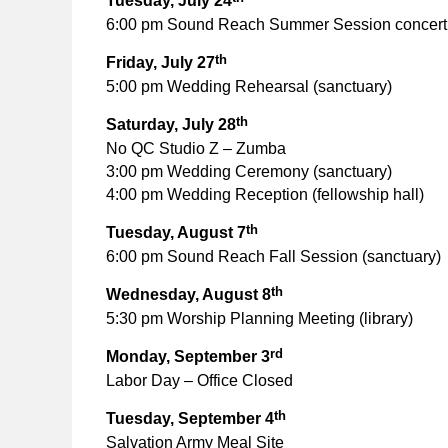
Tuesday, July 24
6:00 pm Sound Reach Summer Session concert 
th
Friday, July 27
5:00 pm Wedding Rehearsal (sanctuary)
th
Saturday, July 28
No QC Studio Z – Zumba
3:00 pm Wedding Ceremony (sanctuary)
4:00 pm Wedding Reception (fellowship hall)
th
Tuesday, August 7
6:00 pm Sound Reach Fall Session (sanctuary)
th
Wednesday, August 8
5:30 pm Worship Planning Meeting (library)
rd
Monday, September 3
Labor Day – Office Closed
th
Tuesday, September 4
Salvation Army Meal Site