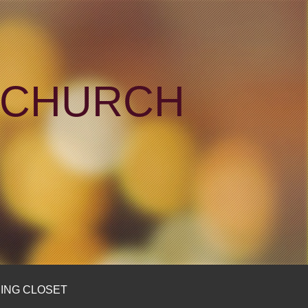
N CHURCH
ING CLOSET