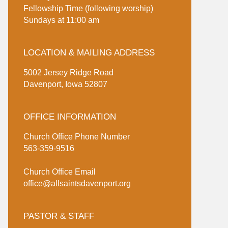
Fellowship Time (following worship)
Sundays at 11:00 am
LOCATION & MAILING ADDRESS
5002 Jersey Ridge Road
Davenport, Iowa 52807
OFFICE INFORMATION
Church Office Phone Number
563-359-9516
Church Office Email
office@allsaintsdavenport.org
PASTOR & STAFF