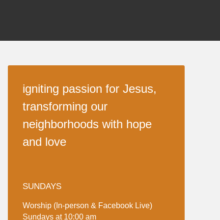
igniting passion for Jesus,
transforming our
neighborhoods with hope
and love
SUNDAYS
Worship (In-person & Facebook Live)
Sundays at 10:00 am