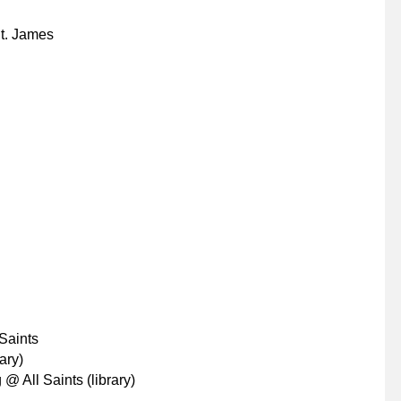
t. James
Saints
ary)
@ All Saints (library)