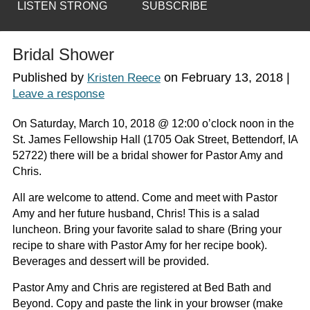
LISTEN STRONG
SUBSCRIBE
Bridal Shower
Published by
on
February 13, 2018
|
Kristen Reece
Leave a response
On Saturday, March 10, 2018 @ 12:00 o’clock noon in the
St. James Fellowship Hall (1705 Oak Street, Bettendorf, IA
52722) there will be a bridal shower for Pastor Amy and
Chris.
All are welcome to attend. Come and meet with Pastor
Amy and her future husband, Chris! This is a salad
luncheon. Bring your favorite salad to share (Bring your
recipe to share with Pastor Amy for her recipe book).
Beverages and dessert will be provided.
Pastor Amy and Chris are registered at Bed Bath and
Beyond. Copy and paste the link in your browser (make