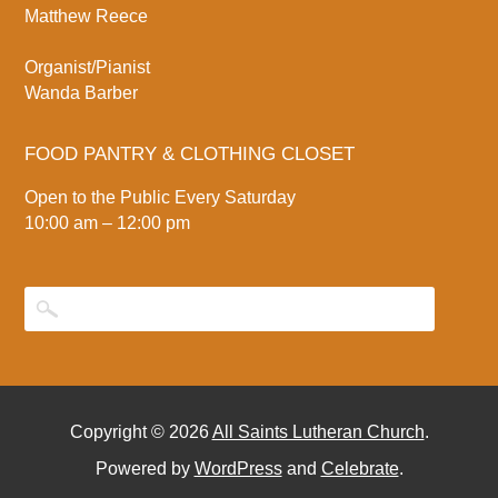
Matthew Reece
Organist/Pianist
Wanda Barber
FOOD PANTRY & CLOTHING CLOSET
Open to the Public Every Saturday
10:00 am – 12:00 pm
Copyright © 2026
All Saints Lutheran Church
.
Powered by
WordPress
and
Celebrate
.