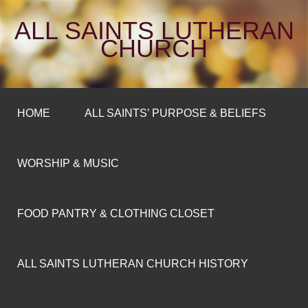
ALL SAINTS LUTHERAN
CHURCH
HOME
ALL SAINTS’ PURPOSE & BELIEFS
WORSHIP & MUSIC
FOOD PANTRY & CLOTHING CLOSET
ALL SAINTS LUTHERAN CHURCH HISTORY