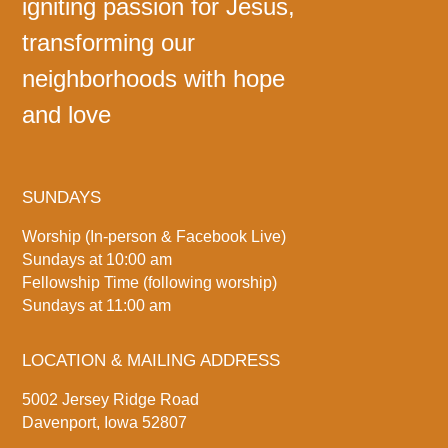
igniting passion for Jesus,
transforming our
neighborhoods with hope
and love
SUNDAYS
Worship (In-person & Facebook Live)
Sundays at 10:00 am
Fellowship Time (following worship)
Sundays at 11:00 am
LOCATION & MAILING ADDRESS
5002 Jersey Ridge Road
Davenport, Iowa 52807