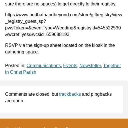
sure there are no spaces) to get directly to their registry.
https://www.bedbathandbeyond.com/store/giftregistry/view
_registry_guest.jsp?
pwsToken=&eventType=Wedding&registryId=545522530
&wcref=yes&wcsid=659688193
RSVP via the sign-up sheet located on the kiosk in the
gathering space.
Posted in:
Communications
,
Events
,
Newsletter
,
Together
in Christ Parish
Comments are closed, but
trackbacks
and pingbacks
are open.