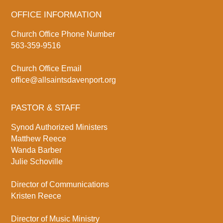
OFFICE INFORMATION
Church Office Phone Number
563-359-9516
Church Office Email
office@allsaintsdavenport.org
PASTOR & STAFF
Synod Authorized Ministers
Matthew Reece
Wanda Barber
Julie Schoville
Director of Communications
Kristen Reece
Director of Music Ministry