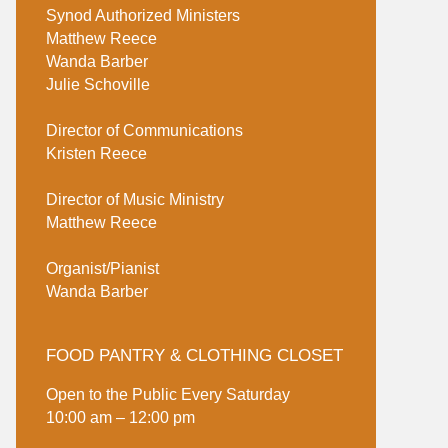
Synod Authorized Ministers
Matthew Reece
Wanda Barber
Julie Schoville
Director of Communications
Kristen Reece
Director of Music Ministry
Matthew Reece
Organist/Pianist
Wanda Barber
FOOD PANTRY & CLOTHING CLOSET
Open to the Public Every Saturday
10:00 am – 12:00 pm