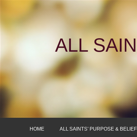
ALL SAI
HOME
ALL SAINTS’ PURPOSE & BELIE