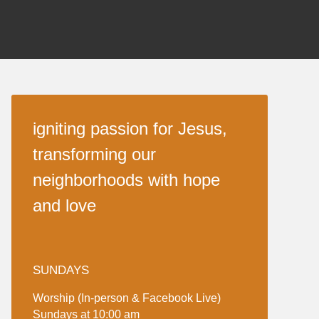
igniting passion for Jesus,
transforming our
neighborhoods with hope
and love
SUNDAYS
Worship (In-person & Facebook Live)
Sundays at 10:00 am