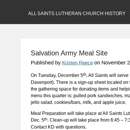
ALL SAINTS LUTHERAN CHURCH HISTORY
Salvation Army Meal Site
Published by
on
November 2
Kristen Reece
th
On Tuesday, December 5
, All Saints will ser
Davenport). There is a sign-up sheet located on
the gathering space for donating items and helpi
menu this quarter is: pulled pork sandwiches, m
jello salad, cookies/bars, milk, and apple juice.
Meal Preparation will take place at All Saints L
th
Dec. 5
. Clean-up will take place from 6:45 – 7:
Contact KD with questions.