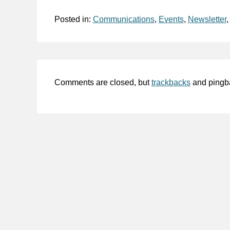
Posted in:
Communications
,
Events
,
Newsletter
Comments are closed, but
trackbacks
and pingb