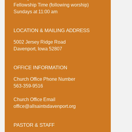
Fellowship Time (following worship)
Sundays at 11:00 am
LOCATION & MAILING ADDRESS
5002 Jersey Ridge Road
Davenport, Iowa 52807
OFFICE INFORMATION
Church Office Phone Number
563-359-9516
Church Office Email
office@allsaintsdavenport.org
PASTOR & STAFF