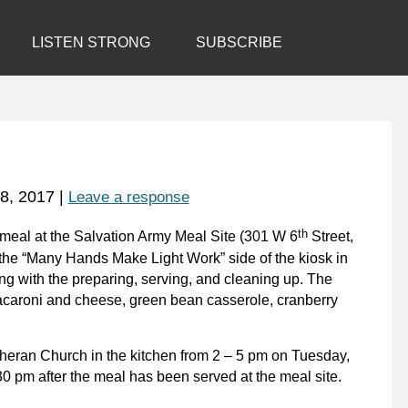
LISTEN STRONG
SUBSCRIBE
8, 2017
|
Leave a response
th
ve meal at the Salvation Army Meal Site (301 W 6
Street,
 the “Many Hands Make Light Work” side of the kiosk in
ng with the preparing, serving, and cleaning up. The
acaroni and cheese, green bean casserole, cranberry
utheran Church in the kitchen from 2 – 5 pm on Tuesday,
30 pm after the meal has been served at the meal site.