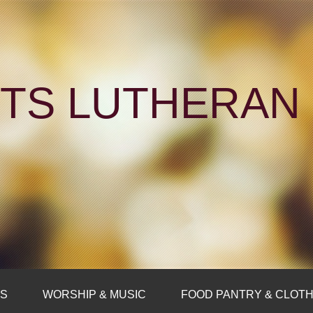
NTS LUTHERA
FS
WORSHIP & MUSIC
FOOD PANTRY & CLOTH