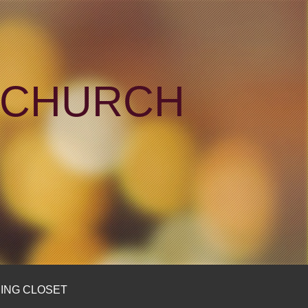
N CHURCH
ING CLOSET