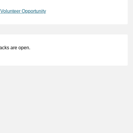
,
Volunteer Opportunity
acks are open.