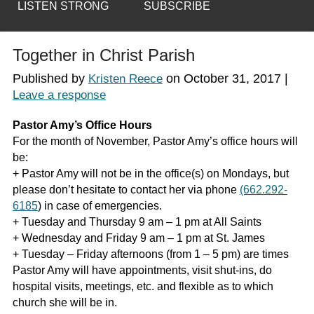
LISTEN STRONG
SUBSCRIBE
Together in Christ Parish
Published by
on
October 31, 2017
|
Kristen Reece
Leave a response
Pastor Amy’s Office Hours
For the month of November, Pastor Amy’s office hours will
be:
+ Pastor Amy will not be in the office(s) on Mondays, but
please don’t hesitate to contact her via phone
(662.292-
6185
) in case of emergencies.
+ Tuesday and Thursday 9 am – 1 pm at All Saints
+ Wednesday and Friday 9 am – 1 pm at St. James
+ Tuesday – Friday afternoons (from 1 – 5 pm) are times
Pastor Amy will have appointments, visit shut-ins, do
hospital visits, meetings, etc. and flexible as to which
church she will be in.