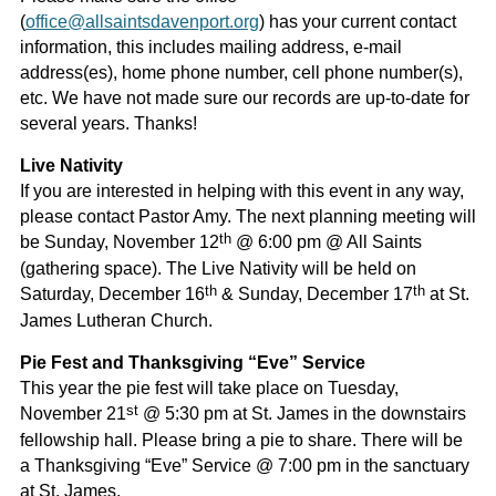
(
office@allsaintsdavenport.org
) has your current contact
information, this includes mailing address, e-mail
address(es), home phone number, cell phone number(s),
etc. We have not made sure our records are up-to-date for
several years. Thanks!
Live Nativity
If you are interested in helping with this event in any way,
please contact Pastor Amy. The next planning meeting will
th
be Sunday, November 12
@ 6:00 pm @ All Saints
(gathering space). The Live Nativity will be held on
th
th
Saturday, December 16
& Sunday, December 17
at St.
James Lutheran Church.
Pie Fest and Thanksgiving “Eve” Service
This year the pie fest will take place on Tuesday,
st
November 21
@ 5:30 pm at St. James in the downstairs
fellowship hall. Please bring a pie to share. There will be
a Thanksgiving “Eve” Service @ 7:00 pm in the sanctuary
at St. James.