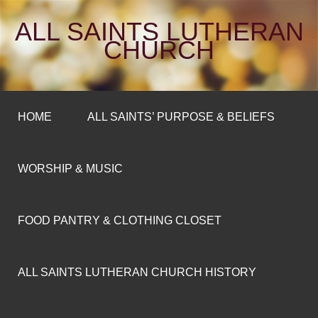
ALL SAINTS LUTHERAN
CHURCH
HOME
ALL SAINTS’ PURPOSE & BELIEFS
WORSHIP & MUSIC
FOOD PANTRY & CLOTHING CLOSET
ALL SAINTS LUTHERAN CHURCH HISTORY