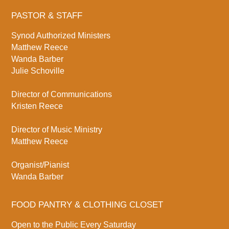
PASTOR & STAFF
Synod Authorized Ministers
Matthew Reece
Wanda Barber
Julie Schoville
Director of Communications
Kristen Reece
Director of Music Ministry
Matthew Reece
Organist/Pianist
Wanda Barber
FOOD PANTRY & CLOTHING CLOSET
Open to the Public Every Saturday