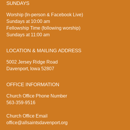
SUNDAYS
Worship (In-person & Facebook Live)
Sundays at 10:00 am
Fellowship Time (following worship)
Sundays at 11:00 am
LOCATION & MAILING ADDRESS
5002 Jersey Ridge Road
Davenport, Iowa 52807
OFFICE INFORMATION
Church Office Phone Number
563-359-9516
Church Office Email
office@allsaintsdavenport.org