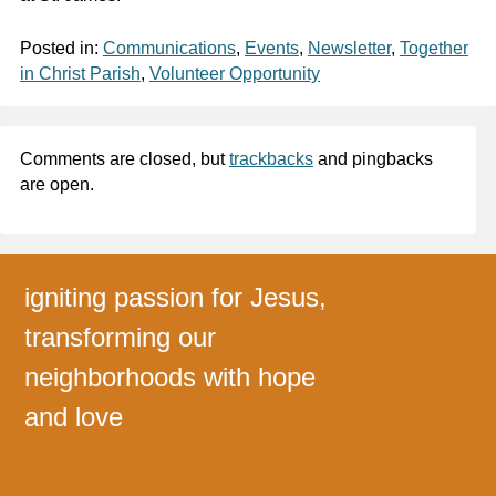
Posted in:
Communications
,
Events
,
Newsletter
,
Together
in Christ Parish
,
Volunteer Opportunity
Comments are closed, but
trackbacks
and pingbacks
are open.
igniting passion for Jesus,
transforming our
neighborhoods with hope
and love