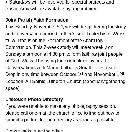
+ Saturdays will be reserved for special projects and
Pastor Amy will be available by appointment.
Joint Parish Faith Formation
th
This Sunday, November 5
, we will be gathering for study
and conversation around Luther’s small catechism. Week
#6 will focus on the Sacrament of the Altar/Holy
Communion. This 7-week study will meet weekly on
Sunday afternoon at 4:30 pm to form faith as joint people
of God. We will be using the curriculum “by heart:
Conversations with Martin Luther’s Small Catechism”.
st
th
Drop in any time between October 1
and November 12
.
Location: All Saints Lutheran Church (sanctuary/gathering
space).
Lifetouch Photo Directory
If you were unable to make any photography session,
please call or e-mail the church office to find out how to
submit a portrait for the directory as soon as possible.
Please make sure the office