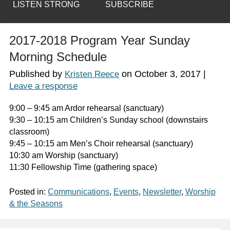
LISTEN STRONG
SUBSCRIBE
2017-2018 Program Year Sunday
Morning Schedule
Published by
on
October 3, 2017
|
Kristen Reece
Leave a response
9:00 – 9:45 am Ardor rehearsal (sanctuary)
9:30 – 10:15 am Children’s Sunday school (downstairs
classroom)
9:45 – 10:15 am Men’s Choir rehearsal (sanctuary)
10:30 am Worship (sanctuary)
11:30 Fellowship Time (gathering space)
Posted in:
Communications
,
Events
,
Newsletter
,
Worship
& the Seasons