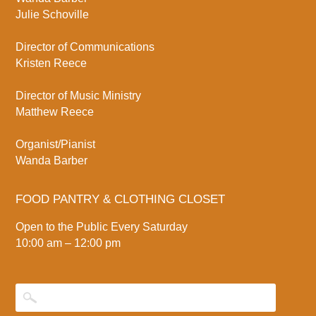
Julie Schoville
Director of Communications
Kristen Reece
Director of Music Ministry
Matthew Reece
Organist/Pianist
Wanda Barber
FOOD PANTRY & CLOTHING CLOSET
Open to the Public Every Saturday
10:00 am – 12:00 pm