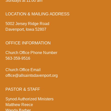
Sundays at 11:00 am
LOCATION & MAILING ADDRESS
5002 Jersey Ridge Road
Davenport, Iowa 52807
OFFICE INFORMATION
Church Office Phone Number
563-359-9516
Church Office Email
office@allsaintsdavenport.org
PASTOR & STAFF
Synod Authorized Ministers
Matthew Reece
Wanda Barber