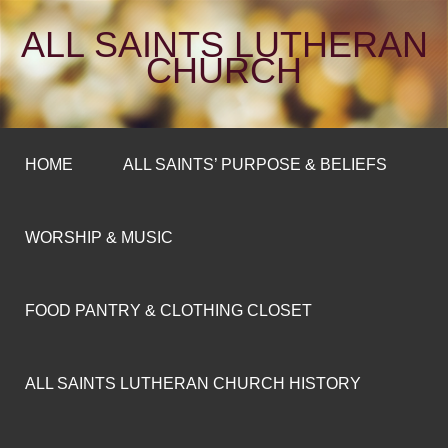
ALL SAINTS LUTHERAN
CHURCH
HOME
ALL SAINTS’ PURPOSE & BELIEFS
WORSHIP & MUSIC
FOOD PANTRY & CLOTHING CLOSET
ALL SAINTS LUTHERAN CHURCH HISTORY