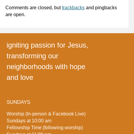
Comments are closed, but
trackbacks
and pingbacks
are open.
igniting passion for Jesus,
transforming our
neighborhoods with hope
and love
SUNDAYS
Worship (In-person & Facebook Live)
Sundays at 10:00 am
Fellowship Time (following worship)