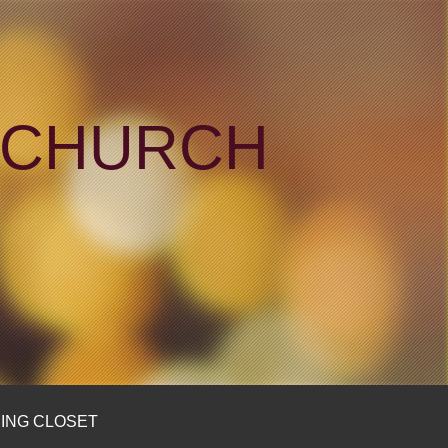
N CHURCH
ING CLOSET