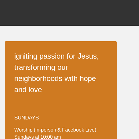
igniting passion for Jesus,
transforming our
neighborhoods with hope
and love
SUNDAYS
Worship (In-person & Facebook Live)
Sundays at 10:00 am