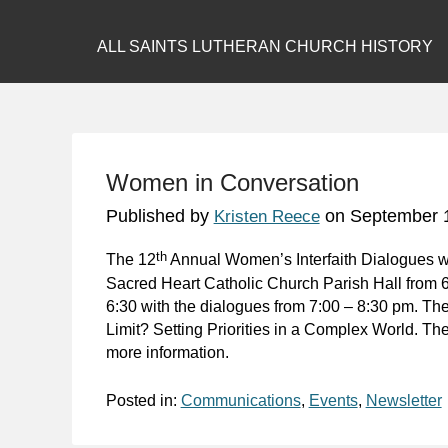
ALL SAINTS LUTHERAN CHURCH HISTORY
Women in Conversation
Published by
on
September 
Kristen Reece
th
The 12
Annual Women’s Interfaith Dialogues w
Sacred Heart Catholic Church Parish Hall from 
6:30 with the dialogues from 7:00 – 8:30 pm. Th
Limit? Setting Priorities in a Complex World. Ther
more information.
Posted in:
Communications
,
Events
,
Newsletter