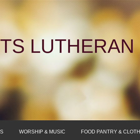
NTS LUTHERA
FS
WORSHIP & MUSIC
FOOD PANTRY & CLOTH