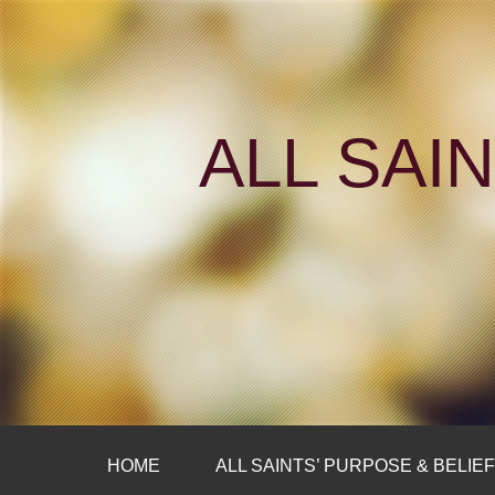
ALL SAI
HOME
ALL SAINTS’ PURPOSE & BELIE