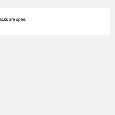
acks are open.