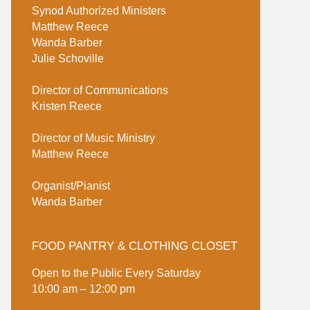
Synod Authorized Ministers
Matthew Reece
Wanda Barber
Julie Schoville
Director of Communications
Kristen Reece
Director of Music Ministry
Matthew Reece
Organist/Pianist
Wanda Barber
FOOD PANTRY & CLOTHING CLOSET
Open to the Public Every Saturday
10:00 am – 12:00 pm