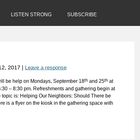
LISTEN STRONG
SUBSCRIBE
12, 2017
|
Leave a response
th
th
ill be help on Mondays, September 18
and 25
at
6:30 – 8:30 pm. Refreshments and gathering begin at
e topic is: Helping Our Neighbors: Should There be
e is a flyer on the kiosk in the gathering space with