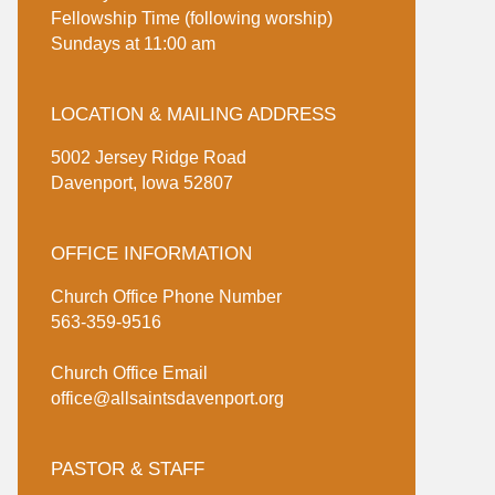
Fellowship Time (following worship)
Sundays at 11:00 am
LOCATION & MAILING ADDRESS
5002 Jersey Ridge Road
Davenport, Iowa 52807
OFFICE INFORMATION
Church Office Phone Number
563-359-9516
Church Office Email
office@allsaintsdavenport.org
PASTOR & STAFF