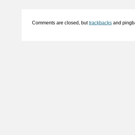
Comments are closed, but
trackbacks
and pingb