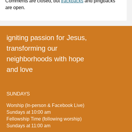
Comments are closed, but
trackbacks
and pingbacks
are open.
igniting passion for Jesus,
transforming our
neighborhoods with hope
and love
SUNDAYS
Worship (In-person & Facebook Live)
Sundays at 10:00 am
Fellowship Time (following worship)
Sundays at 11:00 am