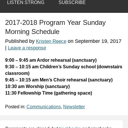
LISTEN STRONG
SUBSCRIBE
2017-2018 Program Year Sunday
Morning Schedule
Published by
on
September 19, 2017
Kristen Reece
|
Leave a response
9:00 – 9:45 am Ardor rehearsal (sanctuary)
9:30 – 10:15 am Children’s Sunday school (downstairs
classroom)
9:45 – 10:15 am Men’s Choir rehearsal (sanctuary)
10:30 am Worship (sanctuary)
11:30 Fellowship Time (gathering space)
Posted in:
Communications
,
Newsletter