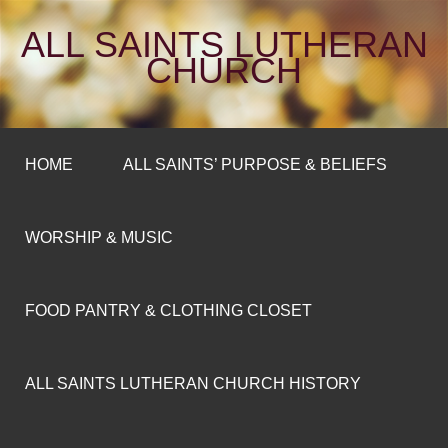
ALL SAINTS LUTHERAN
CHURCH
HOME
ALL SAINTS’ PURPOSE & BELIEFS
WORSHIP & MUSIC
FOOD PANTRY & CLOTHING CLOSET
ALL SAINTS LUTHERAN CHURCH HISTORY