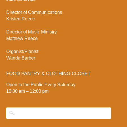
Director of Communications
Kristen Reece
Director of Music Ministry
Matthew Reece
Organist/Pianist
Wanda Barber
FOOD PANTRY & CLOTHING CLOSET
Open to the Public Every Saturday
10:00 am – 12:00 pm