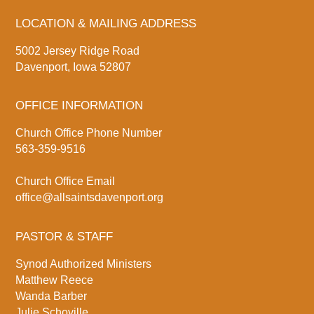
LOCATION & MAILING ADDRESS
5002 Jersey Ridge Road
Davenport, Iowa 52807
OFFICE INFORMATION
Church Office Phone Number
563-359-9516
Church Office Email
office@allsaintsdavenport.org
PASTOR & STAFF
Synod Authorized Ministers
Matthew Reece
Wanda Barber
Julie Schoville