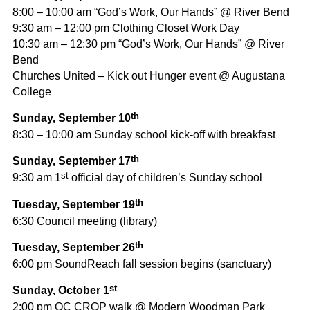
8:00 – 10:00 am “God’s Work, Our Hands” @ River Bend
9:30 am – 12:00 pm Clothing Closet Work Day
10:30 am – 12:30 pm “God’s Work, Our Hands” @ River
Bend
Churches United – Kick out Hunger event @ Augustana
College
th
Sunday, September 10
8:30 – 10:00 am Sunday school kick-off with breakfast
th
Sunday, September 17
st
9:30 am 1
official day of children’s Sunday school
th
Tuesday, September 19
6:30 Council meeting (library)
th
Tuesday, September 26
6:00 pm SoundReach fall session begins (sanctuary)
st
Sunday, October 1
2:00 pm QC CROP walk @ Modern Woodman Park