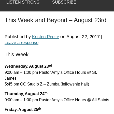
LISTEN STRONG
SUBSCRIBE
This Week and Beyond – August 23rd
Published by
on
August 22, 2017
|
Kristen Reece
Leave a response
This Week
rd
Wednesday, August 23
9:00 am – 1:00 pm Pastor Amy’s Office Hours @ St.
James
5:45 pm QC Studio Z – Zumba (fellowship hall)
th
Thursday, August 24
9:00 am – 1:00 pm Pastor Amy’s Office Hours @ All Saints
th
Friday, August 25