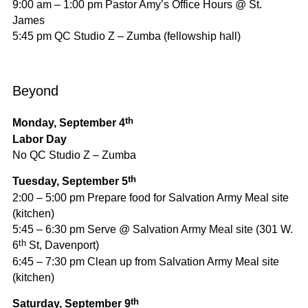
9:00 am – 1:00 pm Pastor Amy’s Office Hours @ St.
James
5:45 pm QC Studio Z – Zumba (fellowship hall)
Beyond
th
Monday, September 4
Labor Day
No QC Studio Z – Zumba
th
Tuesday, September 5
2:00 – 5:00 pm Prepare food for Salvation Army Meal site
(kitchen)
5:45 – 6:30 pm Serve @ Salvation Army Meal site (301 W.
th
6
St, Davenport)
6:45 – 7:30 pm Clean up from Salvation Army Meal site
(kitchen)
th
Saturday, September 9