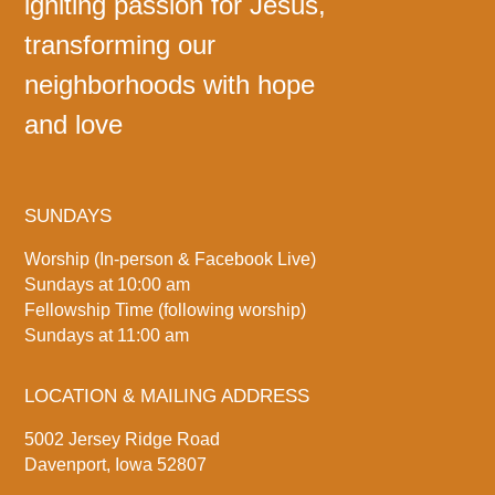
igniting passion for Jesus,
transforming our
neighborhoods with hope
and love
SUNDAYS
Worship (In-person & Facebook Live)
Sundays at 10:00 am
Fellowship Time (following worship)
Sundays at 11:00 am
LOCATION & MAILING ADDRESS
5002 Jersey Ridge Road
Davenport, Iowa 52807