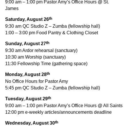
9:00 am – 1:00 pm Pastor Amy’s Office Hours @ St.
James
th
Saturday, August 26
9:30 am QC Studio Z – Zumba (fellowship hall)
1:00 – 3:00 pm Food Pantry & Clothing Closet
th
Sunday, August 27
9:30 am Ardor rehearsal (sanctuary)
10:30 am Worship (sanctuary)
11:30 Fellowship Time (gathering space)
th
Monday, August 28
No Office Hours for Pastor Amy
5:45 pm QC Studio Z – Zumba (fellowship hall)
th
Tuesday, August 29
9:00 am – 1:00 pm Pastor Amy’s Office Hours @ All Saints
12:00 pm e-weekly articles/announcements deadline
th
Wednesday, August 30