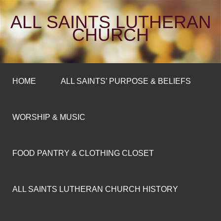
ALL SAINTS LUTHERAN
CHURCH
HOME
ALL SAINTS’ PURPOSE & BELIEFS
WORSHIP & MUSIC
FOOD PANTRY & CLOTHING CLOSET
ALL SAINTS LUTHERAN CHURCH HISTORY