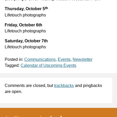
th
Thursday, October 5
Lifetouch photographs
Friday, October 6th
Lifetouch photographs
Saturday, October 7th
Lifetouch photographs
Posted in:
Communications
,
Events
,
Newsletter
Tagged:
Calendar of Upcoming Events
Comments are closed, but
trackbacks
and pingbacks
are open.