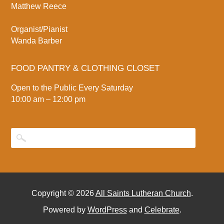
Matthew Reece
Organist/Pianist
Wanda Barber
FOOD PANTRY & CLOTHING CLOSET
Open to the Public Every Saturday
10:00 am – 12:00 pm
Copyright © 2026
All Saints Lutheran Church
.
Powered by
WordPress
and
Celebrate
.