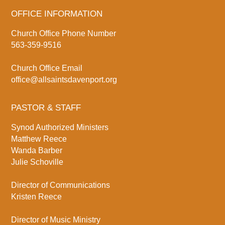
OFFICE INFORMATION
Church Office Phone Number
563-359-9516
Church Office Email
office@allsaintsdavenport.org
PASTOR & STAFF
Synod Authorized Ministers
Matthew Reece
Wanda Barber
Julie Schoville
Director of Communications
Kristen Reece
Director of Music Ministry