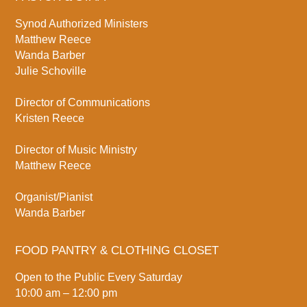
Synod Authorized Ministers
Matthew Reece
Wanda Barber
Julie Schoville
Director of Communications
Kristen Reece
Director of Music Ministry
Matthew Reece
Organist/Pianist
Wanda Barber
FOOD PANTRY & CLOTHING CLOSET
Open to the Public Every Saturday
10:00 am – 12:00 pm