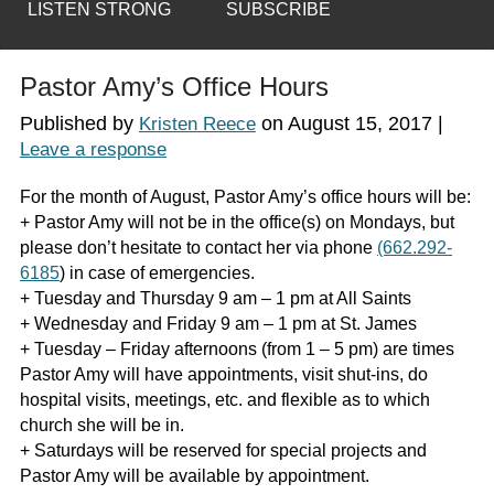
LISTEN STRONG
SUBSCRIBE
Pastor Amy’s Office Hours
Published by
on
August 15, 2017
|
Kristen Reece
Leave a response
For the month of August, Pastor Amy’s office hours will be:
+ Pastor Amy will not be in the office(s) on Mondays, but
please don’t hesitate to contact her via phone
(662.292-
6185
) in case of emergencies.
+ Tuesday and Thursday 9 am – 1 pm at All Saints
+ Wednesday and Friday 9 am – 1 pm at St. James
+ Tuesday – Friday afternoons (from 1 – 5 pm) are times
Pastor Amy will have appointments, visit shut-ins, do
hospital visits, meetings, etc. and flexible as to which
church she will be in.
+ Saturdays will be reserved for special projects and
Pastor Amy will be available by appointment.