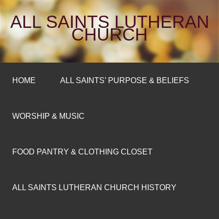
ALL SAINTS LUTHERAN
CHURCH
HOME
ALL SAINTS’ PURPOSE & BELIEFS
WORSHIP & MUSIC
FOOD PANTRY & CLOTHING CLOSET
ALL SAINTS LUTHERAN CHURCH HISTORY