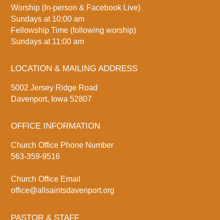
Worship (In-person & Facebook Live)
Sundays at 10:00 am
Fellowship Time (following worship)
Sundays at 11:00 am
LOCATION & MAILING ADDRESS
5002 Jersey Ridge Road
Davenport, Iowa 52807
OFFICE INFORMATION
Church Office Phone Number
563-359-9516
Church Office Email
office@allsaintsdavenport.org
PASTOR & STAFF