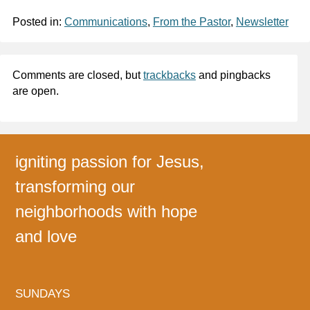
Posted in:
Communications
,
From the Pastor
,
Newsletter
Comments are closed, but
trackbacks
and pingbacks
are open.
igniting passion for Jesus,
transforming our
neighborhoods with hope
and love
SUNDAYS