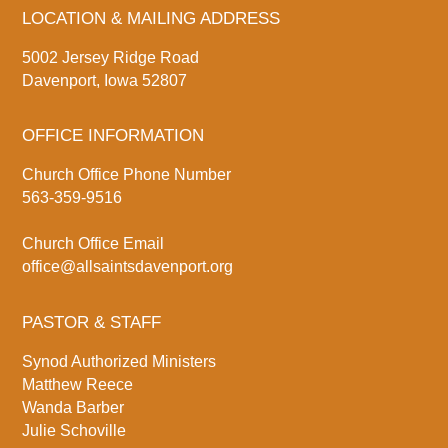
LOCATION & MAILING ADDRESS
5002 Jersey Ridge Road
Davenport, Iowa 52807
OFFICE INFORMATION
Church Office Phone Number
563-359-9516
Church Office Email
office@allsaintsdavenport.org
PASTOR & STAFF
Synod Authorized Ministers
Matthew Reece
Wanda Barber
Julie Schoville