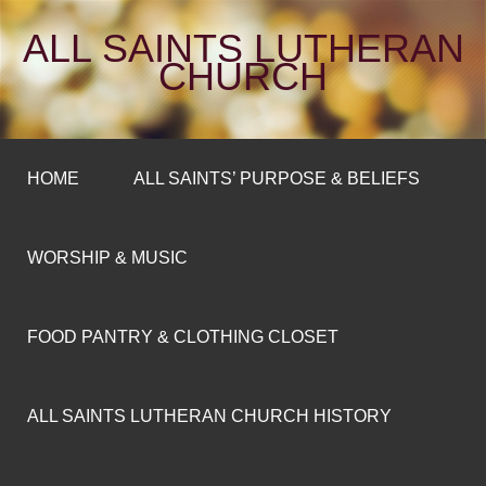
ALL SAINTS LUTHERAN
CHURCH
HOME
ALL SAINTS’ PURPOSE & BELIEFS
WORSHIP & MUSIC
FOOD PANTRY & CLOTHING CLOSET
ALL SAINTS LUTHERAN CHURCH HISTORY