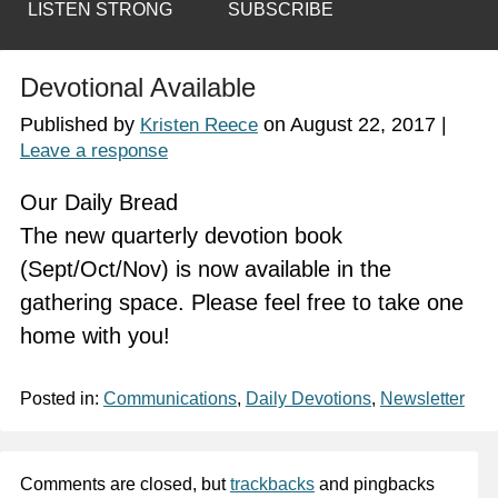
LISTEN STRONG
SUBSCRIBE
Devotional Available
Published by
on
August 22, 2017
|
Kristen Reece
Leave a response
Our Daily Bread
The new quarterly devotion book
(Sept/Oct/Nov) is now available in the
gathering space. Please feel free to take one
home with you!
Posted in:
Communications
,
Daily Devotions
,
Newsletter
Comments are closed, but
trackbacks
and pingbacks