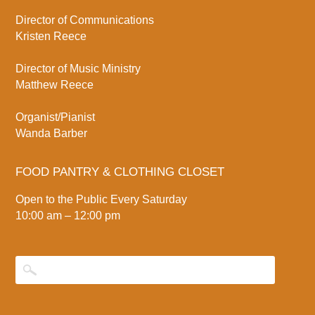
Director of Communications
Kristen Reece
Director of Music Ministry
Matthew Reece
Organist/Pianist
Wanda Barber
FOOD PANTRY & CLOTHING CLOSET
Open to the Public Every Saturday
10:00 am – 12:00 pm