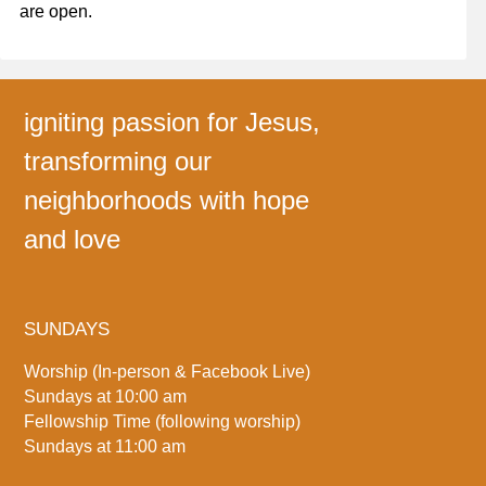
are open.
igniting passion for Jesus,
transforming our
neighborhoods with hope
and love
SUNDAYS
Worship (In-person & Facebook Live)
Sundays at 10:00 am
Fellowship Time (following worship)
Sundays at 11:00 am