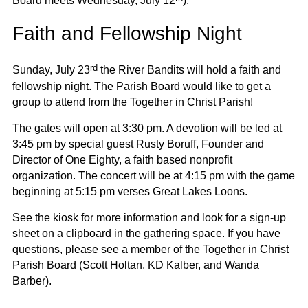
Board meets Wednesday, July 12
).
Faith and Fellowship Night
rd
Sunday, July 23
the River Bandits will hold a faith and
fellowship night. The Parish Board would like to get a
group to attend from the Together in Christ Parish!
The gates will open at 3:30 pm. A devotion will be led at
3:45 pm by special guest Rusty Boruff, Founder and
Director of One Eighty, a faith based nonprofit
organization. The concert will be at 4:15 pm with the game
beginning at 5:15 pm verses Great Lakes Loons.
See the kiosk for more information and look for a sign-up
sheet on a clipboard in the gathering space. If you have
questions, please see a member of the Together in Christ
Parish Board (Scott Holtan, KD Kalber, and Wanda
Barber).