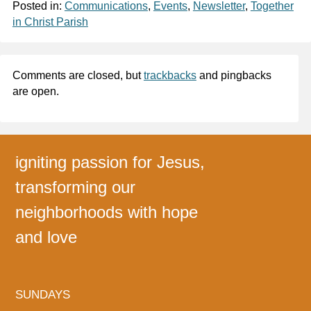
Posted in:
Communications
,
Events
,
Newsletter
,
Together
in Christ Parish
Comments are closed, but
trackbacks
and pingbacks
are open.
igniting passion for Jesus,
transforming our
neighborhoods with hope
and love
SUNDAYS