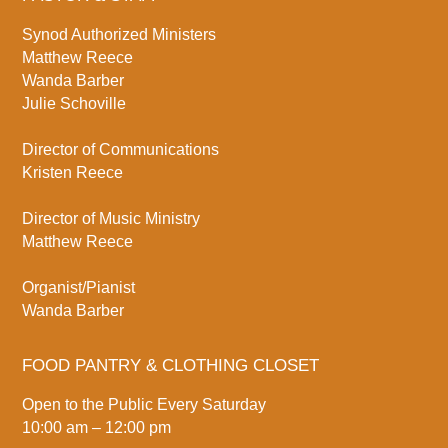
Synod Authorized Ministers
Matthew Reece
Wanda Barber
Julie Schoville
Director of Communications
Kristen Reece
Director of Music Ministry
Matthew Reece
Organist/Pianist
Wanda Barber
FOOD PANTRY & CLOTHING CLOSET
Open to the Public Every Saturday
10:00 am – 12:00 pm