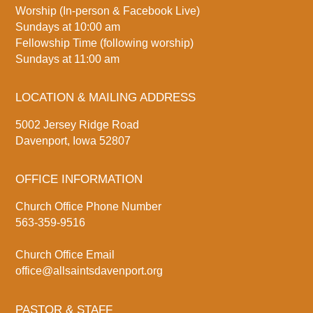
Worship (In-person & Facebook Live)
Sundays at 10:00 am
Fellowship Time (following worship)
Sundays at 11:00 am
LOCATION & MAILING ADDRESS
5002 Jersey Ridge Road
Davenport, Iowa 52807
OFFICE INFORMATION
Church Office Phone Number
563-359-9516
Church Office Email
office@allsaintsdavenport.org
PASTOR & STAFF