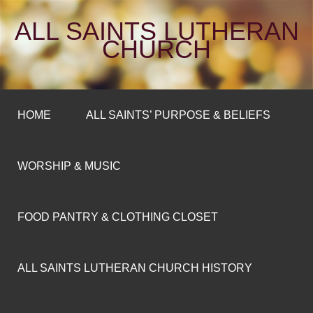
ALL SAINTS LUTHERAN
CHURCH
HOME
ALL SAINTS’ PURPOSE & BELIEFS
WORSHIP & MUSIC
FOOD PANTRY & CLOTHING CLOSET
ALL SAINTS LUTHERAN CHURCH HISTORY