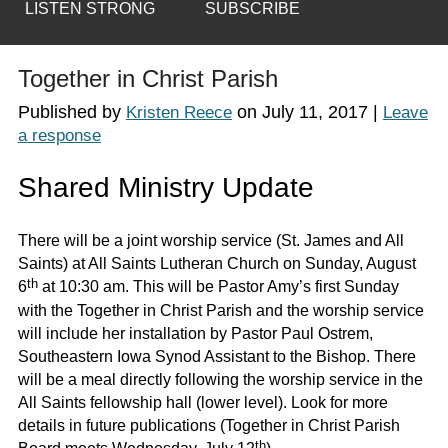
LISTEN STRONG
SUBSCRIBE
Together in Christ Parish
Published by
on
July 11, 2017
|
Kristen Reece
Leave
a response
Shared Ministry Update
There will be a joint worship service (St. James and All
Saints) at All Saints Lutheran Church on Sunday, August
th
6
at 10:30 am. This will be Pastor Amy’s first Sunday
with the Together in Christ Parish and the worship service
will include her installation by Pastor Paul Ostrem,
Southeastern Iowa Synod Assistant to the Bishop. There
will be a meal directly following the worship service in the
All Saints fellowship hall (lower level). Look for more
details in future publications (Together in Christ Parish
th