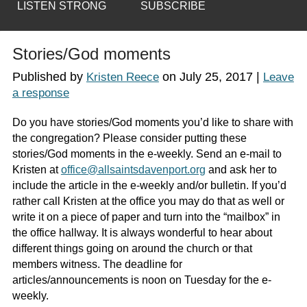
LISTEN STRONG
SUBSCRIBE
Stories/God moments
Published by
on
July 25, 2017
|
Kristen Reece
Leave
a response
Do you have stories/God moments you’d like to share with
the congregation? Please consider putting these
stories/God moments in the e-weekly. Send an e-mail to
Kristen at
office@allsaintsdavenport.org
and ask her to
include the article in the e-weekly and/or bulletin. If you’d
rather call Kristen at the office you may do that as well or
write it on a piece of paper and turn into the “mailbox” in
the office hallway. It is always wonderful to hear about
different things going on around the church or that
members witness. The deadline for
articles/announcements is noon on Tuesday for the e-
weekly.