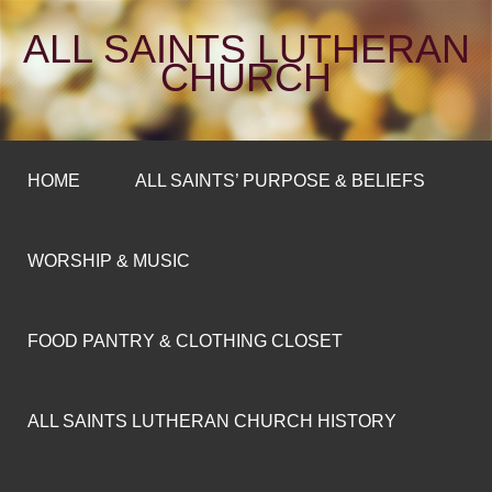
ALL SAINTS LUTHERAN
CHURCH
HOME
ALL SAINTS’ PURPOSE & BELIEFS
WORSHIP & MUSIC
FOOD PANTRY & CLOTHING CLOSET
ALL SAINTS LUTHERAN CHURCH HISTORY