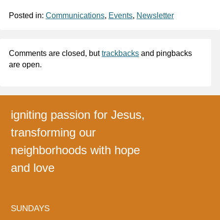
Posted in:
Communications
,
Events
,
Newsletter
Comments are closed, but
trackbacks
and pingbacks
are open.
igniting passion for Jesus,
transforming our
neighborhoods with hope
and love
SUNDAYS