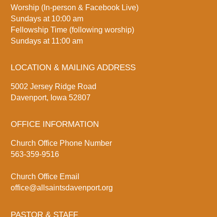
Worship (In-person & Facebook Live)
Sundays at 10:00 am
Fellowship Time (following worship)
Sundays at 11:00 am
LOCATION & MAILING ADDRESS
5002 Jersey Ridge Road
Davenport, Iowa 52807
OFFICE INFORMATION
Church Office Phone Number
563-359-9516
Church Office Email
office@allsaintsdavenport.org
PASTOR & STAFF