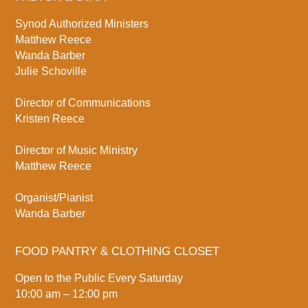
Synod Authorized Ministers
Matthew Reece
Wanda Barber
Julie Schoville
Director of Communications
Kristen Reece
Director of Music Ministry
Matthew Reece
Organist/Pianist
Wanda Barber
FOOD PANTRY & CLOTHING CLOSET
Open to the Public Every Saturday
10:00 am – 12:00 pm