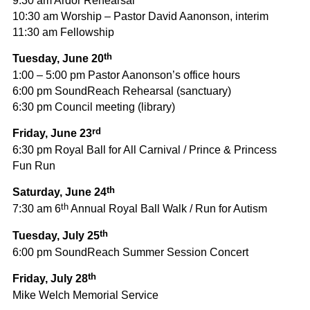
9:30 am Ardor Rehearsal
10:30 am Worship – Pastor David Aanonson, interim
11:30 am Fellowship
th
Tuesday, June 20
1:00 – 5:00 pm Pastor Aanonson’s office hours
6:00 pm SoundReach Rehearsal (sanctuary)
6:30 pm Council meeting (library)
rd
Friday, June 23
6:30 pm Royal Ball for All Carnival / Prince & Princess
Fun Run
th
Saturday, June 24
th
7:30 am 6
Annual Royal Ball Walk / Run for Autism
th
Tuesday, July 25
6:00 pm SoundReach Summer Session Concert
th
Friday, July 28
Mike Welch Memorial Service