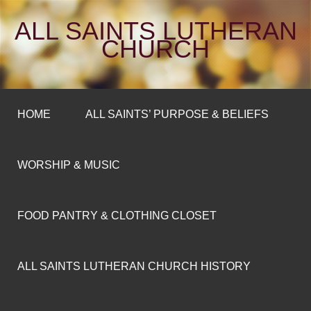
ALL SAINTS LUTHERAN
CHURCH
HOME
ALL SAINTS’ PURPOSE & BELIEFS
WORSHIP & MUSIC
FOOD PANTRY & CLOTHING CLOSET
ALL SAINTS LUTHERAN CHURCH HISTORY