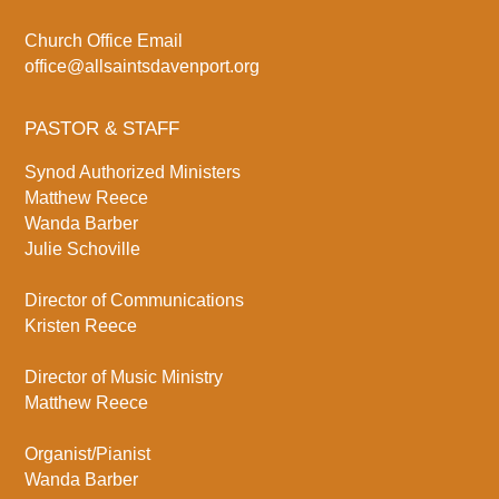
Church Office Email
office@allsaintsdavenport.org
PASTOR & STAFF
Synod Authorized Ministers
Matthew Reece
Wanda Barber
Julie Schoville
Director of Communications
Kristen Reece
Director of Music Ministry
Matthew Reece
Organist/Pianist
Wanda Barber