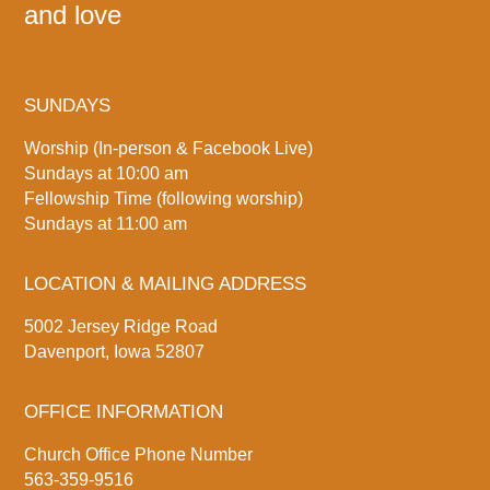
and love
SUNDAYS
Worship (In-person & Facebook Live)
Sundays at 10:00 am
Fellowship Time (following worship)
Sundays at 11:00 am
LOCATION & MAILING ADDRESS
5002 Jersey Ridge Road
Davenport, Iowa 52807
OFFICE INFORMATION
Church Office Phone Number
563-359-9516