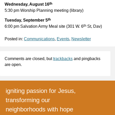
th
Wednesday, August 16
5:30 pm Worship Planning meeting (library)
th
Tuesday, September 5
th
6:00 pm Salvation Army Meal site (301 W. 6
St, Dav)
Posted in:
Communications
,
Events
,
Newsletter
Comments are closed, but
trackbacks
and pingbacks
are open.
igniting passion for Jesus,
transforming our
neighborhoods with hope