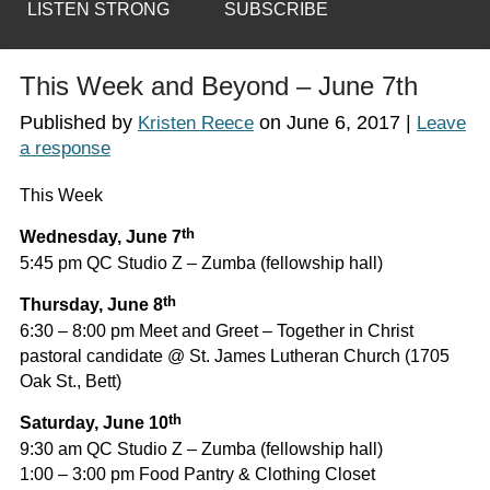
LISTEN STRONG
SUBSCRIBE
This Week and Beyond – June 7th
Published by
on
June 6, 2017
|
Kristen Reece
Leave
a response
This Week
th
Wednesday, June 7
5:45 pm QC Studio Z – Zumba (fellowship hall)
th
Thursday, June 8
6:30 – 8:00 pm Meet and Greet – Together in Christ
pastoral candidate @ St. James Lutheran Church (1705
Oak St., Bett)
th
Saturday, June 10
9:30 am QC Studio Z – Zumba (fellowship hall)
1:00 – 3:00 pm Food Pantry & Clothing Closet