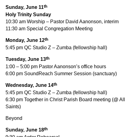
th
Sunday, June 11
Holy Trinity Sunday
10:30 am Worship – Pastor David Aanonson, interim
11:30 am Special Congregation Meeting
th
Monday, June 12
5:45 pm QC Studio Z – Zumba (fellowship hall)
th
Tuesday, June 13
1:00 – 5:00 pm Pastor Aanonson’s office hours
6:00 pm SoundReach Summer Session (sanctuary)
th
Wednesday, June 14
5:45 pm QC Studio Z – Zumba (fellowship hall)
6:30 pm Together in Christ Parish Board meeting (@ All
Saints)
Beyond
th
Sunday, June 18