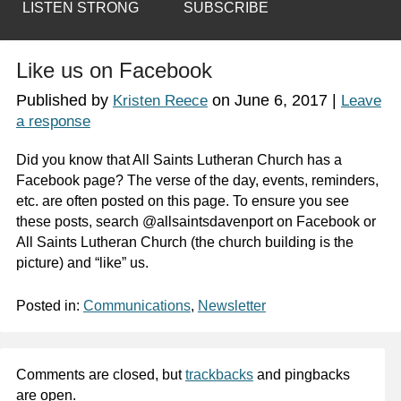
LISTEN STRONG
SUBSCRIBE
Like us on Facebook
Published by
on
June 6, 2017
|
Kristen Reece
Leave
a response
Did you know that All Saints Lutheran Church has a
Facebook page? The verse of the day, events, reminders,
etc. are often posted on this page. To ensure you see
these posts, search @allsaintsdavenport on Facebook or
All Saints Lutheran Church (the church building is the
picture) and “like” us.
Posted in:
Communications
,
Newsletter
Comments are closed, but
trackbacks
and pingbacks
are open.