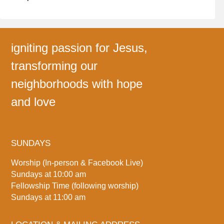
igniting passion for Jesus,
transforming our
neighborhoods with hope
and love
SUNDAYS
Worship (In-person & Facebook Live)
Sundays at 10:00 am
Fellowship Time (following worship)
Sundays at 11:00 am