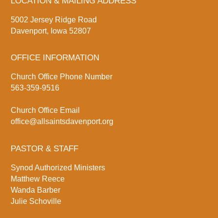
LOCATION & MAILING ADDRESS
5002 Jersey Ridge Road
Davenport, Iowa 52807
OFFICE INFORMATION
Church Office Phone Number
563-359-9516
Church Office Email
office@allsaintsdavenport.org
PASTOR & STAFF
Synod Authorized Ministers
Matthew Reece
Wanda Barber
Julie Schoville