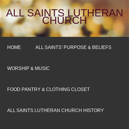
ALL SAINTS LUTHERAN
CHURCH
HOME
ALL SAINTS’ PURPOSE & BELIEFS
WORSHIP & MUSIC
FOOD PANTRY & CLOTHING CLOSET
ALL SAINTS LUTHERAN CHURCH HISTORY