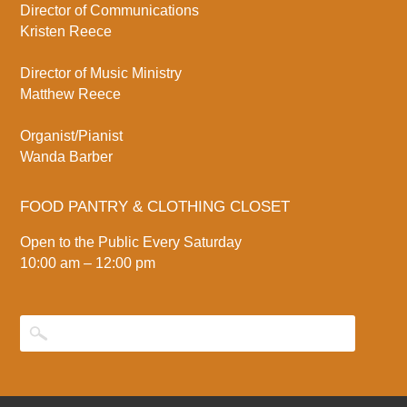
Director of Communications
Kristen Reece
Director of Music Ministry
Matthew Reece
Organist/Pianist
Wanda Barber
FOOD PANTRY & CLOTHING CLOSET
Open to the Public Every Saturday
10:00 am – 12:00 pm