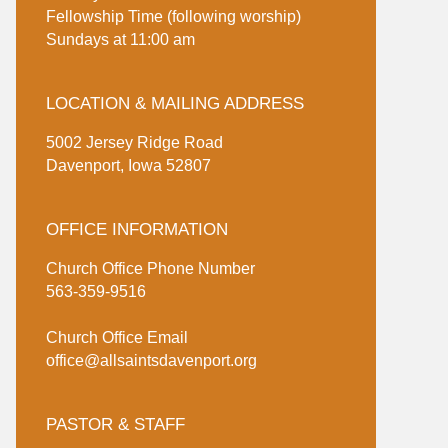
Fellowship Time (following worship)
Sundays at 11:00 am
LOCATION & MAILING ADDRESS
5002 Jersey Ridge Road
Davenport, Iowa 52807
OFFICE INFORMATION
Church Office Phone Number
563-359-9516
Church Office Email
office@allsaintsdavenport.org
PASTOR & STAFF