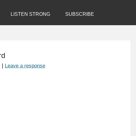
LISTEN STRONG
SUBSCRIBE
rd
7
|
Leave a response