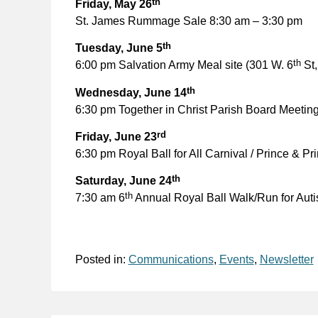
th
Friday, May 26
St. James Rummage Sale 8:30 am – 3:30 pm
th
Tuesday, June 5
th
6:00 pm Salvation Army Meal site (301 W. 6
St,
th
Wednesday, June 14
6:30 pm Together in Christ Parish Board Meeting
rd
Friday, June 23
6:30 pm Royal Ball for All Carnival / Prince & P
th
Saturday, June 24
th
7:30 am 6
Annual Royal Ball Walk/Run for Aut
Posted in:
Communications
,
Events
,
Newsletter