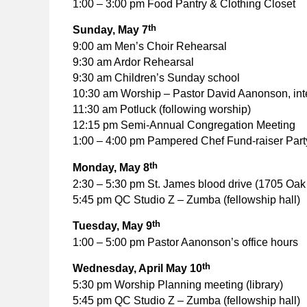
1:00 – 3:00 pm Food Pantry & Clothing Closet
th
Sunday, May 7
9:00 am Men’s Choir Rehearsal
9:30 am Ardor Rehearsal
9:30 am Children’s Sunday school
10:30 am Worship – Pastor David Aanonson, int
11:30 am Potluck (following worship)
12:15 pm Semi-Annual Congregation Meeting
1:00 – 4:00 pm Pampered Chef Fund-raiser Part
th
Monday, May 8
2:30 – 5:30 pm St. James blood drive (1705 Oak 
5:45 pm QC Studio Z – Zumba (fellowship hall)
th
Tuesday, May 9
1:00 – 5:00 pm Pastor Aanonson’s office hours
th
Wednesday, April May 10
5:30 pm Worship Planning meeting (library)
5:45 pm QC Studio Z – Zumba (fellowship hall)