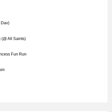
 Dav)
 (@ All Saints)
rincess Fun Run
ism