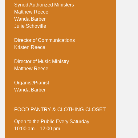
Synod Authorized Ministers
Matthew Reece
Wanda Barber
Julie Schoville
Director of Communications
Kristen Reece
Director of Music Ministry
Matthew Reece
Organist/Pianist
Wanda Barber
FOOD PANTRY & CLOTHING CLOSET
Open to the Public Every Saturday
10:00 am – 12:00 pm