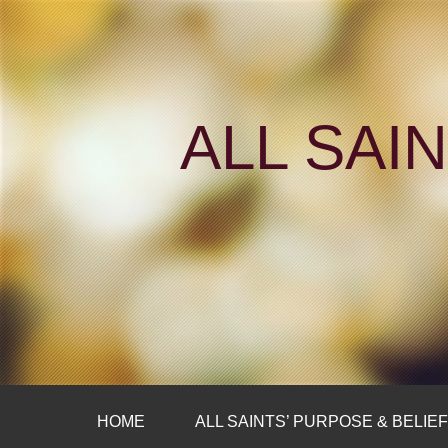
ALL SAI
HOME
ALL SAINTS’ PURPOSE & BELIE