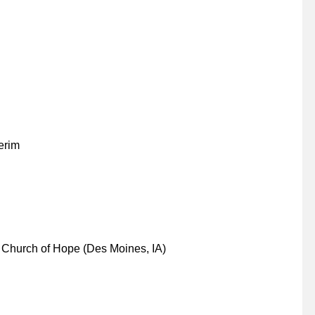
erim
Church of Hope (Des Moines, IA)