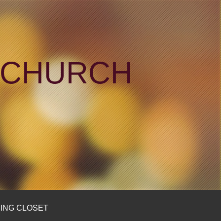
N CHURCH
ING CLOSET