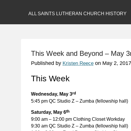
ALL SAINTS LUTHERAN CHURCH HISTORY
This Week and Beyond – May 3
Published by
on
May 2, 201
Kristen Reece
This Week
rd
Wednesday, May 3
5:45 pm QC Studio Z – Zumba (fellowship hall)
th
Saturday, May 6
9:00 am – 12:00 pm Clothing Closet Workday
9:30 am QC Studio Z – Zumba (fellowship hall)