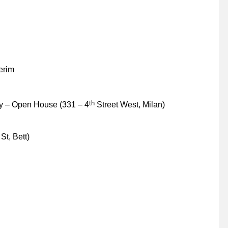
erim
th
y – Open House (331 – 4
Street West, Milan)
St, Bett)