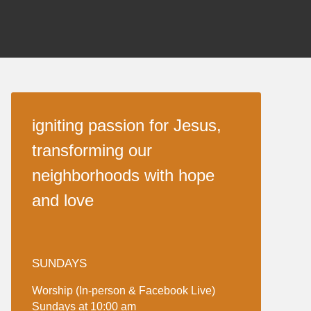
igniting passion for Jesus,
transforming our
neighborhoods with hope
and love
SUNDAYS
Worship (In-person & Facebook Live)
Sundays at 10:00 am