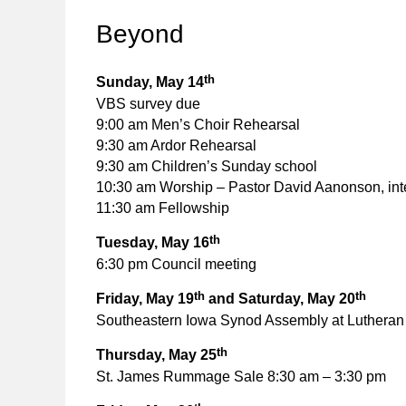
Beyond
th
Sunday, May 14
VBS survey due
9:00 am Men’s Choir Rehearsal
9:30 am Ardor Rehearsal
9:30 am Children’s Sunday school
10:30 am Worship – Pastor David Aanonson, int
11:30 am Fellowship
th
Tuesday, May 16
6:30 pm Council meeting
th
th
Friday, May 19
and Saturday, May 20
Southeastern Iowa Synod Assembly at Lutheran 
th
Thursday, May 25
St. James Rummage Sale 8:30 am – 3:30 pm