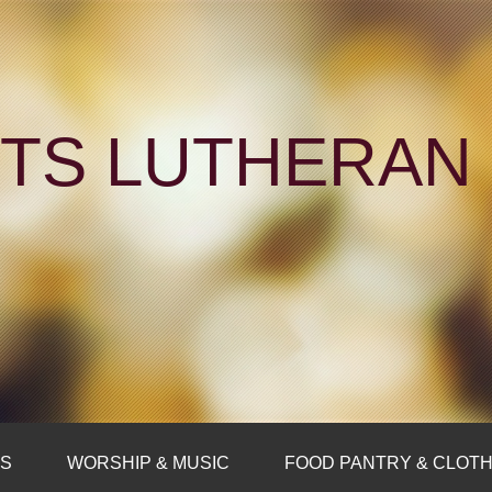
NTS LUTHERA
FS
WORSHIP & MUSIC
FOOD PANTRY & CLOTH