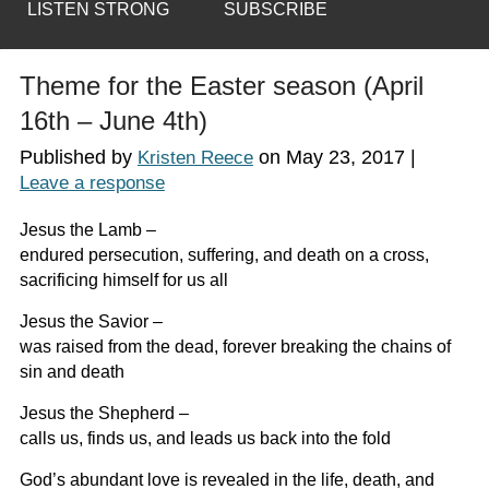
LISTEN STRONG
SUBSCRIBE
Theme for the Easter season (April
16th – June 4th)
Published by
on
May 23, 2017
|
Kristen Reece
Leave a response
Jesus the Lamb –
endured persecution, suffering, and death on a cross,
sacrificing himself for us all
Jesus the Savior –
was raised from the dead, forever breaking the chains of
sin and death
Jesus the Shepherd –
calls us, finds us, and leads us back into the fold
God’s abundant love is revealed in the life, death, and