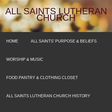
ALL SAINTS LUTHERAN
CHURCH
HOME
ALL SAINTS’ PURPOSE & BELIEFS
WORSHIP & MUSIC
FOOD PANTRY & CLOTHING CLOSET
ALL SAINTS LUTHERAN CHURCH HISTORY