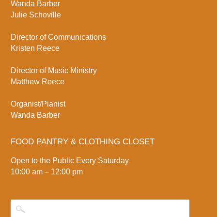
Wanda Barber
Julie Schoville
Director of Communications
Kristen Reece
Director of Music Ministry
Matthew Reece
Organist/Pianist
Wanda Barber
FOOD PANTRY & CLOTHING CLOSET
Open to the Public Every Saturday
10:00 am – 12:00 pm