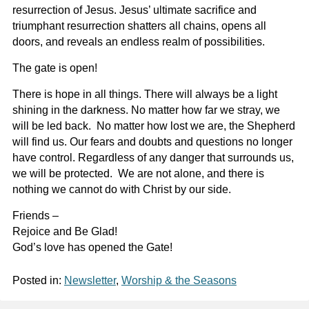
resurrection of Jesus. Jesus’ ultimate sacrifice and
triumphant resurrection shatters all chains, opens all
doors, and reveals an endless realm of possibilities.
The gate is open!
There is hope in all things. There will always be a light
shining in the darkness. No matter how far we stray, we
will be led back. No matter how lost we are, the Shepherd
will find us. Our fears and doubts and questions no longer
have control. Regardless of any danger that surrounds us,
we will be protected. We are not alone, and there is
nothing we cannot do with Christ by our side.
Friends –
Rejoice and Be Glad!
God’s love has opened the Gate!
Posted in:
Newsletter
,
Worship & the Seasons