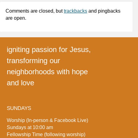
Comments are closed, but
trackbacks
and pingbacks
are open.
igniting passion for Jesus,
transforming our
neighborhoods with hope
and love
SUNDAYS
Worship (In-person & Facebook Live)
Sundays at 10:00 am
Fellowship Time (following worship)