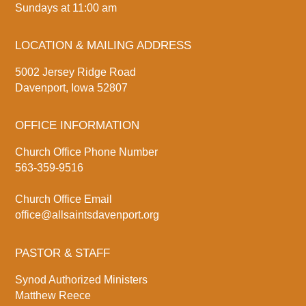
Sundays at 11:00 am
LOCATION & MAILING ADDRESS
5002 Jersey Ridge Road
Davenport, Iowa 52807
OFFICE INFORMATION
Church Office Phone Number
563-359-9516
Church Office Email
office@allsaintsdavenport.org
PASTOR & STAFF
Synod Authorized Ministers
Matthew Reece