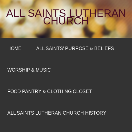
ALL SAINTS LUTHERAN
CHURCH
HOME
ALL SAINTS’ PURPOSE & BELIEFS
WORSHIP & MUSIC
FOOD PANTRY & CLOTHING CLOSET
ALL SAINTS LUTHERAN CHURCH HISTORY