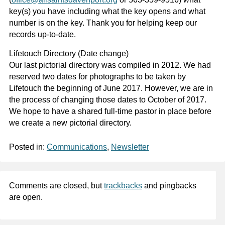
key(s) you have including what the key opens and what
number is on the key. Thank you for helping keep our
records up-to-date.
Lifetouch Directory (Date change)
Our last pictorial directory was compiled in 2012. We had
reserved two dates for photographs to be taken by
Lifetouch the beginning of June 2017. However, we are in
the process of changing those dates to October of 2017.
We hope to have a shared full-time pastor in place before
we create a new pictorial directory.
Posted in:
Communications
,
Newsletter
Comments are closed, but
trackbacks
and pingbacks
are open.