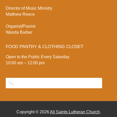
Director of Music Ministry
Matthew Reece
Organist/Pianist
Wanda Barber
FOOD PANTRY & CLOTHING CLOSET
Open to the Public Every Saturday
10:00 am – 12:00 pm
Copyright © 2026
All Saints Lutheran Church
.