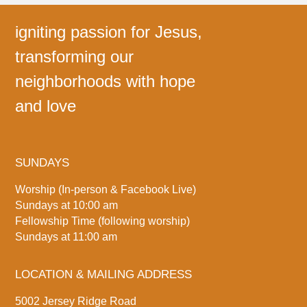
igniting passion for Jesus,
transforming our
neighborhoods with hope
and love
SUNDAYS
Worship (In-person & Facebook Live)
Sundays at 10:00 am
Fellowship Time (following worship)
Sundays at 11:00 am
LOCATION & MAILING ADDRESS
5002 Jersey Ridge Road