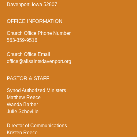
Davenport, Iowa 52807
OFFICE INFORMATION
Church Office Phone Number
563-359-9516
Church Office Email
office@allsaintsdavenport.org
PASTOR & STAFF
Synod Authorized Ministers
Matthew Reece
Wanda Barber
Julie Schoville
Director of Communications
Kristen Reece