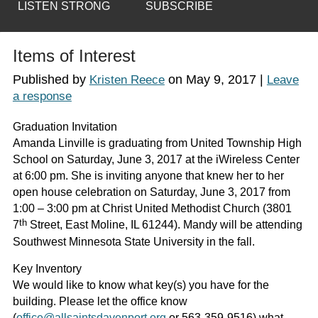
LISTEN STRONG
SUBSCRIBE
Items of Interest
Published by
on
May 9, 2017
|
Kristen Reece
Leave
a response
Graduation Invitation
Amanda Linville is graduating from United Township High
School on Saturday, June 3, 2017 at the iWireless Center
at 6:00 pm. She is inviting anyone that knew her to her
open house celebration on Saturday, June 3, 2017 from
1:00 – 3:00 pm at Christ United Methodist Church (3801
th
7
Street, East Moline, IL 61244). Mandy will be attending
Southwest Minnesota State University in the fall.
Key Inventory
We would like to know what key(s) you have for the
building. Please let the office know
(
office@allsaintsdavenport.org
or 563-359-9516) what