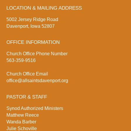
LOCATION & MAILING ADDRESS
5002 Jersey Ridge Road
Davenport, Iowa 52807
OFFICE INFORMATION
Church Office Phone Number
563-359-9516
Church Office Email
office@allsaintsdavenport.org
PASTOR & STAFF
Synod Authorized Ministers
Matthew Reece
Wanda Barber
Julie Schoville