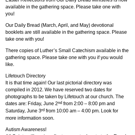
available in the gathering space. Please take one with
you!
Our Daily Bread
(March, April, and May) devotional
booklets are still available in the gathering space. Please
take one with you!
There copies of Luther’s Small Catechism available in the
gathering space. Please take one with you if you would
like.
Lifetouch Directory
It is that time again! Our last pictorial directory was
compiled in 2012. We have reserved two dates for
photographs to be taken by Lifetouch at our church. The
nd
dates are: Friday, June 2
from 2:00 – 8:00 pm and
rd
Saturday, June 3
from 10:00 am – 4:00 pm. Look for
more information soon.
Autism Awareness!