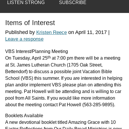
LISTEN STRONG
SUBSCRIBE
Items of Interest
Published by
on
April 11, 2017
|
Kristen Reece
Leave a response
VBS Interest/Planning Meeting
th
On Tuesday, April 25
at 7:00 pm there will be a meeting
at St. James Lutheran Church (1705 Oak Street,
Bettendorf) to discuss a possible joint Vacation Bible
School (VBS) this summer. If you are interested in helping
plan and/or implement VBS please plan on attending this
meeting. Pat Howell will be attending and is willing to car
pool from All Saints. If you would like more information
about the meeting contact Pat Howell (563-285-9895).
Booklets Available
A new devotional booklet titled
Amazing Grace
with 10
Easter Reflections from Our Daily Bread Ministries is now