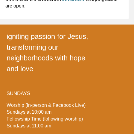
are open.
igniting passion for Jesus,
transforming our
neighborhoods with hope
and love
SUNDAYS
Worship (In-person & Facebook Live)
Sundays at 10:00 am
Fellowship Time (following worship)
Sundays at 11:00 am