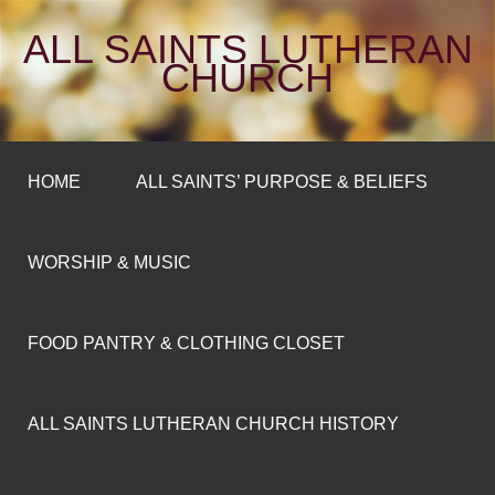
ALL SAINTS LUTHERAN
CHURCH
HOME
ALL SAINTS’ PURPOSE & BELIEFS
WORSHIP & MUSIC
FOOD PANTRY & CLOTHING CLOSET
ALL SAINTS LUTHERAN CHURCH HISTORY