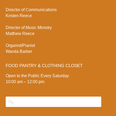
Director of Communications
Kristen Reece
Director of Music Ministry
Matthew Reece
Organist/Pianist
Wanda Barber
FOOD PANTRY & CLOTHING CLOSET
Open to the Public Every Saturday
10:00 am – 12:00 pm