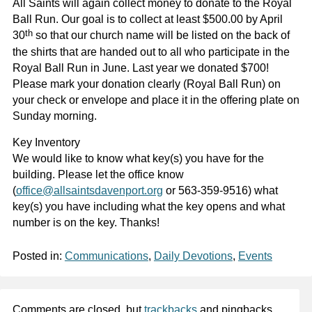
All Saints will again collect money to donate to the Royal
Ball Run. Our goal is to collect at least $500.00 by April
th
30
so that our church name will be listed on the back of
the shirts that are handed out to all who participate in the
Royal Ball Run in June. Last year we donated $700!
Please mark your donation clearly (Royal Ball Run) on
your check or envelope and place it in the offering plate on
Sunday morning.
Key Inventory
We would like to know what key(s) you have for the
building. Please let the office know
(
office@allsaintsdavenport.org
or 563-359-9516) what
key(s) you have including what the key opens and what
number is on the key. Thanks!
Posted in:
Communications
,
Daily Devotions
,
Events
Comments are closed, but
trackbacks
and pingbacks