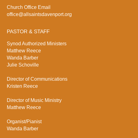
Church Office Email
office@allsaintsdavenport.org
PASTOR & STAFF
Synod Authorized Ministers
Matthew Reece
Wanda Barber
Julie Schoville
Director of Communications
Kristen Reece
Director of Music Ministry
Matthew Reece
Organist/Pianist
Wanda Barber