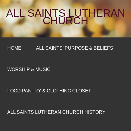
ALL SAINTS LUTHERAN
CHURCH
HOME
ALL SAINTS’ PURPOSE & BELIEFS
WORSHIP & MUSIC
FOOD PANTRY & CLOTHING CLOSET
ALL SAINTS LUTHERAN CHURCH HISTORY