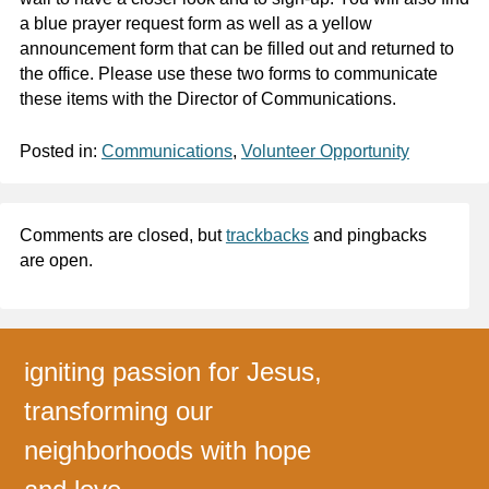
a blue prayer request form as well as a yellow
announcement form that can be filled out and returned to
the office. Please use these two forms to communicate
these items with the Director of Communications.
Posted in:
Communications
,
Volunteer Opportunity
Comments are closed, but
trackbacks
and pingbacks
are open.
igniting passion for Jesus,
transforming our
neighborhoods with hope