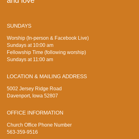
and love
SUNDAYS
Worship (In-person & Facebook Live)
Sundays at 10:00 am
Fellowship Time (following worship)
Sundays at 11:00 am
LOCATION & MAILING ADDRESS
5002 Jersey Ridge Road
Davenport, Iowa 52807
OFFICE INFORMATION
Church Office Phone Number
563-359-9516