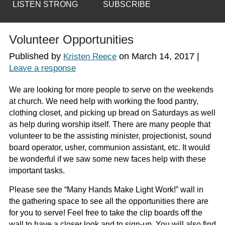
LISTEN STRONG
SUBSCRIBE
Volunteer Opportunities
Published by
on
March 14, 2017
|
Kristen Reece
Leave a response
We are looking for more people to serve on the weekends
at church. We need help with working the food pantry,
clothing closet, and picking up bread on Saturdays as well
as help during worship itself. There are many people that
volunteer to be the assisting minister, projectionist, sound
board operator, usher, communion assistant, etc. It would
be wonderful if we saw some new faces help with these
important tasks.
Please see the “Many Hands Make Light Work!” wall in
the gathering space to see all the opportunities there are
for you to serve! Feel free to take the clip boards off the
wall to have a closer look and to sign-up. You will also find