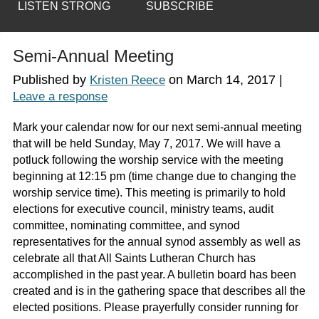
LISTEN STRONG
SUBSCRIBE
Semi-Annual Meeting
Published by
on
March 14, 2017
|
Kristen Reece
Leave a response
Mark your calendar now for our next semi-annual meeting
that will be held Sunday, May 7, 2017. We will have a
potluck following the worship service with the meeting
beginning at 12:15 pm (time change due to changing the
worship service time). This meeting is primarily to hold
elections for executive council, ministry teams, audit
committee, nominating committee, and synod
representatives for the annual synod assembly as well as
celebrate all that All Saints Lutheran Church has
accomplished in the past year. A bulletin board has been
created and is in the gathering space that describes all the
elected positions. Please prayerfully consider running for