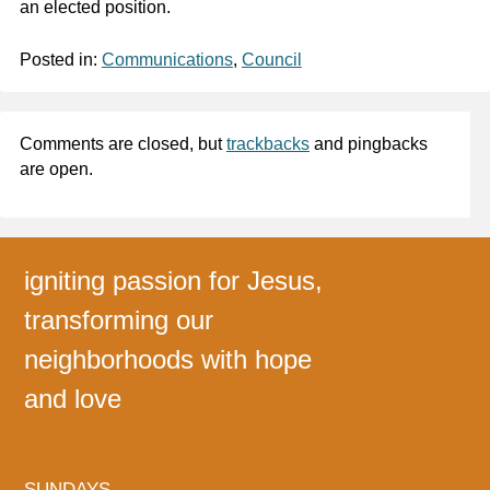
an elected position.
Posted in:
Communications
,
Council
Comments are closed, but
trackbacks
and pingbacks
are open.
igniting passion for Jesus,
transforming our
neighborhoods with hope
and love
SUNDAYS