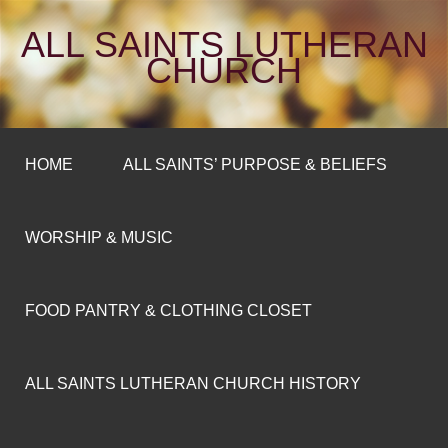
ALL SAINTS LUTHERAN
CHURCH
HOME
ALL SAINTS’ PURPOSE & BELIEFS
WORSHIP & MUSIC
FOOD PANTRY & CLOTHING CLOSET
ALL SAINTS LUTHERAN CHURCH HISTORY