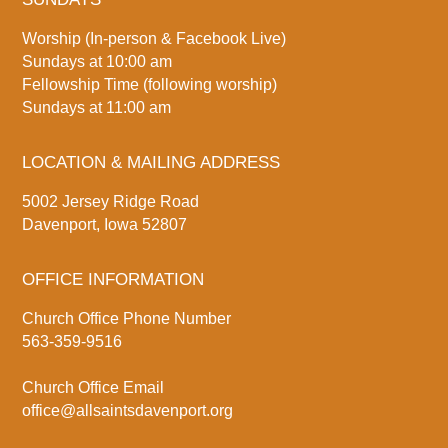
Worship (In-person & Facebook Live)
Sundays at 10:00 am
Fellowship Time (following worship)
Sundays at 11:00 am
LOCATION & MAILING ADDRESS
5002 Jersey Ridge Road
Davenport, Iowa 52807
OFFICE INFORMATION
Church Office Phone Number
563-359-9516
Church Office Email
office@allsaintsdavenport.org