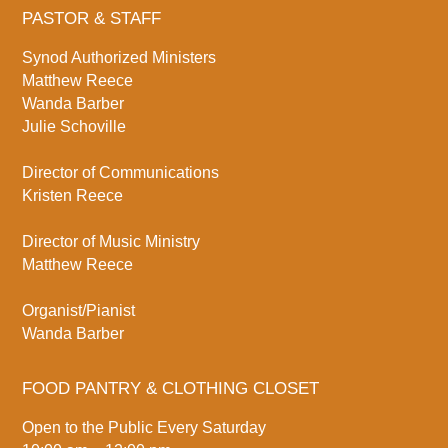
PASTOR & STAFF
Synod Authorized Ministers
Matthew Reece
Wanda Barber
Julie Schoville
Director of Communications
Kristen Reece
Director of Music Ministry
Matthew Reece
Organist/Pianist
Wanda Barber
FOOD PANTRY & CLOTHING CLOSET
Open to the Public Every Saturday