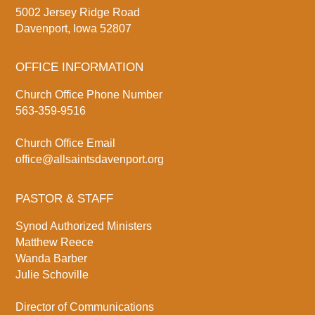
5002 Jersey Ridge Road
Davenport, Iowa 52807
OFFICE INFORMATION
Church Office Phone Number
563-359-9516
Church Office Email
office@allsaintsdavenport.org
PASTOR & STAFF
Synod Authorized Ministers
Matthew Reece
Wanda Barber
Julie Schoville
Director of Communications