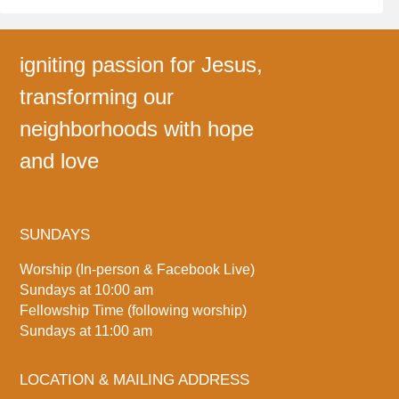
igniting passion for Jesus,
transforming our
neighborhoods with hope
and love
SUNDAYS
Worship (In-person & Facebook Live)
Sundays at 10:00 am
Fellowship Time (following worship)
Sundays at 11:00 am
LOCATION & MAILING ADDRESS