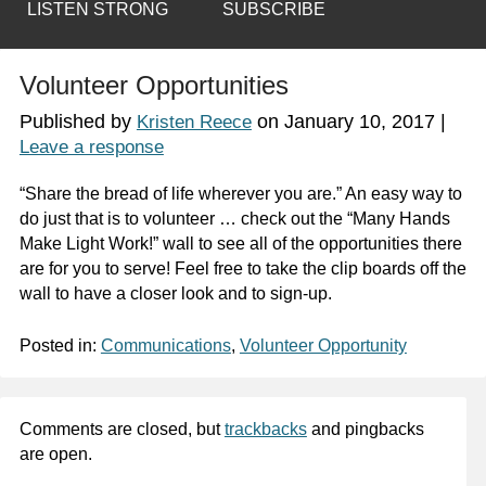
LISTEN STRONG
SUBSCRIBE
Volunteer Opportunities
Published by
on
January 10, 2017
|
Kristen Reece
Leave a response
“Share the bread of life wherever you are.” An easy way to
do just that is to volunteer … check out the “Many Hands
Make Light Work!” wall to see all of the opportunities there
are for you to serve! Feel free to take the clip boards off the
wall to have a closer look and to sign-up.
Posted in:
Communications
,
Volunteer Opportunity
Comments are closed, but
trackbacks
and pingbacks
are open.