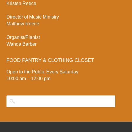
Kristen Reece
Director of Music Ministry
Matthew Reece
Organist/Pianist
Wanda Barber
FOOD PANTRY & CLOTHING CLOSET
Open to the Public Every Saturday
10:00 am – 12:00 pm