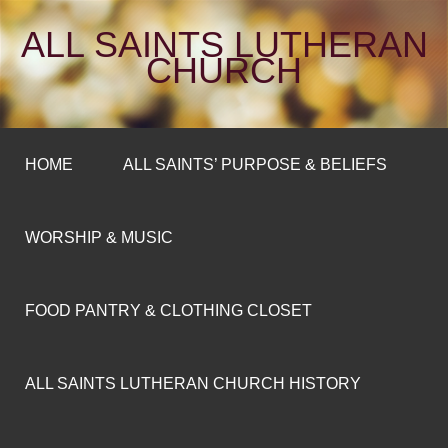
ALL SAINTS LUTHERAN
CHURCH
HOME
ALL SAINTS’ PURPOSE & BELIEFS
WORSHIP & MUSIC
FOOD PANTRY & CLOTHING CLOSET
ALL SAINTS LUTHERAN CHURCH HISTORY