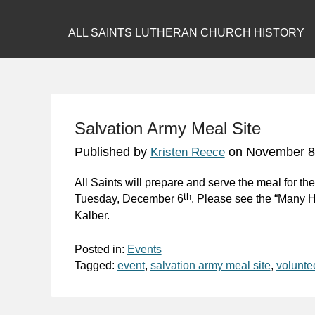
ALL SAINTS LUTHERAN CHURCH HISTORY
Salvation Army Meal Site
Published by
on
November 8
Kristen Reece
All Saints will prepare and serve the meal for t
th
Tuesday, December 6
. Please see the “Many H
Kalber.
Posted in:
Events
Tagged:
event
,
salvation army meal site
,
volunte