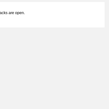
acks are open.