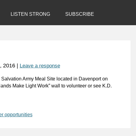
LISTEN STRONG
SUBSCRIBE
, 2016
|
Leave a response
he Salvation Army Meal Site located in Davenport on
ands Make Light Work” wall to volunteer or see K.D.
er opportunities