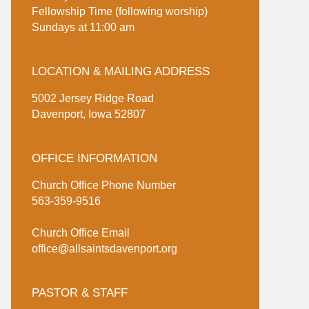
Fellowship Time (following worship)
Sundays at 11:00 am
LOCATION & MAILING ADDRESS
5002 Jersey Ridge Road
Davenport, Iowa 52807
OFFICE INFORMATION
Church Office Phone Number
563-359-9516
Church Office Email
office@allsaintsdavenport.org
PASTOR & STAFF