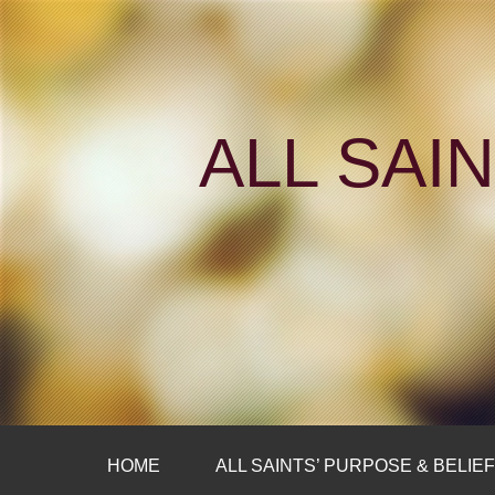
ALL SAI
HOME
ALL SAINTS’ PURPOSE & BELIE