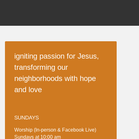
igniting passion for Jesus,
transforming our
neighborhoods with hope
and love
SUNDAYS
Worship (In-person & Facebook Live)
Sundays at 10:00 am