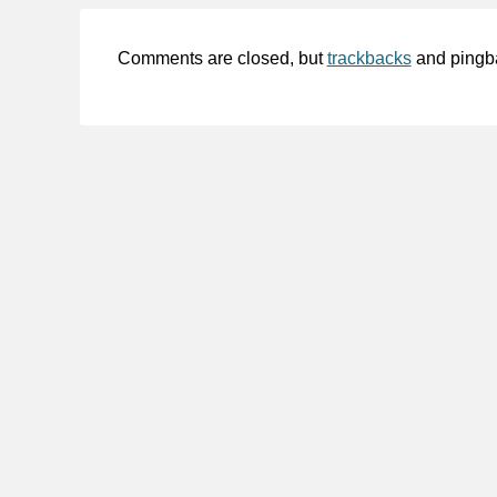
Comments are closed, but
trackbacks
and pingb