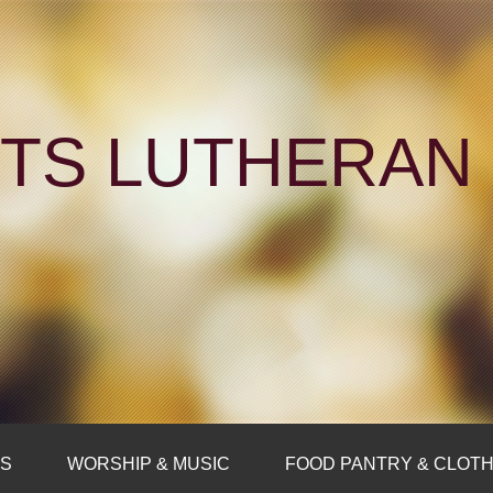
NTS LUTHERA
FS
WORSHIP & MUSIC
FOOD PANTRY & CLOTH