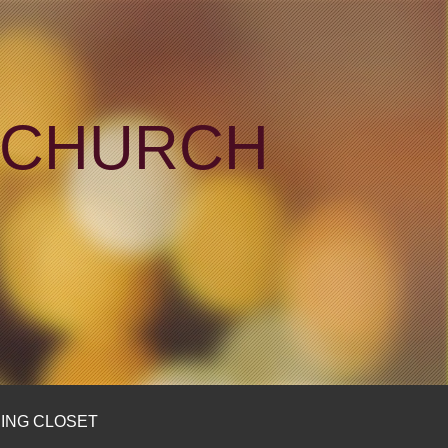
N CHURCH
ING CLOSET