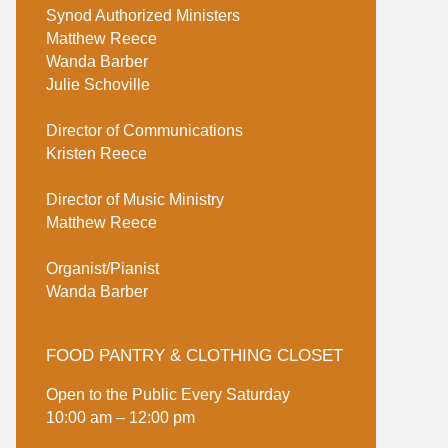
Synod Authorized Ministers
Matthew Reece
Wanda Barber
Julie Schoville
Director of Communications
Kristen Reece
Director of Music Ministry
Matthew Reece
Organist/Pianist
Wanda Barber
FOOD PANTRY & CLOTHING CLOSET
Open to the Public Every Saturday
10:00 am – 12:00 pm