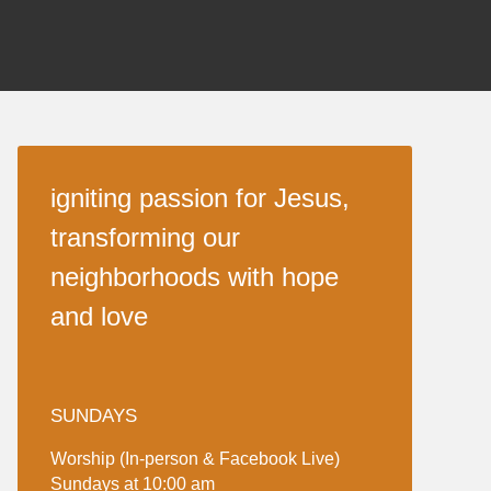
igniting passion for Jesus,
transforming our
neighborhoods with hope
and love
SUNDAYS
Worship (In-person & Facebook Live)
Sundays at 10:00 am