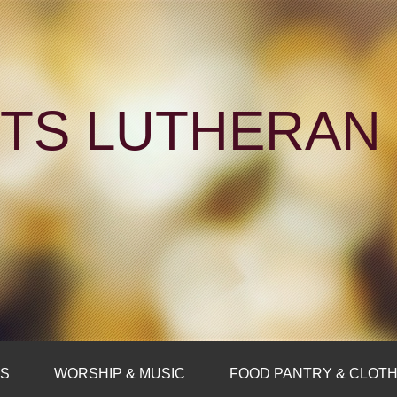
NTS LUTHERA
FS
WORSHIP & MUSIC
FOOD PANTRY & CLOTH