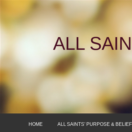
ALL SAI
HOME
ALL SAINTS’ PURPOSE & BELIE