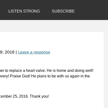
LISTEN STRONG
SUBSCRIBE
9, 2016
|
Leave a response
r to replace a heart valve. He is home and doing well!
very! Praise God! He plans to be with us again in the
ecember 25, 2016. Thank you!