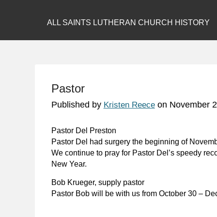
ALL SAINTS LUTHERAN CHURCH HISTORY
Pastor
Published by
on
November 2
Kristen Reece
Pastor Del Preston
Pastor Del had surgery the beginning of Novembe
We continue to pray for Pastor Del’s speedy reco
New Year.
Bob Krueger, supply pastor
Pastor Bob will be with us from October 30 – D