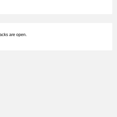
acks are open.