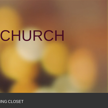
N CHURCH
ING CLOSET