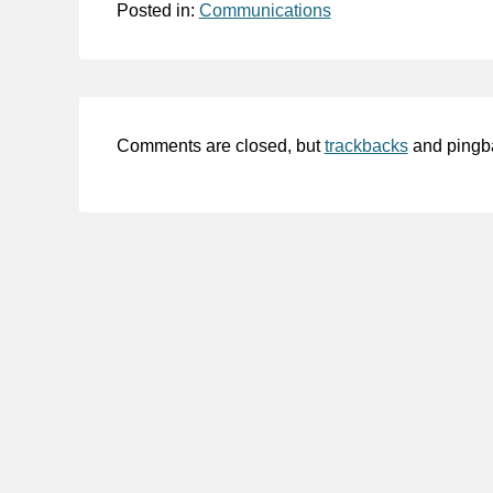
Posted in:
Communications
Comments are closed, but
trackbacks
and pingb