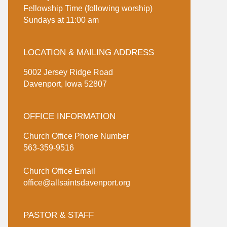
Fellowship Time (following worship)
Sundays at 11:00 am
LOCATION & MAILING ADDRESS
5002 Jersey Ridge Road
Davenport, Iowa 52807
OFFICE INFORMATION
Church Office Phone Number
563-359-9516
Church Office Email
office@allsaintsdavenport.org
PASTOR & STAFF