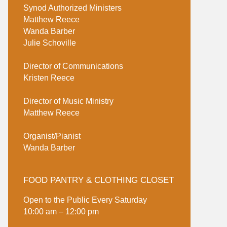
Synod Authorized Ministers
Matthew Reece
Wanda Barber
Julie Schoville
Director of Communications
Kristen Reece
Director of Music Ministry
Matthew Reece
Organist/Pianist
Wanda Barber
FOOD PANTRY & CLOTHING CLOSET
Open to the Public Every Saturday
10:00 am – 12:00 pm