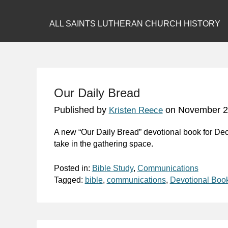
ALL SAINTS LUTHERAN CHURCH HISTORY
Our Daily Bread
Published by
on
November 2
Kristen Reece
A new “Our Daily Bread” devotional book for De
take in the gathering space.
Posted in:
Bible Study
,
Communications
Tagged:
bible
,
communications
,
Devotional Boo