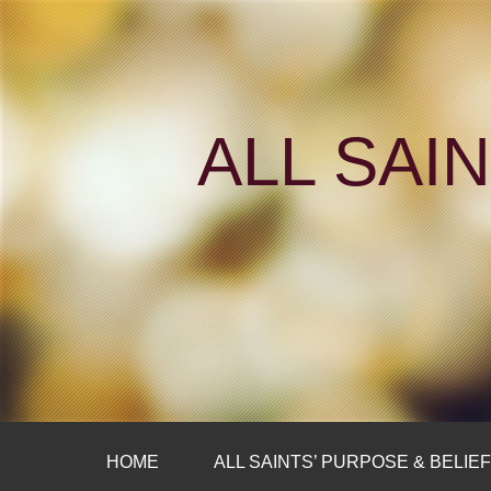
ALL SAI
HOME
ALL SAINTS’ PURPOSE & BELIE