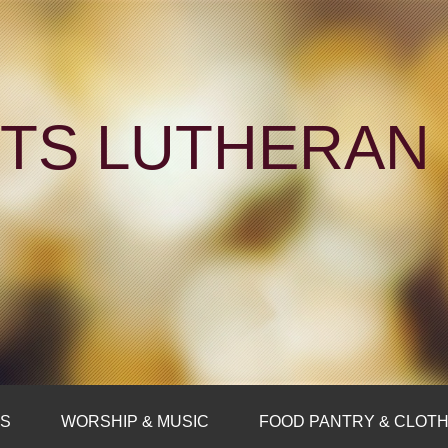
NTS LUTHERA
FS
WORSHIP & MUSIC
FOOD PANTRY & CLOTH