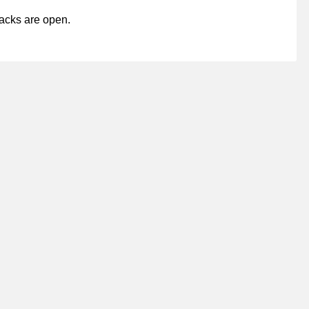
acks are open.