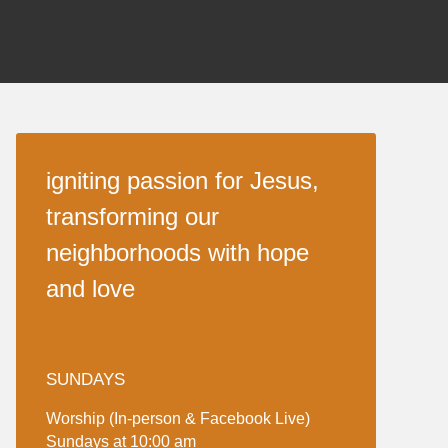
igniting passion for Jesus,
transforming our
neighborhoods with hope
and love
SUNDAYS
Worship (In-person & Facebook Live)
Sundays at 10:00 am