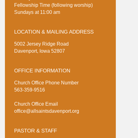
Fellowship Time (following worship)
Sundays at 11:00 am
LOCATION & MAILING ADDRESS
5002 Jersey Ridge Road
Davenport, Iowa 52807
OFFICE INFORMATION
Church Office Phone Number
563-359-9516
Church Office Email
office@allsaintsdavenport.org
PASTOR & STAFF