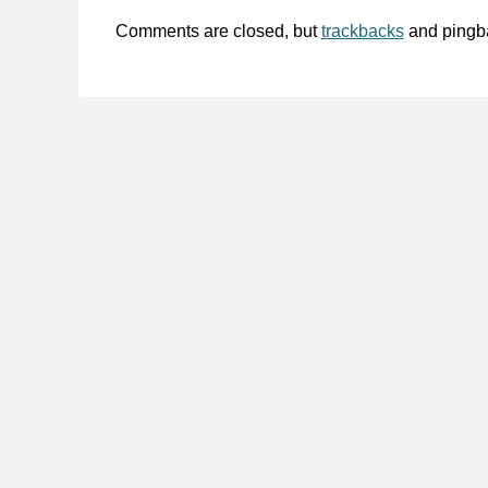
Comments are closed, but
trackbacks
and pingb