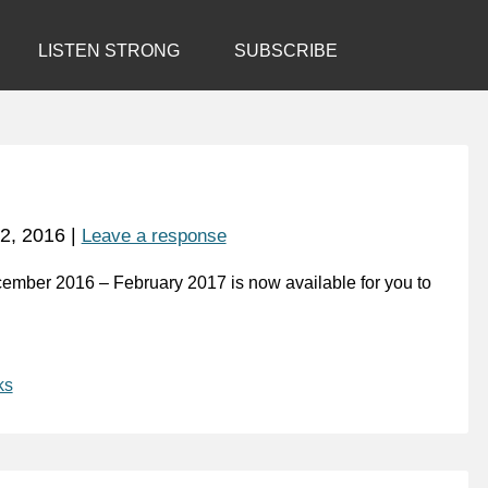
LISTEN STRONG
SUBSCRIBE
2, 2016
|
Leave a response
cember 2016 – February 2017 is now available for you to
ks