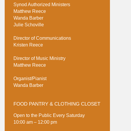
Synod Authorized Ministers
Matthew Reece
Wanda Barber
Julie Schoville
Director of Communications
Kristen Reece
Director of Music Ministry
Matthew Reece
Organist/Pianist
Wanda Barber
FOOD PANTRY & CLOTHING CLOSET
Open to the Public Every Saturday
10:00 am – 12:00 pm