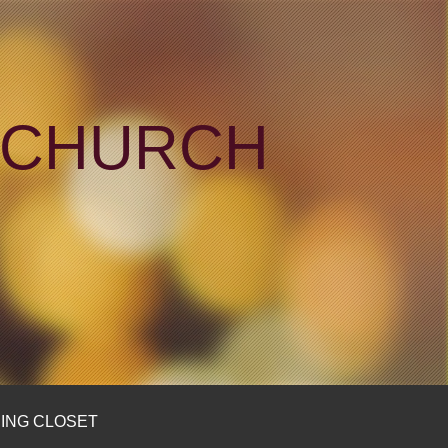
N CHURCH
ING CLOSET