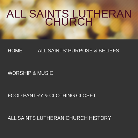
ALL SAINTS LUTHERAN
CHURCH
HOME
ALL SAINTS’ PURPOSE & BELIEFS
WORSHIP & MUSIC
FOOD PANTRY & CLOTHING CLOSET
ALL SAINTS LUTHERAN CHURCH HISTORY