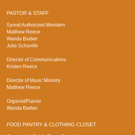
PASTOR & STAFF
Synod Authorized Ministers
Matthew Reece
Wanda Barber
Julie Schoville
Director of Communications
Kristen Reece
Director of Music Ministry
Matthew Reece
Organist/Pianist
Wanda Barber
FOOD PANTRY & CLOTHING CLOSET