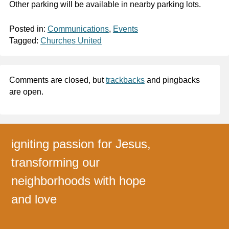
Other parking will be available in nearby parking lots.
Posted in:
Communications
,
Events
Tagged:
Churches United
Comments are closed, but
trackbacks
and pingbacks
are open.
igniting passion for Jesus,
transforming our
neighborhoods with hope
and love