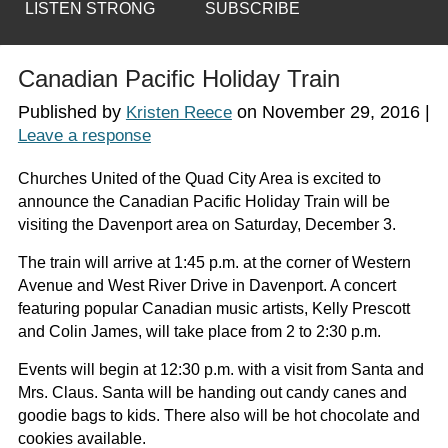
LISTEN STRONG
SUBSCRIBE
Canadian Pacific Holiday Train
Published by
on
November 29, 2016
|
Kristen Reece
Leave a response
Churches United of the Quad City Area is excited to
announce the Canadian Pacific Holiday Train will be
visiting the Davenport area on Saturday, December 3.
The train will arrive at 1:45 p.m. at the corner of Western
Avenue and West River Drive in Davenport. A concert
featuring popular Canadian music artists, Kelly Prescott
and Colin James, will take place from 2 to 2:30 p.m.
Events will begin at 12:30 p.m. with a visit from Santa and
Mrs. Claus. Santa will be handing out candy canes and
goodie bags to kids. There also will be hot chocolate and
cookies available.