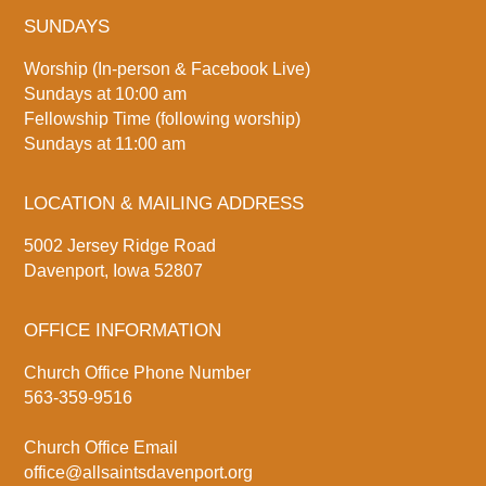
SUNDAYS
Worship (In-person & Facebook Live)
Sundays at 10:00 am
Fellowship Time (following worship)
Sundays at 11:00 am
LOCATION & MAILING ADDRESS
5002 Jersey Ridge Road
Davenport, Iowa 52807
OFFICE INFORMATION
Church Office Phone Number
563-359-9516
Church Office Email
office@allsaintsdavenport.org