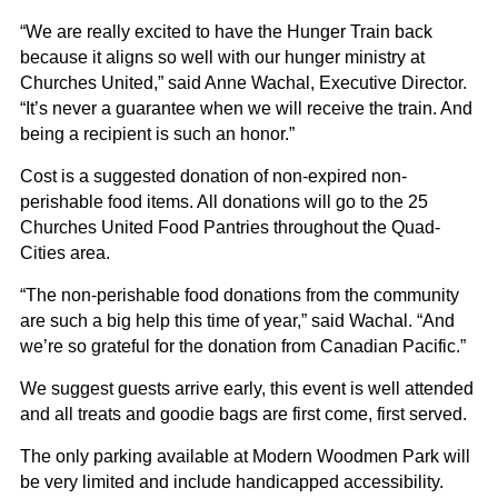
“We are really excited to have the Hunger Train back
because it aligns so well with our hunger ministry at
Churches United,” said Anne Wachal, Executive Director.
“It’s never a guarantee when we will receive the train. And
being a recipient is such an honor.”
Cost is a suggested donation of non-expired non-
perishable food items. All donations will go to the 25
Churches United Food Pantries throughout the Quad-
Cities area.
“The non-perishable food donations from the community
are such a big help this time of year,” said Wachal. “And
we’re so grateful for the donation from Canadian Pacific.”
We suggest guests arrive early, this event is well attended
and all treats and goodie bags are first come, first served.
The only parking available at Modern Woodmen Park will
be very limited and include handicapped accessibility.