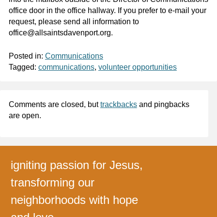
office door in the office hallway. If you prefer to e-mail your
request, please send all information to
office@allsaintsdavenport.org.
Posted in:
Communications
Tagged:
communications
,
volunteer opportunities
Comments are closed, but
trackbacks
and pingbacks
are open.
igniting passion for Jesus,
transforming our
neighborhoods with hope