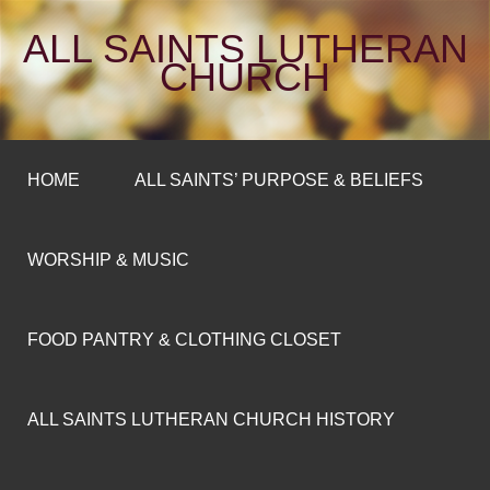
ALL SAINTS LUTHERAN
CHURCH
HOME
ALL SAINTS’ PURPOSE & BELIEFS
WORSHIP & MUSIC
FOOD PANTRY & CLOTHING CLOSET
ALL SAINTS LUTHERAN CHURCH HISTORY