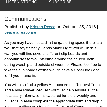
LISTEN STRONG
SUBSCRIBE
Communications
Published by
on
October 25, 2016
|
Kristen Reece
Leave a response
As you may have noticed in the gathering space there is a
wall that says: “Many Hands Make Light Work!” On this
wall you will find several different clip boards and
opportunities for volunteering around the church, both
during worship and outside of worship. Please feel free to
take the clip boards off the wall to have a closer look and
to fill your name in.
You will also find a yellow Announcement Request Form
and a blue Prayer Request Form. To help ensure all the
necessary information is captured for the e-weekly and
bulletins, please complete the appropriate form and drop it
into the mailbox outside of the Director of Communications