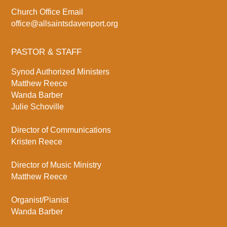
Church Office Email
office@allsaintsdavenport.org
PASTOR & STAFF
Synod Authorized Ministers
Matthew Reece
Wanda Barber
Julie Schoville
Director of Communications
Kristen Reece
Director of Music Ministry
Matthew Reece
Organist/Pianist
Wanda Barber