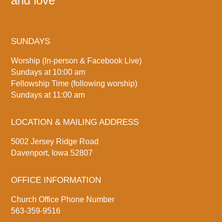
and love
SUNDAYS
Worship (In-person & Facebook Live)
Sundays at 10:00 am
Fellowship Time (following worship)
Sundays at 11:00 am
LOCATION & MAILING ADDRESS
5002 Jersey Ridge Road
Davenport, Iowa 52807
OFFICE INFORMATION
Church Office Phone Number
563-359-9516