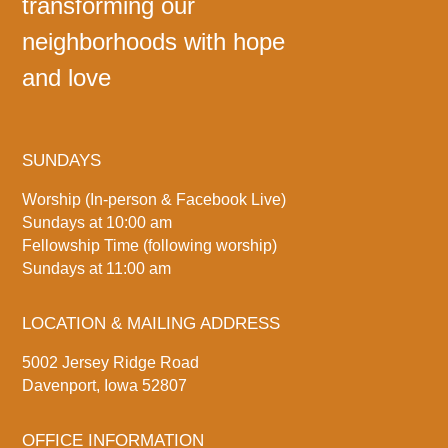
transforming our
neighborhoods with hope
and love
SUNDAYS
Worship (In-person & Facebook Live)
Sundays at 10:00 am
Fellowship Time (following worship)
Sundays at 11:00 am
LOCATION & MAILING ADDRESS
5002 Jersey Ridge Road
Davenport, Iowa 52807
OFFICE INFORMATION