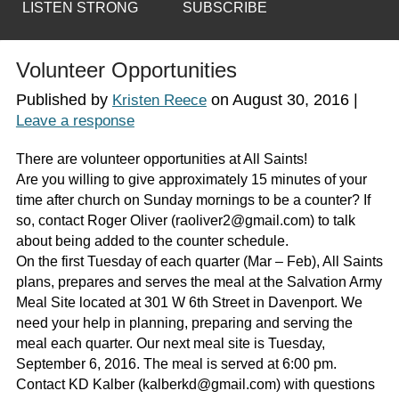
LISTEN STRONG
SUBSCRIBE
Volunteer Opportunities
Published by
on
August 30, 2016
|
Kristen Reece
Leave a response
There are volunteer opportunities at All Saints!
Are you willing to give approximately 15 minutes of your
time after church on Sunday mornings to be a counter? If
so, contact Roger Oliver (raoliver2@gmail.com) to talk
about being added to the counter schedule.
On the first Tuesday of each quarter (Mar – Feb), All Saints
plans, prepares and serves the meal at the Salvation Army
Meal Site located at 301 W 6th Street in Davenport. We
need your help in planning, preparing and serving the
meal each quarter. Our next meal site is Tuesday,
September 6, 2016. The meal is served at 6:00 pm.
Contact KD Kalber (kalberkd@gmail.com) with questions