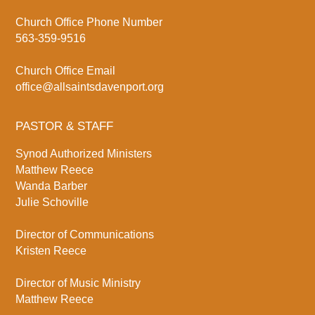
Church Office Phone Number
563-359-9516
Church Office Email
office@allsaintsdavenport.org
PASTOR & STAFF
Synod Authorized Ministers
Matthew Reece
Wanda Barber
Julie Schoville
Director of Communications
Kristen Reece
Director of Music Ministry
Matthew Reece