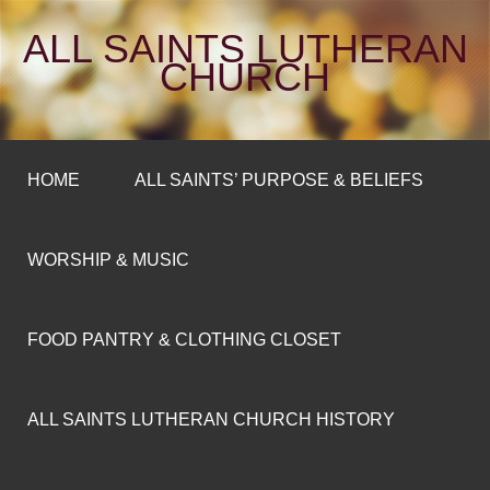
ALL SAINTS LUTHERAN
CHURCH
HOME
ALL SAINTS’ PURPOSE & BELIEFS
WORSHIP & MUSIC
FOOD PANTRY & CLOTHING CLOSET
ALL SAINTS LUTHERAN CHURCH HISTORY