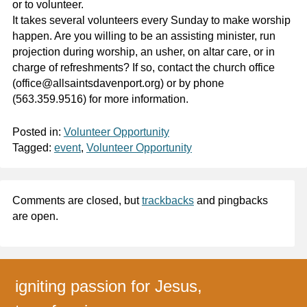
or to volunteer.
It takes several volunteers every Sunday to make worship
happen. Are you willing to be an assisting minister, run
projection during worship, an usher, on altar care, or in
charge of refreshments? If so, contact the church office
(office@allsaintsdavenport.org) or by phone
(563.359.9516) for more information.
Posted in:
Volunteer Opportunity
Tagged:
event
,
Volunteer Opportunity
Comments are closed, but
trackbacks
and pingbacks
are open.
igniting passion for Jesus,