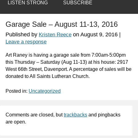
LISTEN STRONG
SUBSCRIBE
Garage Sale – August 11-13, 2016
Published by
on
August 9, 2016
|
Kristen Reece
Leave a response
Art Raney is having a garage sale from 7:00am-5:00pm
this Thursday – Saturday (Aug 11-13) at his house: 2917
West 66th Street, Davenport. A percentage of sales will be
donated to All Saints Lutheran Church.
Posted in:
Uncategorized
Comments are closed, but
trackbacks
and pingbacks
are open.