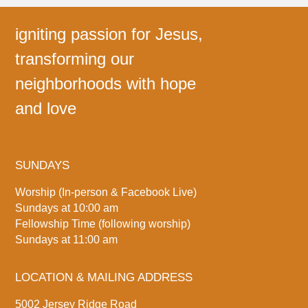
igniting passion for Jesus,
transforming our
neighborhoods with hope
and love
SUNDAYS
Worship (In-person & Facebook Live)
Sundays at 10:00 am
Fellowship Time (following worship)
Sundays at 11:00 am
LOCATION & MAILING ADDRESS
5002 Jersey Ridge Road