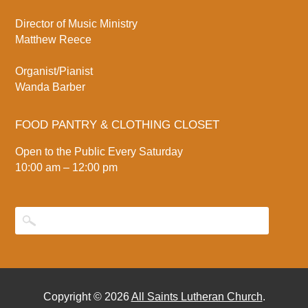
Director of Music Ministry
Matthew Reece
Organist/Pianist
Wanda Barber
FOOD PANTRY & CLOTHING CLOSET
Open to the Public Every Saturday
10:00 am – 12:00 pm
Copyright © 2026
All Saints Lutheran Church
.