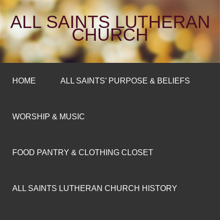
ALL SAINTS LUTHERAN
CHURCH
HOME
ALL SAINTS’ PURPOSE & BELIEFS
WORSHIP & MUSIC
FOOD PANTRY & CLOTHING CLOSET
ALL SAINTS LUTHERAN CHURCH HISTORY