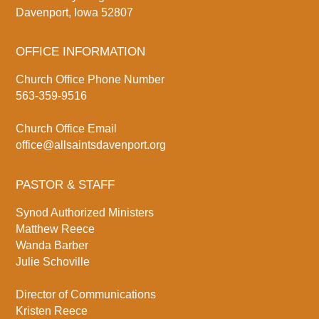
Davenport, Iowa 52807
OFFICE INFORMATION
Church Office Phone Number
563-359-9516
Church Office Email
office@allsaintsdavenport.org
PASTOR & STAFF
Synod Authorized Ministers
Matthew Reece
Wanda Barber
Julie Schoville
Director of Communications
Kristen Reece