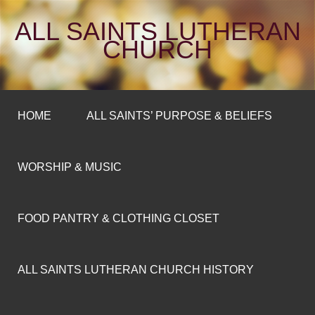
ALL SAINTS LUTHERAN
CHURCH
HOME
ALL SAINTS’ PURPOSE & BELIEFS
WORSHIP & MUSIC
FOOD PANTRY & CLOTHING CLOSET
ALL SAINTS LUTHERAN CHURCH HISTORY