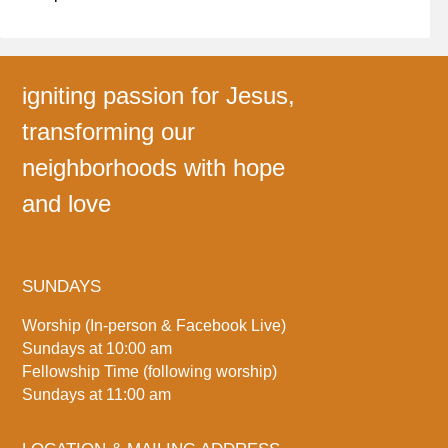
igniting passion for Jesus,
transforming our
neighborhoods with hope
and love
SUNDAYS
Worship (In-person & Facebook Live)
Sundays at 10:00 am
Fellowship Time (following worship)
Sundays at 11:00 am