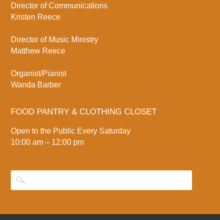
Director of Communications
Kristen Reece
Director of Music Ministry
Matthew Reece
Organist/Pianist
Wanda Barber
FOOD PANTRY & CLOTHING CLOSET
Open to the Public Every Saturday
10:00 am – 12:00 pm