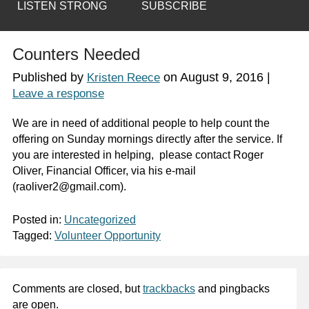
LISTEN STRONG
SUBSCRIBE
Counters Needed
Published by
on
August 9, 2016
|
Kristen Reece
Leave a response
We are in need of additional people to help count the
offering on Sunday mornings directly after the service. If
you are interested in helping, please contact Roger
Oliver, Financial Officer, via his e-mail
(raoliver2@gmail.com).
Posted in:
Uncategorized
Tagged:
Volunteer Opportunity
Comments are closed, but
trackbacks
and pingbacks
are open.