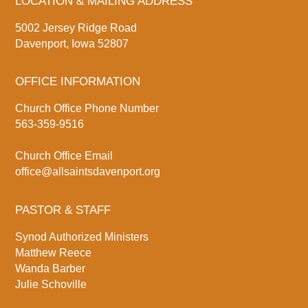
LOCATION & MAILING ADDRESS
5002 Jersey Ridge Road
Davenport, Iowa 52807
OFFICE INFORMATION
Church Office Phone Number
563-359-9516
Church Office Email
office@allsaintsdavenport.org
PASTOR & STAFF
Synod Authorized Ministers
Matthew Reece
Wanda Barber
Julie Schoville