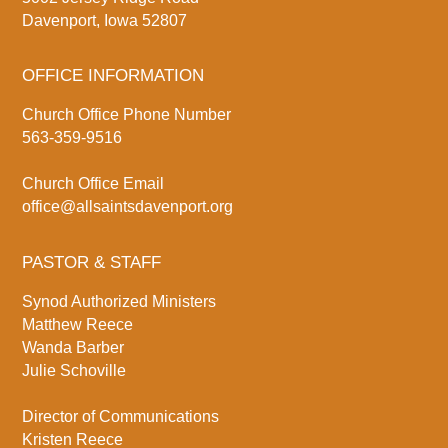
Davenport, Iowa 52807
OFFICE INFORMATION
Church Office Phone Number
563-359-9516
Church Office Email
office@allsaintsdavenport.org
PASTOR & STAFF
Synod Authorized Ministers
Matthew Reece
Wanda Barber
Julie Schoville
Director of Communications
Kristen Reece