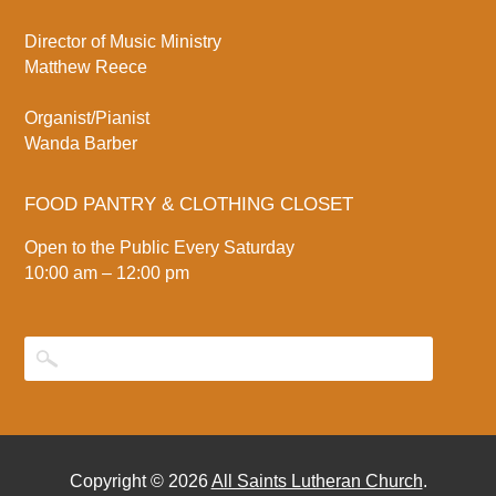
Director of Music Ministry
Matthew Reece
Organist/Pianist
Wanda Barber
FOOD PANTRY & CLOTHING CLOSET
Open to the Public Every Saturday
10:00 am – 12:00 pm
Copyright © 2026
All Saints Lutheran Church
.