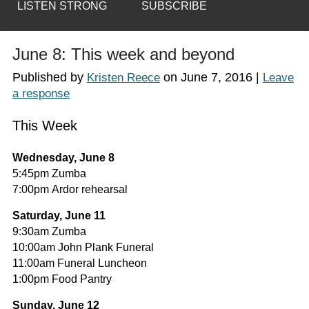
LISTEN STRONG
SUBSCRIBE
June 8: This week and beyond
Published by
on
June 7, 2016
|
Kristen Reece
Leave
a response
This Week
Wednesday, June 8
5:45pm Zumba
7:00pm Ardor rehearsal
Saturday, June 11
9:30am Zumba
10:00am John Plank Funeral
11:00am Funeral Luncheon
1:00pm Food Pantry
Sunday, June 12