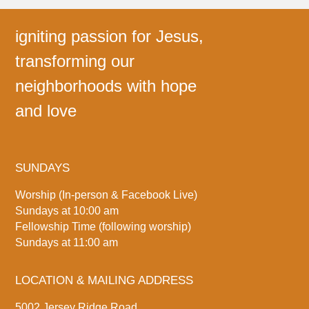
igniting passion for Jesus,
transforming our
neighborhoods with hope
and love
SUNDAYS
Worship (In-person & Facebook Live)
Sundays at 10:00 am
Fellowship Time (following worship)
Sundays at 11:00 am
LOCATION & MAILING ADDRESS
5002 Jersey Ridge Road