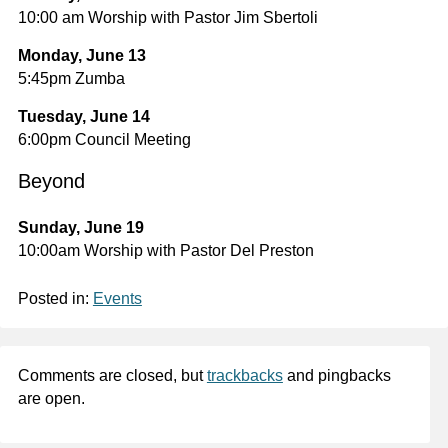
10:00 am Worship with Pastor Jim Sbertoli
Monday, June 13
5:45pm Zumba
Tuesday, June 14
6:00pm Council Meeting
Beyond
Sunday, June 19
10:00am Worship with Pastor Del Preston
Posted in:
Events
Comments are closed, but
trackbacks
and pingbacks
are open.