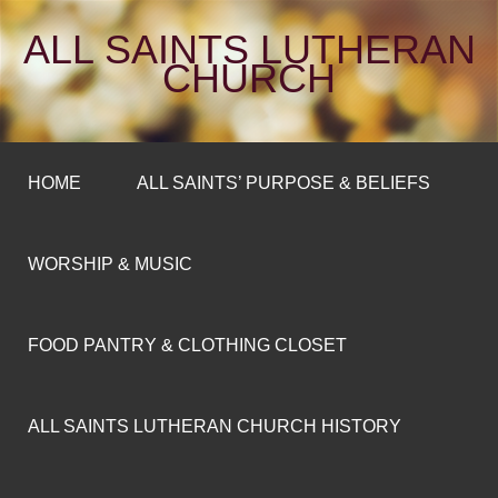
ALL SAINTS LUTHERAN
CHURCH
HOME
ALL SAINTS’ PURPOSE & BELIEFS
WORSHIP & MUSIC
FOOD PANTRY & CLOTHING CLOSET
ALL SAINTS LUTHERAN CHURCH HISTORY