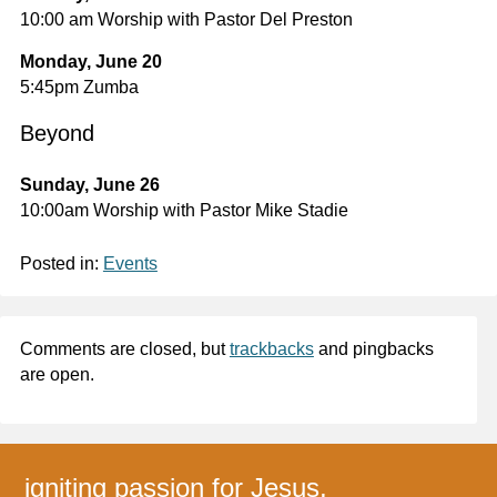
10:00 am Worship with Pastor Del Preston
Monday, June 20
5:45pm Zumba
Beyond
Sunday, June 26
10:00am Worship with Pastor Mike Stadie
Posted in:
Events
Comments are closed, but
trackbacks
and pingbacks
are open.
igniting passion for Jesus,