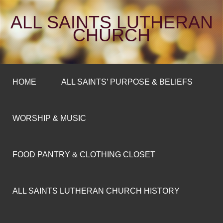
ALL SAINTS LUTHERAN
CHURCH
HOME
ALL SAINTS’ PURPOSE & BELIEFS
WORSHIP & MUSIC
FOOD PANTRY & CLOTHING CLOSET
ALL SAINTS LUTHERAN CHURCH HISTORY