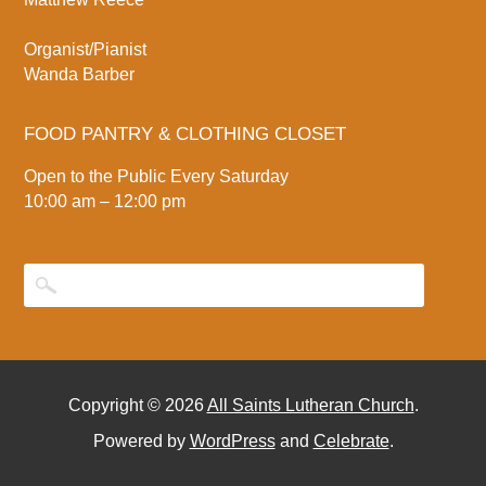
Organist/Pianist
Wanda Barber
FOOD PANTRY & CLOTHING CLOSET
Open to the Public Every Saturday
10:00 am – 12:00 pm
Copyright © 2026
All Saints Lutheran Church
.
Powered by
WordPress
and
Celebrate
.