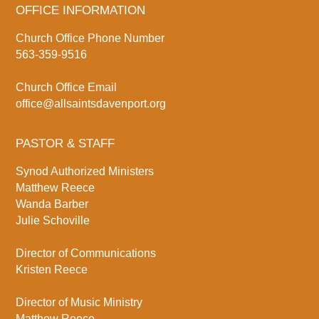
OFFICE INFORMATION
Church Office Phone Number
563-359-9516
Church Office Email
office@allsaintsdavenport.org
PASTOR & STAFF
Synod Authorized Ministers
Matthew Reece
Wanda Barber
Julie Schoville
Director of Communications
Kristen Reece
Director of Music Ministry
Matthew Reece