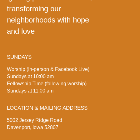
transforming our
neighborhoods with hope
and love
SUNDAYS
Worship (In-person & Facebook Live)
Sundays at 10:00 am
Fellowship Time (following worship)
Sundays at 11:00 am
LOCATION & MAILING ADDRESS
5002 Jersey Ridge Road
Davenport, Iowa 52807