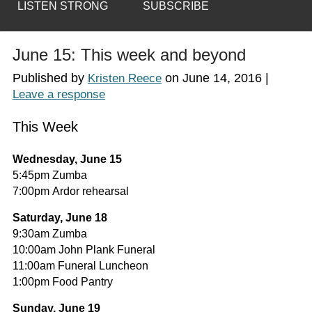
LISTEN STRONG
SUBSCRIBE
June 15: This week and beyond
Published by
on
June 14, 2016
|
Kristen Reece
Leave a response
This Week
Wednesday, June 15
5:45pm Zumba
7:00pm Ardor rehearsal
Saturday, June 18
9:30am Zumba
10:00am John Plank Funeral
11:00am Funeral Luncheon
1:00pm Food Pantry
Sunday, June 19