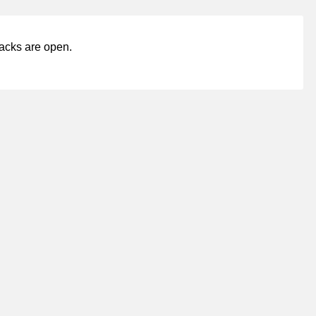
acks are open.