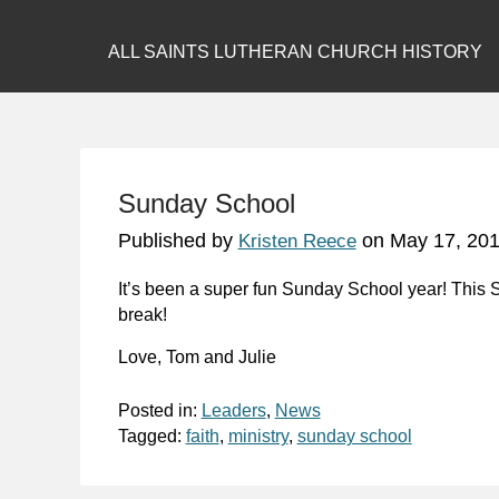
ALL SAINTS LUTHERAN CHURCH HISTORY
Sunday School
Published by
on
May 17, 20
Kristen Reece
It’s been a super fun Sunday School year! This Su
break!
Love, Tom and Julie
Posted in:
Leaders
,
News
Tagged:
faith
,
ministry
,
sunday school