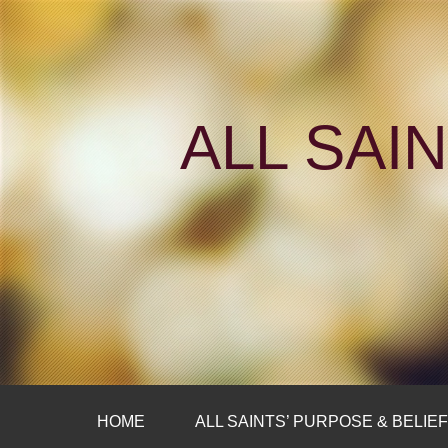
ALL SAI
HOME
ALL SAINTS’ PURPOSE & BELIE