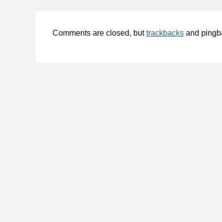
Comments are closed, but
trackbacks
and pingb