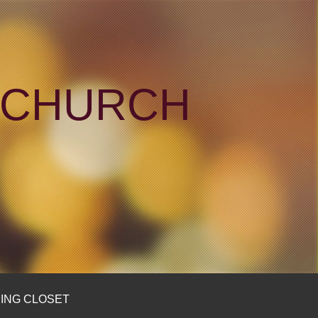
N CHURCH
ING CLOSET