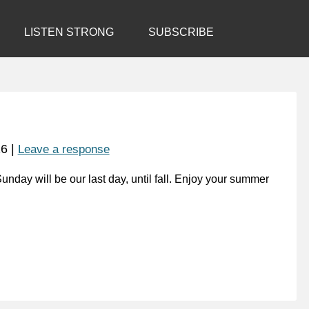
LISTEN STRONG
SUBSCRIBE
16
|
Leave a response
nday will be our last day, until fall. Enjoy your summer