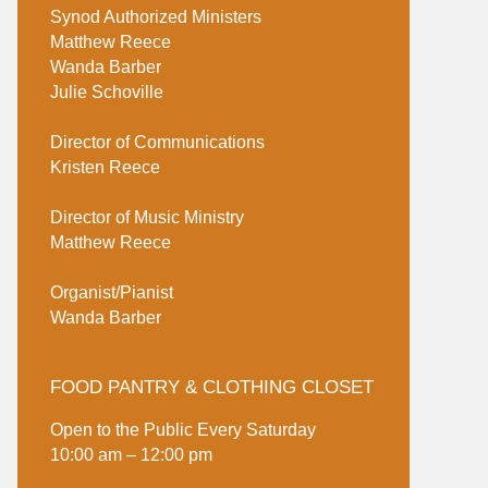
Synod Authorized Ministers
Matthew Reece
Wanda Barber
Julie Schoville
Director of Communications
Kristen Reece
Director of Music Ministry
Matthew Reece
Organist/Pianist
Wanda Barber
FOOD PANTRY & CLOTHING CLOSET
Open to the Public Every Saturday
10:00 am – 12:00 pm