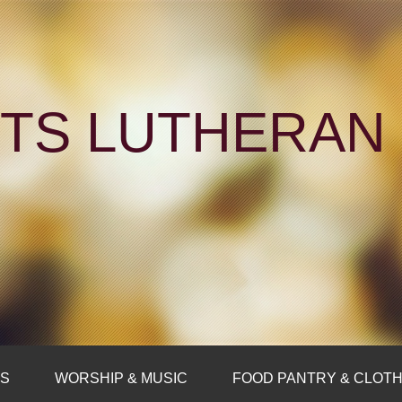
NTS LUTHERA
FS
WORSHIP & MUSIC
FOOD PANTRY & CLOTH