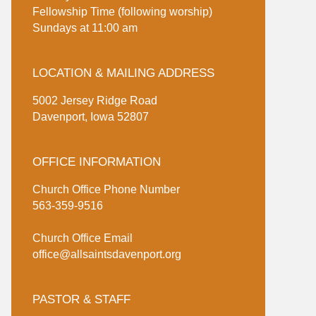
Fellowship Time (following worship)
Sundays at 11:00 am
LOCATION & MAILING ADDRESS
5002 Jersey Ridge Road
Davenport, Iowa 52807
OFFICE INFORMATION
Church Office Phone Number
563-359-9516
Church Office Email
office@allsaintsdavenport.org
PASTOR & STAFF