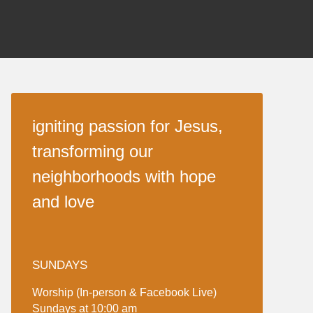
igniting passion for Jesus,
transforming our
neighborhoods with hope
and love
SUNDAYS
Worship (In-person & Facebook Live)
Sundays at 10:00 am