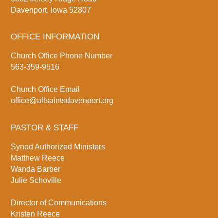
Davenport, Iowa 52807
OFFICE INFORMATION
Church Office Phone Number
563-359-9516
Church Office Email
office@allsaintsdavenport.org
PASTOR & STAFF
Synod Authorized Ministers
Matthew Reece
Wanda Barber
Julie Schoville
Director of Communications
Kristen Reece