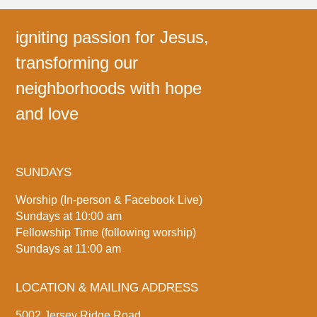
igniting passion for Jesus,
transforming our
neighborhoods with hope
and love
SUNDAYS
Worship (In-person & Facebook Live)
Sundays at 10:00 am
Fellowship Time (following worship)
Sundays at 11:00 am
LOCATION & MAILING ADDRESS
5002 Jersey Ridge Road