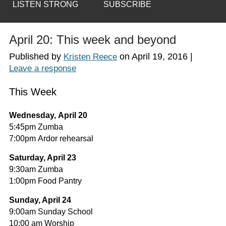
LISTEN STRONG
SUBSCRIBE
April 20: This week and beyond
Published by
on
April 19, 2016
|
Kristen Reece
Leave a response
This Week
Wednesday, April 20
5:45pm Zumba
7:00pm Ardor rehearsal
Saturday, April 23
9:30am Zumba
1:00pm Food Pantry
Sunday, April 24
9:00am Sunday School
10:00 am Worship