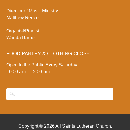
Director of Music Ministry
Matthew Reece
Organist/Pianist
Wanda Barber
FOOD PANTRY & CLOTHING CLOSET
Open to the Public Every Saturday
10:00 am – 12:00 pm
Copyright © 2026
All Saints Lutheran Church
.