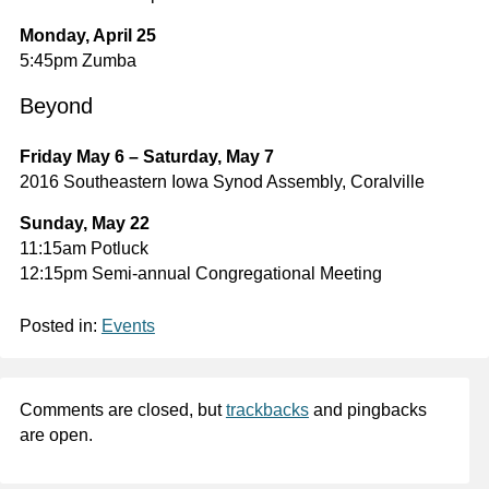
Monday, April 25
5:45pm Zumba
Beyond
Friday May 6 – Saturday, May 7
2016 Southeastern Iowa Synod Assembly, Coralville
Sunday, May 22
11:15am Potluck
12:15pm Semi-annual Congregational Meeting
Posted in:
Events
Comments are closed, but
trackbacks
and pingbacks
are open.