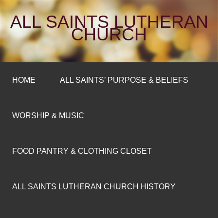
ALL SAINTS LUTHERAN
CHURCH
HOME
ALL SAINTS’ PURPOSE & BELIEFS
WORSHIP & MUSIC
FOOD PANTRY & CLOTHING CLOSET
ALL SAINTS LUTHERAN CHURCH HISTORY