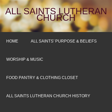
ALL SAINTS LUTHERAN
CHURCH
HOME
ALL SAINTS’ PURPOSE & BELIEFS
WORSHIP & MUSIC
FOOD PANTRY & CLOTHING CLOSET
ALL SAINTS LUTHERAN CHURCH HISTORY