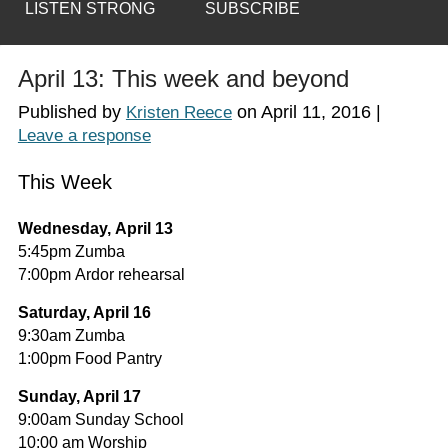
LISTEN STRONG
SUBSCRIBE
April 13: This week and beyond
Published by
on
April 11, 2016
|
Kristen Reece
Leave a response
This Week
Wednesday, April 13
5:45pm Zumba
7:00pm Ardor rehearsal
Saturday, April 16
9:30am Zumba
1:00pm Food Pantry
Sunday, April 17
9:00am Sunday School
10:00 am Worship