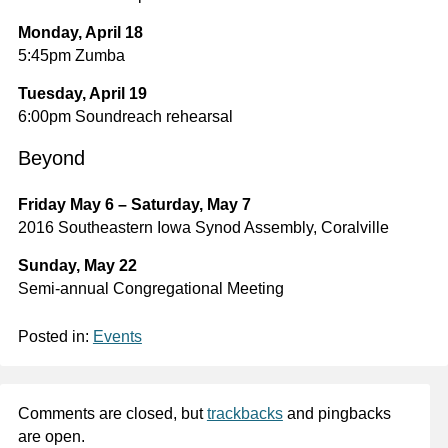
Monday, April 18
5:45pm Zumba
Tuesday, April 19
6:00pm Soundreach rehearsal
Beyond
Friday May 6 – Saturday, May 7
2016 Southeastern Iowa Synod Assembly, Coralville
Sunday, May 22
Semi-annual Congregational Meeting
Posted in:
Events
Comments are closed, but
trackbacks
and pingbacks
are open.