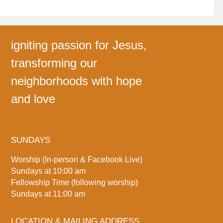
igniting passion for Jesus,
transforming our
neighborhoods with hope
and love
SUNDAYS
Worship (In-person & Facebook Live)
Sundays at 10:00 am
Fellowship Time (following worship)
Sundays at 11:00 am
LOCATION & MAILING ADDRESS