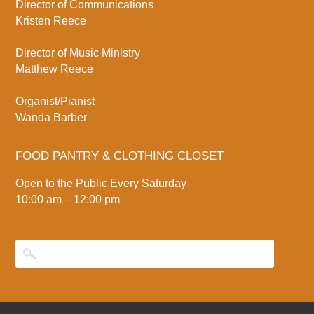
Director of Communications
Kristen Reece
Director of Music Ministry
Matthew Reece
Organist/Pianist
Wanda Barber
FOOD PANTRY & CLOTHING CLOSET
Open to the Public Every Saturday
10:00 am – 12:00 pm