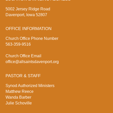
5002 Jersey Ridge Road
Davenport, Iowa 52807
OFFICE INFORMATION
Church Office Phone Number
563-359-9516
Church Office Email
office@allsaintsdavenport.org
PASTOR & STAFF
Synod Authorized Ministers
Matthew Reece
Wanda Barber
Julie Schoville